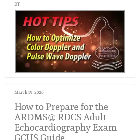
RT
March 19, 2026
How to Prepare for the
ARDMS® RDCS Adult
Echocardiography Exam |
GCUS Guide