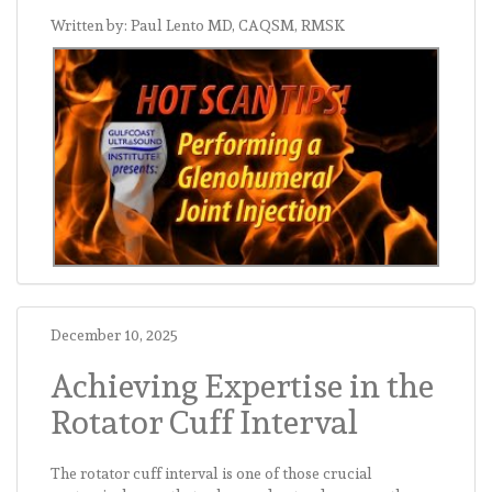
Written by: Paul Lento MD, CAQSM, RMSK
December 10, 2025
Achieving Expertise in the
Rotator Cuff Interval
The rotator cuff interval is one of those crucial