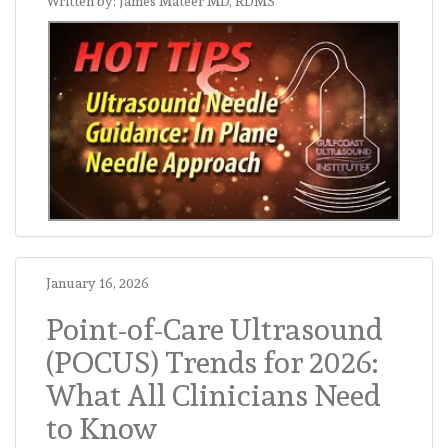
Written by: James Mateer MD, RDMS
January 16, 2026
Point-of-Care Ultrasound
(POCUS) Trends for 2026:
What All Clinicians Need
to Know