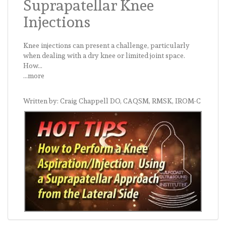
Suprapatellar Knee
Injections
Knee injections can present a challenge, particularly
when dealing with a dry knee or limited joint space.
How...
...more
Written by: Craig Chappell DO, CAQSM, RMSK, IROM-C