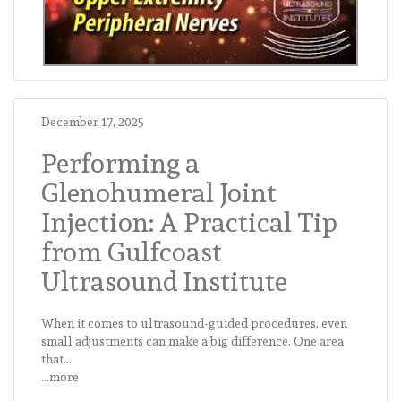
December 17, 2025
Performing a
Glenohumeral Joint
Injection: A Practical Tip
from Gulfcoast
Ultrasound Institute
When it comes to ultrasound-guided procedures, even
small adjustments can make a big difference. One area
that...
...more