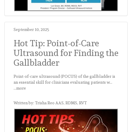
September 10, 2025
Hot Tip: Point-of-Care
Ultrasound for Finding the
Gallbladder
Point-of-care ultrasound (POCUS) of the gallbladder is
an essential skill for clinicians evaluating patients w...
...more
Written by: Trisha Reo AAS, RDMS, RVT