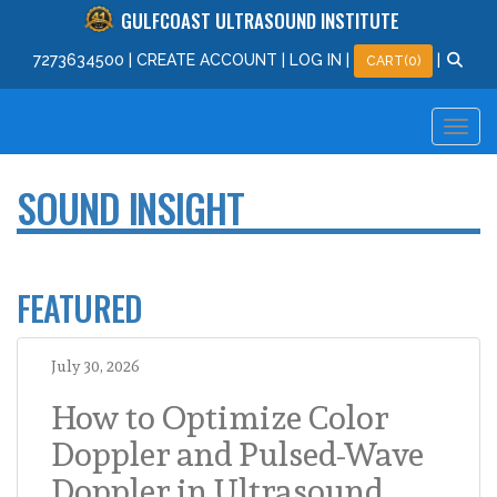
GULFCOAST ULTRASOUND INSTITUTE
727
363
4500
|
CREATE ACCOUNT
|
LOG IN
|
|
CART(0)
SOUND INSIGHT
FEATURED
July 30, 2026
How to Optimize Color
Doppler and Pulsed-Wave
Doppler in Ultrasound