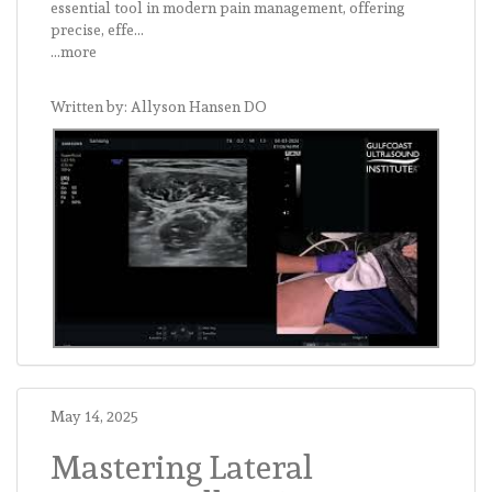
essential tool in modern pain management, offering
precise, effe...
...more
Written by: Allyson Hansen DO
May 14, 2025
Mastering Lateral