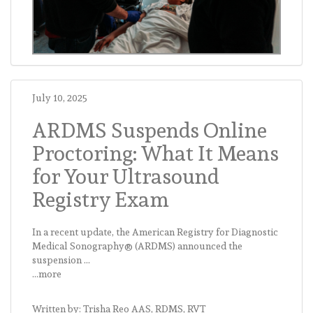
July 10, 2025
ARDMS Suspends Online
Proctoring: What It Means
for Your Ultrasound
Registry Exam
In a recent update, the American Registry for Diagnostic
Medical Sonography® (ARDMS) announced the
suspension ...
...more
Written by: Trisha Reo AAS, RDMS, RVT