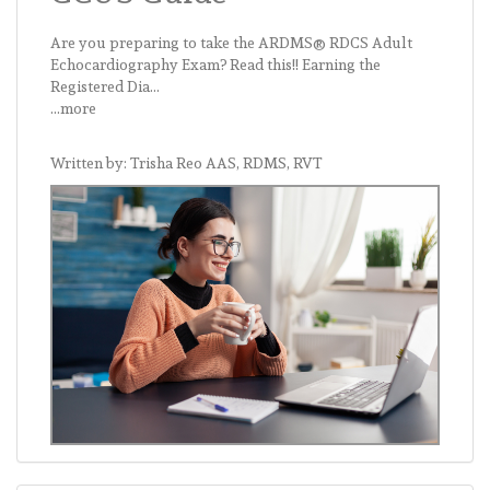
Are you preparing to take the ARDMS® RDCS Adult
Echocardiography Exam? Read this!! Earning the
Registered Dia...
...more
Written by: Trisha Reo AAS, RDMS, RVT