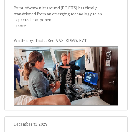
Point-of-care ultrasound (POCUS) has firmly
transitioned from an emerging technology to an
expected component ...
...more
Written by: Trisha Reo AAS, RDMS, RVT
December 31, 2025