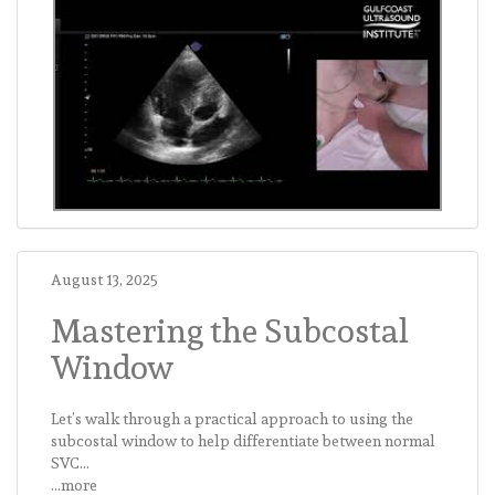
August 13, 2025
Mastering the Subcostal
Window
Let’s walk through a practical approach to using the
subcostal window to help differentiate between normal
SVC...
...more