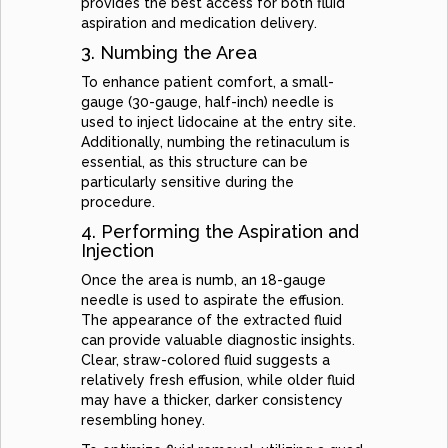
provides the best access for both fluid
aspiration and medication delivery.
3. Numbing the Area
To enhance patient comfort, a small-
gauge (30-gauge, half-inch) needle is
used to inject lidocaine at the entry site.
Additionally, numbing the retinaculum is
essential, as this structure can be
particularly sensitive during the
procedure.
4. Performing the Aspiration and
Injection
Once the area is numb, an 18-gauge
needle is used to aspirate the effusion.
The appearance of the extracted fluid
can provide valuable diagnostic insights.
Clear, straw-colored fluid suggests a
relatively fresh effusion, while older fluid
may have a thicker, darker consistency
resembling honey.