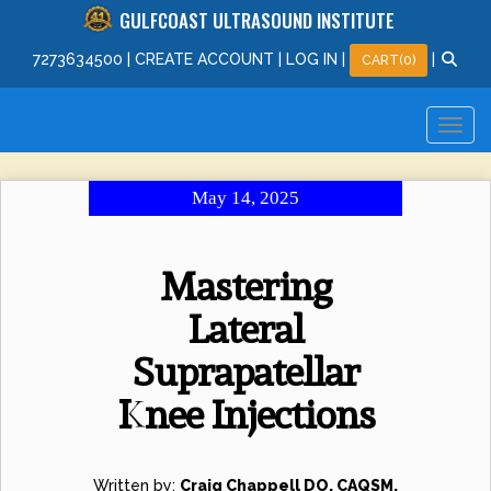
GULFCOAST ULTRASOUND INSTITUTE
727
363
4500
|
CREATE ACCOUNT
|
LOG IN
|
|
CART(0)
May 14, 2025
Mastering
Lateral
Suprapatellar
Knee Injections
Written by:
Craig Chappell DO, CAQSM,