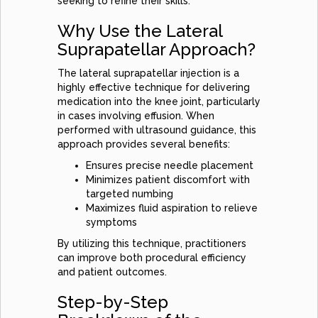
seeking to refine their skills.
Why Use the Lateral
Suprapatellar Approach?
The lateral suprapatellar injection is a
highly effective technique for delivering
medication into the knee joint, particularly
in cases involving effusion. When
performed with ultrasound guidance, this
approach provides several benefits:
Ensures precise needle placement
Minimizes patient discomfort with
targeted numbing
Maximizes fluid aspiration to relieve
symptoms
By utilizing this technique, practitioners
can improve both procedural efficiency
and patient outcomes.
Step-by-Step