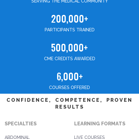
SERVING THE MEDICAL COMMUNITY
200,000+
PARTICIPANTS TRAINED
500,000+
CME CREDITS AWARDED
6,000+
COURSES OFFERED
CONFIDENCE, COMPETENCE, PROVEN
RESULTS
SPECIALTIES
LEARNING FORMATS
ABDOMINAL
LIVE COURSES