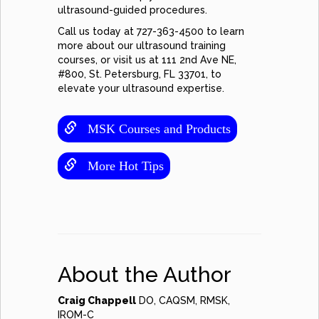
ultrasound-guided procedures.
Call us today at 727-363-4500 to learn
more about our ultrasound training
courses, or visit us at 111 2nd Ave NE,
#800, St. Petersburg, FL 33701, to
elevate your ultrasound expertise.
MSK Courses and Products
More Hot Tips
About the Author
Craig Chappell
DO, CAQSM, RMSK,
IROM-C