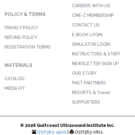
CAREERS WITH US
POLICY & TERMS
CME-Z MEMBERSHIP
CONTACT US
PRIVACY POLICY
E-BOOK LOGIN
REFUND POLICY
SIMULATOR LOGIN
REGISTRATION TERMS
INSTRUCTORS & STAFF
NEWSLETTER SIGN UP
MATERIALS
OUR STORY
CATALOG
PAST PARTNERS
MEDIA KIT
RESORTS & Travel
SUPPORTERS
© 2026 Gulfcoast Ultrasound Institute Inc.
(727)363-4500
|
(727)363-0811