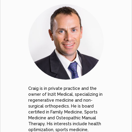
Craig is in private practice and the
owner of In2it Medical, specializing in
regenerative medicine and non-
surgical orthopedics. He is board
certified in Family Medicine, Sports
Medicine and Osteopathic Manual
Therapy. His interests include health
optimization, sports medicine,