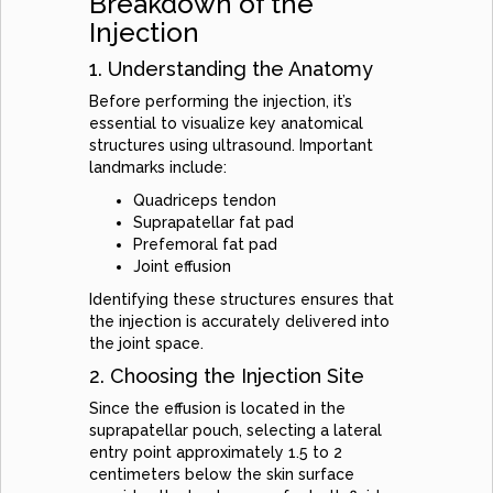
Breakdown of the
Injection
1. Understanding the Anatomy
Before performing the injection, it’s
essential to visualize key anatomical
structures using ultrasound. Important
landmarks include:
Quadriceps tendon
Suprapatellar fat pad
Prefemoral fat pad
Joint effusion
Identifying these structures ensures that
the injection is accurately delivered into
the joint space.
2. Choosing the Injection Site
Since the effusion is located in the
suprapatellar pouch, selecting a lateral
entry point approximately 1.5 to 2
centimeters below the skin surface