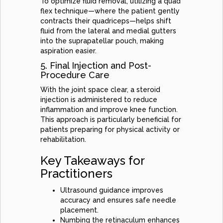
To optimize fluid removal, utilizing a quad
flex technique—where the patient gently
contracts their quadriceps—helps shift
fluid from the lateral and medial gutters
into the suprapatellar pouch, making
aspiration easier.
5. Final Injection and Post-
Procedure Care
With the joint space clear, a steroid
injection is administered to reduce
inflammation and improve knee function.
This approach is particularly beneficial for
patients preparing for physical activity or
rehabilitation.
Key Takeaways for
Practitioners
Ultrasound guidance improves
accuracy and ensures safe needle
placement.
Numbing the retinaculum enhances