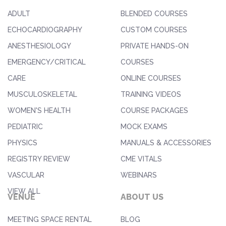
ADULT
BLENDED COURSES
ECHOCARDIOGRAPHY
CUSTOM COURSES
ANESTHESIOLOGY
PRIVATE HANDS-ON
EMERGENCY/CRITICAL
COURSES
CARE
ONLINE COURSES
MUSCULOSKELETAL
TRAINING VIDEOS
WOMEN'S HEALTH
COURSE PACKAGES
PEDIATRIC
MOCK EXAMS
PHYSICS
MANUALS & ACCESSORIES
REGISTRY REVIEW
CME VITALS
VASCULAR
WEBINARS
VIEW ALL
VENUE
ABOUT US
MEETING SPACE RENTAL
BLOG