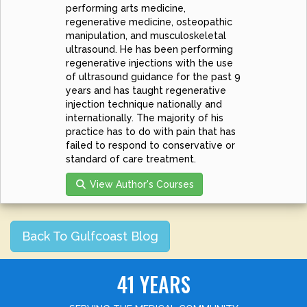
performing arts medicine,
regenerative medicine, osteopathic
manipulation, and musculoskeletal
ultrasound. He has been performing
regenerative injections with the use
of ultrasound guidance for the past 9
years and has taught regenerative
injection technique nationally and
internationally. The majority of his
practice has to do with pain that has
failed to respond to conservative or
standard of care treatment.
View Author's Courses
Back To Gulfcoast Blog
41 YEARS