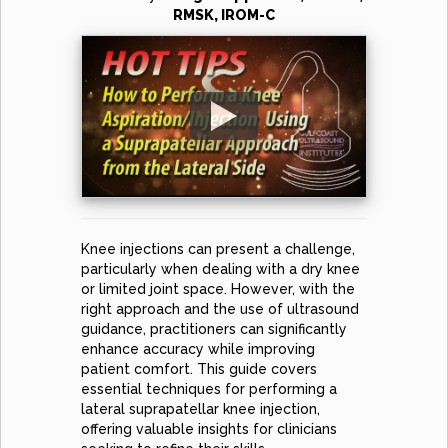
RMSK, IROM-C
Knee injections can present a challenge,
particularly when dealing with a dry knee
or limited joint space. However, with the
right approach and the use of ultrasound
guidance, practitioners can significantly
enhance accuracy while improving
patient comfort. This guide covers
essential techniques for performing a
lateral suprapatellar knee injection,
offering valuable insights for clinicians