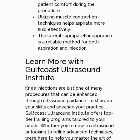
patient comfort during the
procedure.
Utilizing muscle contraction
techniques helps aspirate more
fluid effectively.
The lateral suprapatellar approach
is a reliable method for both
aspiration and injection.
Learn More with
Gulfcoast Ultrasound
Institute
Knee injections are just one of many
procedures that can be enhanced
through ultrasound guidance. To sharpen
your skills and advance your practice,
Gulfcoast Ultrasound Institute offers top-
tier training programs tailored to your
needs. Whether you're new to ultrasound
or looking to refine advanced techniques,
we’re here to help you master the art of