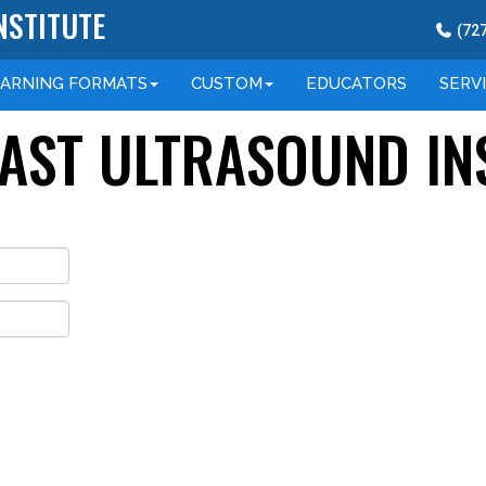
NSTITUTE
(
72
EARNING
FORMATS
CUSTOM
EDUCATORS
SERV
OAST ULTRASOUND IN