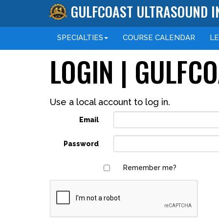
GULFCOAST ULTRASOUND I
SPECIALTIES
COURSE
CALENDAR
L
LOGIN | GULFC
Use a local account to log in.
Email
Password
Remember me?