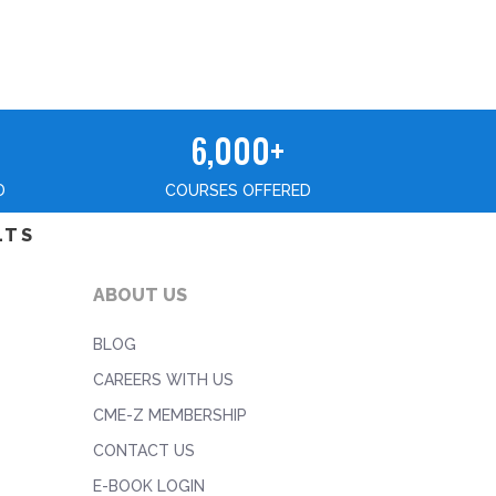
6,000+
D
COURSES OFFERED
LTS
ABOUT US
BLOG
CAREERS WITH US
CME-Z MEMBERSHIP
CONTACT US
E-BOOK LOGIN