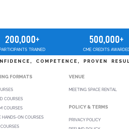
200,000+
500,000+
PARTICIPANTS TRAINED
CME CREDITS AWARDE
NFIDENCE, COMPETENCE, PROVEN RESU
ING FORMATS
VENUE
OURSES
MEETING SPACE RENTAL
D COURSES
POLICY & TERMS
M COURSES
E HANDS-ON COURSES
PRIVACY POLICY
 COURSES