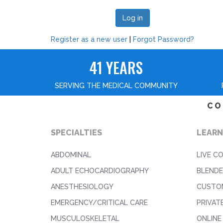
Register as a new user
|
Forgot Password?
41 YEARS
SERVING THE MEDICAL COMMUNITY
CO
SPECIALTIES
LEARN
ABDOMINAL
LIVE C
ADULT ECHOCARDIOGRAPHY
BLENDE
ANESTHESIOLOGY
CUSTO
EMERGENCY/CRITICAL CARE
PRIVAT
MUSCULOSKELETAL
ONLINE