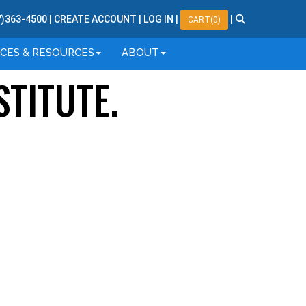
7
)
363
-
4500
|
CREATE ACCOUNT
|
LOG IN
|
|
CART(0)
ICES & RESOURCES
ABOUT
STITUTE.