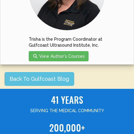
Trisha is the Program Coordinator at
Gulfcoast Ultrasound Institute, Inc.
View Author's Courses
Back To Gulfcoast Blog
41 YEARS
SERVING THE MEDICAL COMMUNITY
200,000+