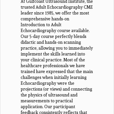
At Gulfcoast Ultrasound Institute, the
trusted Adult Echocardiography CME
leader since 1985, we offer the most
comprehensive hands-on
Introduction to Adult
Echocardiography course available.
Our 5-day course perfectly blends
didactic and hands-on scanning
practice, allowing you to immediately
implement the skills learned into
your clinical practice. Most of the
healthcare professionals we have
trained have expressed that the main
challenges when initially learning
Echocardiography were the
projections (or views) and connecting
the physics of ultrasound and
measurements to practical
application. Our participant
feedback consistently reflects that