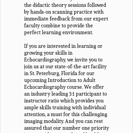
the didactic theory sessions followed
by hands-on scanning practice with
immediate feedback from our expert
faculty combine to provide the
perfect learning environment.
If you are interested in learning or
growing your skills in
Echocardiography, we invite you to
join us at our state-of-the-art facility
in St. Peterburg, Florida for our
upcoming Introduction to Adult
Echocardiography course. We offer
an industry leading 3:1 participant to
instructor ratio which provides you
ample skills training with individual
attention, a must for this challenging
imaging modality. And you can rest
assured that our number one priority