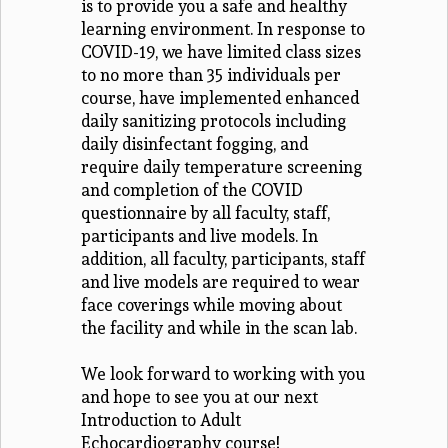
is to provide you a safe and healthy
learning environment. In response to
COVID-19, we have limited class sizes
to no more than 35 individuals per
course, have implemented enhanced
daily sanitizing protocols including
daily disinfectant fogging, and
require daily temperature screening
and completion of the COVID
questionnaire by all faculty, staff,
participants and live models. In
addition, all faculty, participants, staff
and live models are required to wear
face coverings while moving about
the facility and while in the scan lab.
We look forward to working with you
and hope to see you at our next
Introduction to Adult
Echocardiography course!