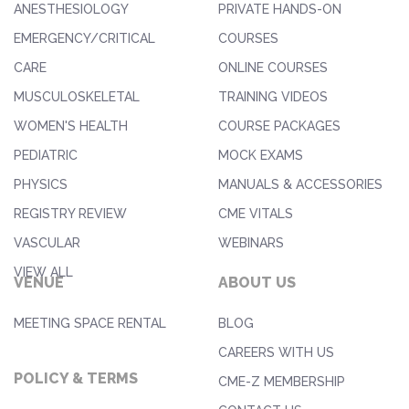
ANESTHESIOLOGY
PRIVATE HANDS-ON
EMERGENCY/CRITICAL
COURSES
CARE
ONLINE COURSES
MUSCULOSKELETAL
TRAINING VIDEOS
WOMEN'S HEALTH
COURSE PACKAGES
PEDIATRIC
MOCK EXAMS
PHYSICS
MANUALS & ACCESSORIES
REGISTRY REVIEW
CME VITALS
VASCULAR
WEBINARS
VIEW ALL
VENUE
ABOUT US
MEETING SPACE RENTAL
BLOG
CAREERS WITH US
POLICY & TERMS
CME-Z MEMBERSHIP