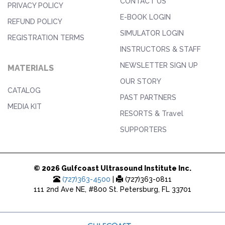
CONTACT US
PRIVACY POLICY
E-BOOK LOGIN
REFUND POLICY
SIMULATOR LOGIN
REGISTRATION TERMS
INSTRUCTORS & STAFF
NEWSLETTER SIGN UP
MATERIALS
OUR STORY
CATALOG
PAST PARTNERS
MEDIA KIT
RESORTS & Travel
SUPPORTERS
© 2026 Gulfcoast Ultrasound Institute Inc.
(727)363-4500
|
(727)363-0811
111 2nd Ave NE, #800 St. Petersburg, FL 33701