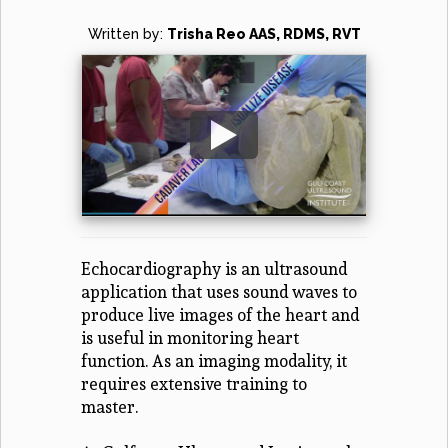
Written by:
Trisha Reo AAS, RDMS, RVT
Echocardiography is an ultrasound
application that uses sound waves to
produce live images of the heart and
is useful in monitoring heart
function. As an imaging modality, it
requires extensive training to
master.