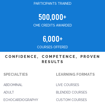
PARTICIPANTS TRAINED
500,000+
CME CREDITS AWARDED
6,000+
COURSES OFFERED
CONFIDENCE, COMPETENCE, PROVEN
RESULTS
SPECIALTIES
LEARNING FORMATS
ABDOMINAL
LIVE COURSES
ADULT
BLENDED COURSES
ECHOCARDIOGRAPHY
CUSTOM COURSES