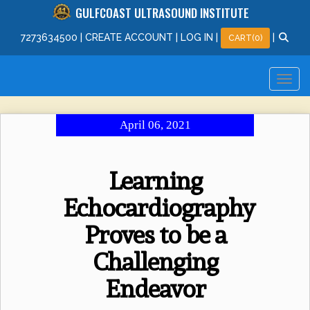
GULFCOAST ULTRASOUND INSTITUTE
727
363
4500
|
CREATE ACCOUNT
|
LOG IN
|
|
CART(0)
April 06, 2021
Learning
Echocardiography
Proves to be a
Challenging
Endeavor