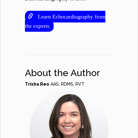
Learn Echocardiography from
the experts.
About the Author
Trisha Reo
AAS, RDMS, RVT