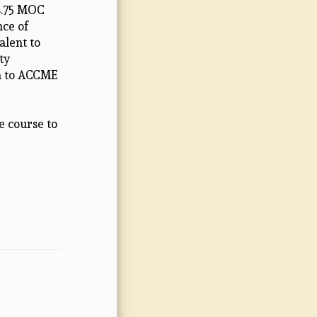
 8.75 MOC
nce of
alent to
ty
on to ACCME
e course to