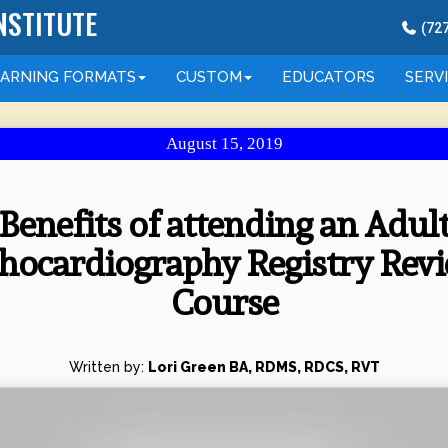
NSTITUTE
(
72
EARNING
FORMATS
CUSTOM
EDUCATORS
SERV
August 15, 2019
Benefits of attending an Adul
hocardiography Registry Rev
Course
Written by:
Lori Green BA, RDMS, RDCS, RVT