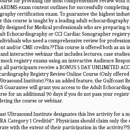
ourse for providing the most comprehensive review with to
 ARDMS exam content outlines for successfully completing 
graphy certification exam. To guarantee the highest indus
e this course is taught by a leading adult echocardiography
ally designed for Medical professionals who are preparing t
t Echocardiography or CCI Cardiac Sonographer registry
ndividuals who need a comprehensive review for profession
t and/or CME credits.??This course is offered both as an i
 and interactive webinar that includes lectures, case studies,
e mock registry exams using an interactive Audience Respo
ly, all participants receive a BONUS 5 DAY UNLIMITED ACC
cardiography Registry Review Online Course (Only offered
ltrasound Institute).??As an added feature, the Gulfcoast R
S Guarantee will grant you access to the Adult Echocardio
se for an additional 90 days if you do not pass your regist
leting the course or webinar.
st Ultrasound Institute designates this live activity for a
A Category 1 Credit(s)™. Physicians should claim only the 
e with the extent of their participation in the activity.??