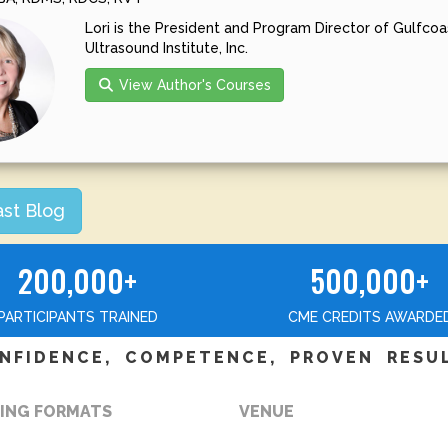
Lori is the President and Program Director of Gulfcoa
Ultrasound Institute, Inc.
View Author's Courses
ast Blog
200,000+
500,000+
PARTICIPANTS TRAINED
CME CREDITS AWARDE
NFIDENCE, COMPETENCE, PROVEN RESU
ING FORMATS
VENUE