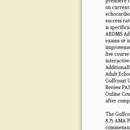
premiere c
on current
echocardio
success rat
is specific
ARDMS Adul
exams or i
improvemen
live course
interactiv
Additional
Adult Echo
Gulfcoast U
Review PAS
Online Cour
after comp
The Gulfcoa
8.75 AMA PR
commensurat