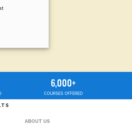
st
6,000+
D
COURSES OFFERED
LTS
ABOUT US