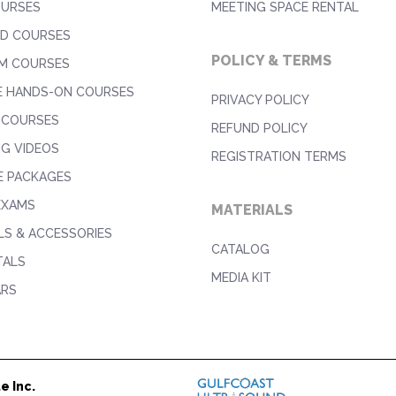
OURSES
MEETING SPACE RENTAL
D COURSES
POLICY & TERMS
M COURSES
E HANDS-ON COURSES
PRIVACY POLICY
 COURSES
REFUND POLICY
NG VIDEOS
REGISTRATION TERMS
E PACKAGES
EXAMS
MATERIALS
S & ACCESSORIES
CATALOG
TALS
MEDIA KIT
ARS
e Inc.