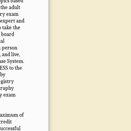
pics based
the adult
try exam
 expert and
o take the
 board
al
n person
 and live,
nse System.
ESS to the
 by
egistry
graphy
ry exam
 maximum of
credit
Successful