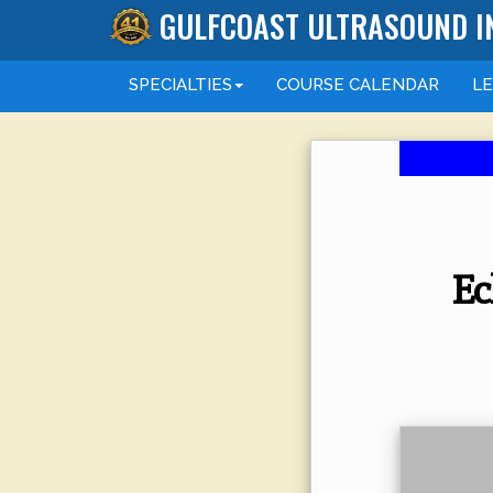
GULFCOAST ULTRASOUND I
SPECIALTIES
COURSE
CALENDAR
L
Ec