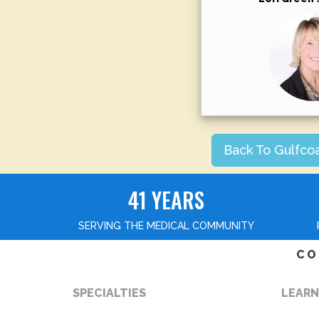
Back To Gulfco
41 YEARS
SERVING THE MEDICAL COMMUNITY
CO
SPECIALTIES
LEARN