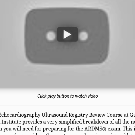
Click play button to watch video
Echocardiography Ultrasound Registry Review Course at Gu
Institute provides a very simplified breakdown of all the 
n you will need for preparing for the ARDMS® exam. This i