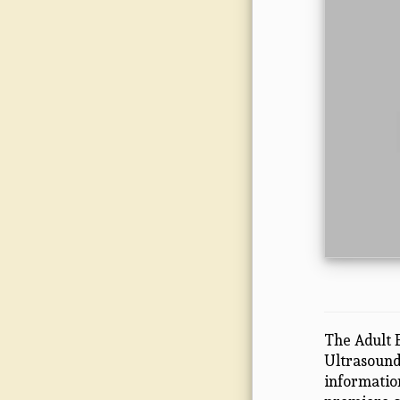
The Adult 
Ultrasound 
informatio