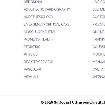
ABDOMINAL
LIVE C
ADULT ECHOCARDIOGRAPHY
BLENDE
ANESTHESIOLOGY
CUSTO
EMERGENCY/CRITICAL CARE
PRIVAT
MUSCULOSKELETAL
ONLINE
WOMEN'S HEALTH
TRAINI
PEDIATRIC
COURS
PHYSICS
MOCK 
REGISTRY REVIEW
MANUAL
VASCULAR
CME VI
VIEW ALL
WEBIN
© 2026 Gulfcoast Ultrasound Institut