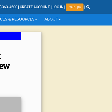
7
)
363
-
4500
|
CREATE ACCOUNT
|
LOG IN
|
|
CART(0)
ICES & RESOURCES
ABOUT
t
iew