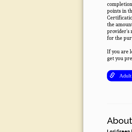
completion 
points in 
Certificat
the amount 
provider’s
for the pu
If you are 
get you pre
Adult 
About
Lori Green