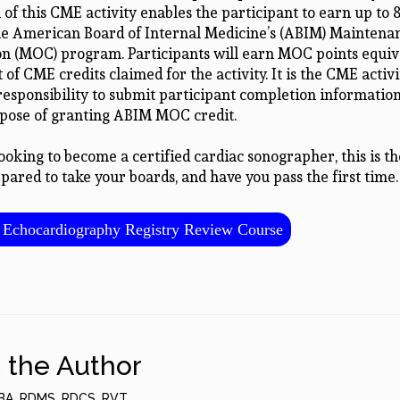
of this CME activity enables the participant to earn up to
the American Board of Internal Medicine’s (ABIM) Maintena
ion (MOC) program. Participants will earn MOC points equiv
of CME credits claimed for the activity. It is the CME activi
 responsibility to submit participant completion informati
rpose of granting ABIM MOC credit.
looking to become a certified cardiac sonographer, this is th
pared to take your boards, and have you pass the first time.
Echocardiography Registry Review Course
 the Author
BA, RDMS, RDCS, RVT