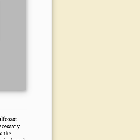
lfcoast
necessary
s the