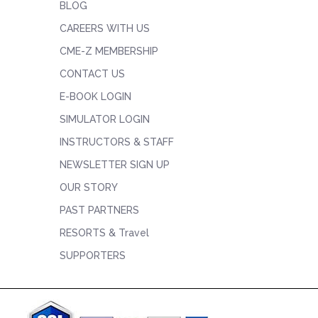
BLOG
CAREERS WITH US
CME-Z MEMBERSHIP
CONTACT US
E-BOOK LOGIN
SIMULATOR LOGIN
INSTRUCTORS & STAFF
NEWSLETTER SIGN UP
OUR STORY
PAST PARTNERS
RESORTS & Travel
SUPPORTERS