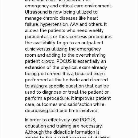
emergency and critical care environment.
Ultrasound is now being utilized to
manage chronic diseases like heart
failure, hypertension, AAA and others. It
allows the patients who need weekly
paracentesis or thoracentesis procedures
the availability to go to an outpatient
clinic versus utilizing the emergency
room and adding to the overwhelming
patient crowd. POCUS is essentially an
extension of the physical exam already
being performed. It is a focused exam,
performed at the bedside and directed
to asking a specific question that can be
used to diagnose or treat the patient or
perform a procedure. It improves patient
care, outcomes and satisfaction while
decreasing cost and time involved.
In order to effectively use POCUS,
education and training are necessary.
Although the didactic information is