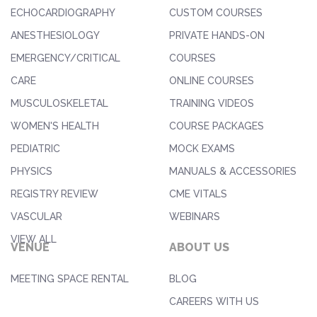
ECHOCARDIOGRAPHY
CUSTOM COURSES
ANESTHESIOLOGY
PRIVATE HANDS-ON
EMERGENCY/CRITICAL
COURSES
CARE
ONLINE COURSES
MUSCULOSKELETAL
TRAINING VIDEOS
WOMEN'S HEALTH
COURSE PACKAGES
PEDIATRIC
MOCK EXAMS
PHYSICS
MANUALS & ACCESSORIES
REGISTRY REVIEW
CME VITALS
VASCULAR
WEBINARS
VIEW ALL
VENUE
ABOUT US
MEETING SPACE RENTAL
BLOG
CAREERS WITH US