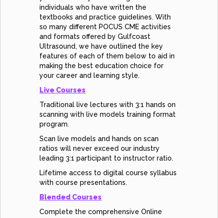
individuals who have written the
textbooks and practice guidelines. With
so many different POCUS CME activities
and formats offered by Gulfcoast
Ultrasound, we have outlined the key
features of each of them below to aid in
making the best education choice for
your career and learning style.
Live Courses
Traditional live lectures with 3:1 hands on
scanning with live models training format
program.
Scan live models and hands on scan
ratios will never exceed our industry
leading 3:1 participant to instructor ratio.
Lifetime access to digital course syllabus
with course presentations.
Blended Courses
Complete the comprehensive Online