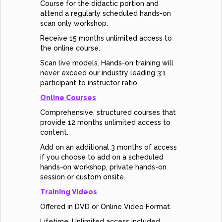
Course for the didactic portion and
attend a regularly scheduled hands-on
scan only workshop.
Receive 15 months unlimited access to
the online course.
Scan live models. Hands-on training will
never exceed our industry leading 3:1
participant to instructor ratio.
Online Courses
Comprehensive, structured courses that
provide 12 months unlimited access to
content.
Add on an additional 3 months of access
if you choose to add on a scheduled
hands-on workshop, private hands-on
session or custom onsite.
Training Videos
Offered in DVD or Online Video Format.
Lifetime, Unlimited access included.