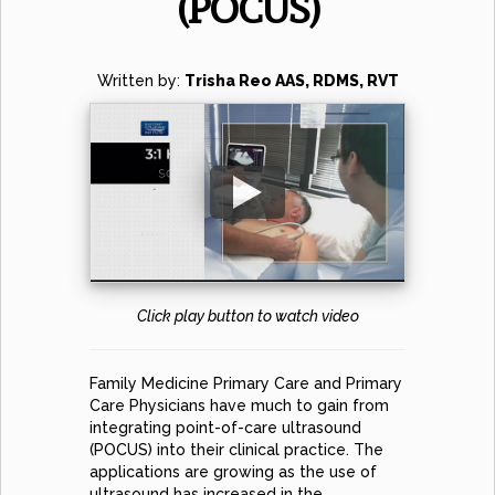
(POCUS)
Written by:
Trisha Reo AAS, RDMS, RVT
Click play button to watch video
Family Medicine Primary Care and Primary
Care Physicians have much to gain from
integrating point-of-care ultrasound
(POCUS) into their clinical practice. The
applications are growing as the use of
ultrasound has increased in the