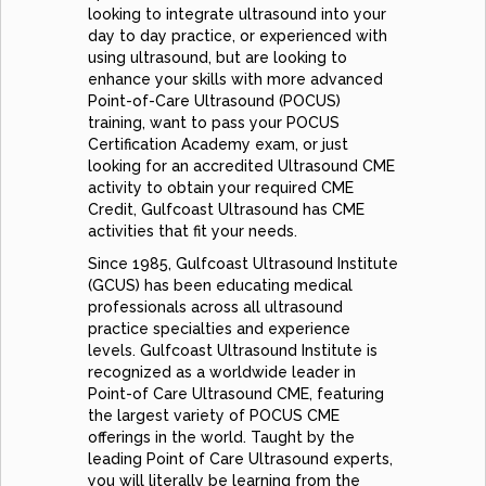
looking to integrate ultrasound into your
day to day practice, or experienced with
using ultrasound, but are looking to
enhance your skills with more advanced
Point-of-Care Ultrasound (POCUS)
training, want to pass your POCUS
Certification Academy exam, or just
looking for an accredited Ultrasound CME
activity to obtain your required CME
Credit, Gulfcoast Ultrasound has CME
activities that fit your needs.
Since 1985, Gulfcoast Ultrasound Institute
(GCUS) has been educating medical
professionals across all ultrasound
practice specialties and experience
levels. Gulfcoast Ultrasound Institute is
recognized as a worldwide leader in
Point-of Care Ultrasound CME, featuring
the largest variety of POCUS CME
offerings in the world. Taught by the
leading Point of Care Ultrasound experts,
you will literally be learning from the