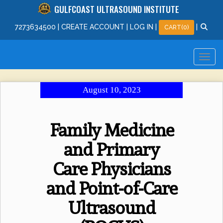
GULFCOAST ULTRASOUND INSTITUTE
727
363
4500
|
CREATE ACCOUNT
|
LOG IN
|
|
CART(0)
August 10, 2023
Family Medicine
and Primary
Care Physicians
and Point-of-Care
Ultrasound