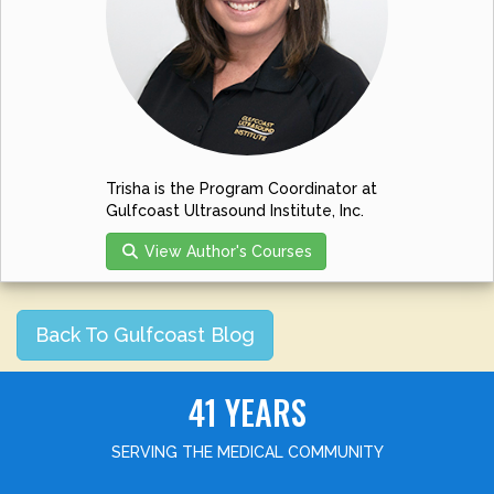
Trisha is the Program Coordinator at
Gulfcoast Ultrasound Institute, Inc.
View Author's Courses
Back To Gulfcoast Blog
41 YEARS
SERVING THE MEDICAL COMMUNITY