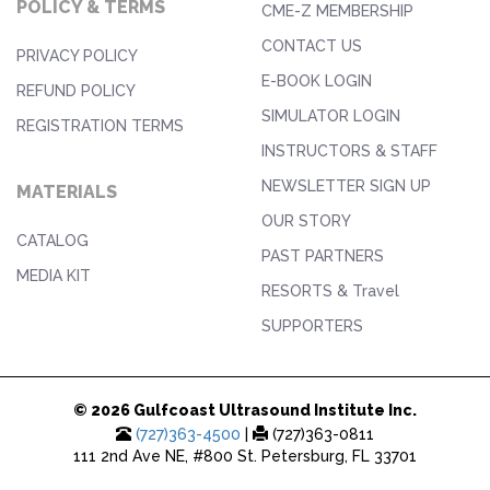
POLICY & TERMS
CME-Z MEMBERSHIP
CONTACT US
PRIVACY POLICY
E-BOOK LOGIN
REFUND POLICY
SIMULATOR LOGIN
REGISTRATION TERMS
INSTRUCTORS & STAFF
NEWSLETTER SIGN UP
MATERIALS
OUR STORY
CATALOG
PAST PARTNERS
MEDIA KIT
RESORTS & Travel
SUPPORTERS
© 2026 Gulfcoast Ultrasound Institute Inc.
(727)363-4500
|
(727)363-0811
111 2nd Ave NE, #800 St. Petersburg, FL 33701