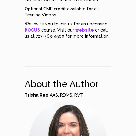
Optional CME credit available for all
Training Videos.
We invite you to join us for an upcoming
POCUS
course. Visit our
website
or call
us at 727-363-4500 for more information.
About the Author
Trisha Reo
AAS, RDMS, RVT