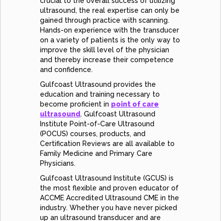
crucial to the overall success of utilizing
ultrasound, the real expertise can only be
gained through practice with scanning.
Hands-on experience with the transducer
on a variety of patients is the only way to
improve the skill level of the physician
and thereby increase their competence
and confidence.
Gulfcoast Ultrasound provides the
education and training necessary to
become proficient in
point of care
ultrasound
. Gulfcoast Ultrasound
Institute Point-of-Care Ultrasound
(POCUS) courses, products, and
Certification Reviews are all available to
Family Medicine and Primary Care
Physicians.
Gulfcoast Ultrasound Institute (GCUS) is
the most flexible and proven educator of
ACCME Accredited Ultrasound CME in the
industry. Whether you have never picked
up an ultrasound transducer and are