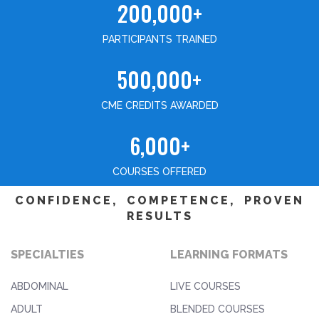
200,000+
PARTICIPANTS TRAINED
500,000+
CME CREDITS AWARDED
6,000+
COURSES OFFERED
CONFIDENCE, COMPETENCE, PROVEN
RESULTS
SPECIALTIES
LEARNING FORMATS
ABDOMINAL
LIVE COURSES
ADULT
BLENDED COURSES