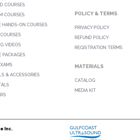
D COURSES
POLICY & TERMS
M COURSES
E HANDS-ON COURSES
PRIVACY POLICY
 COURSES
REFUND POLICY
NG VIDEOS
REGISTRATION TERMS
E PACKAGES
EXAMS
MATERIALS
S & ACCESSORIES
CATALOG
TALS
MEDIA KIT
ARS
e Inc.
1