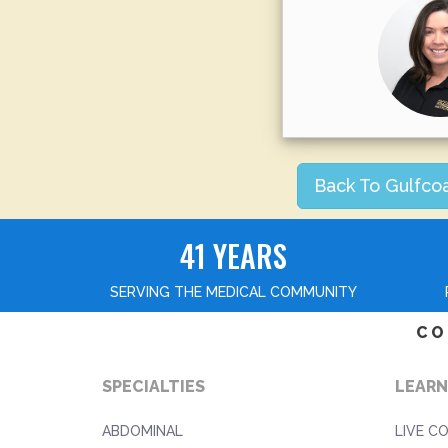
Back To Gulfco
41 YEARS
SERVING THE MEDICAL COMMUNITY
CO
SPECIALTIES
LEARN
ABDOMINAL
LIVE C