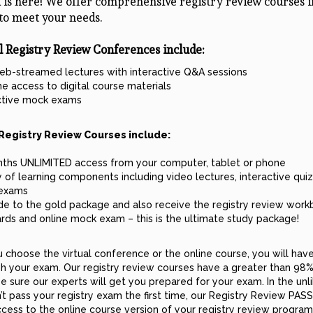
 is here! We offer comprehensive registry review courses i
to meet your needs.
l Registry Review Conferences include:
eb-streamed lectures with interactive Q&A sessions
me access to digital course materials
ctive mock exams
Registry Review Courses include:
ths UNLIMITED access from your computer, tablet or phone
y of learning components including video lectures, interactive qui
exams
e to the gold package and also receive the registry review work
ards and online mock exam – this is the ultimate study package!
choose the virtual conference or the online course, you will hav
h your exam. Our registry review courses have a greater than 98%
e sure our experts will get you prepared for your exam. In the unl
’t pass your registry exam the first time, our Registry Review PA
ccess to the online course version of your registry review program