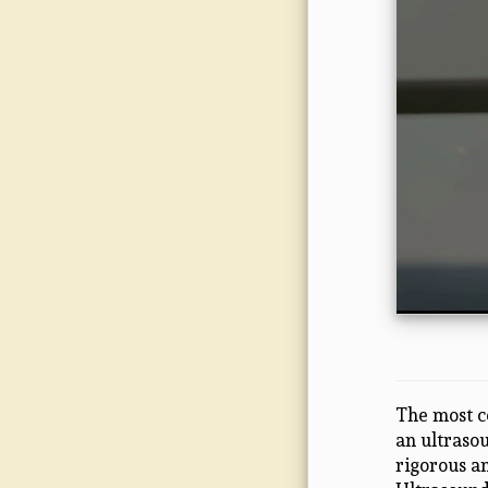
The most c
an ultraso
rigorous an