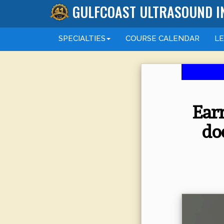
GULFCOAST ULTRASOUND I
SPECIALTIES
COURSE
CALENDAR
L
Earn
do