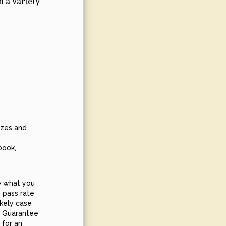
n a variety
zzes and
book,
e what you
 pass rate
ikely case
SS Guarantee
 for an