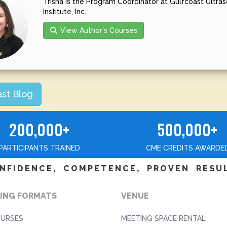
Trisha is the Program Coordinator at Gulfcoast Ultra
Institute, Inc.
View Author's Courses
ast Blog
200,000+
500,000+
PARTICIPANTS TRAINED
CME CREDITS AWARDE
NFIDENCE, COMPETENCE, PROVEN RESU
ING FORMATS
VENUE
OURSES
MEETING SPACE RENTAL