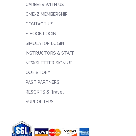
CAREERS WITH US
CME-Z MEMBERSHIP
CONTACT US
E-BOOK LOGIN
SIMULATOR LOGIN
INSTRUCTORS & STAFF
NEWSLETTER SIGN UP
OUR STORY
PAST PARTNERS
RESORTS & Travel
SUPPORTERS