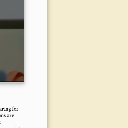
ring for
ams are
t