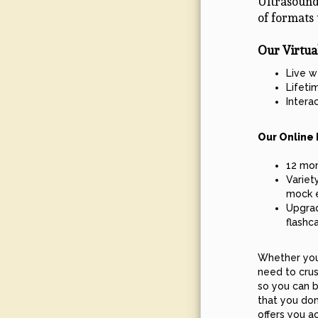
Ultrasound
of formats 
Our Virtua
Live w
Lifeti
Intera
Our Online 
12 mon
Variet
mock 
Upgrad
flashc
Whether you 
need to crus
so you can b
that you don
offers you a