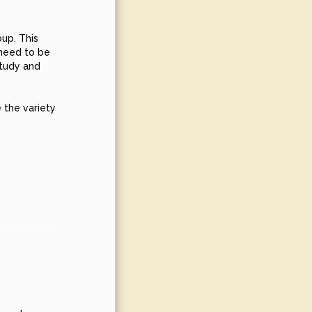
oup. This
 need to be
study and
 the variety