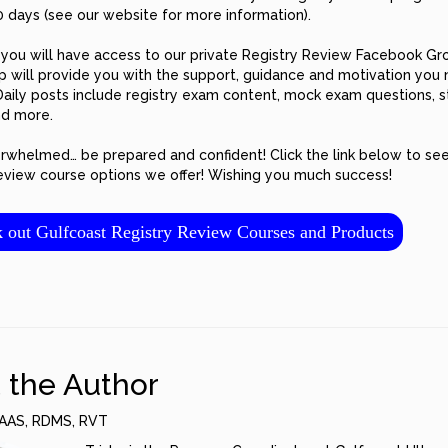
0 days (see our website for more information).
, you will have access to our private Registry Review Facebook Gr
p will provide you with the support, guidance and motivation you
Daily posts include registry exam content, mock exam questions, 
nd more.
rwhelmed… be prepared and confident! Click the link below to see
review course options we offer! Wishing you much success!
ut Gulfcoast Registry Review Courses and Products
 the Author
AAS, RDMS, RVT