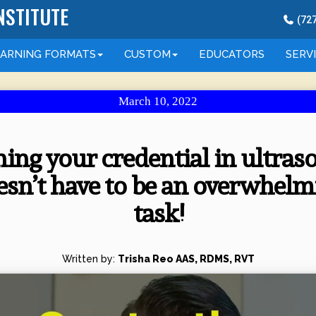
NSTITUTE
(
72
EARNING
FORMATS
CUSTOM
EDUCATORS
SERV
March 10, 2022
ing your credential in ultra
esn’t have to be an overwhelm
task!
Written by:
Trisha Reo AAS, RDMS, RVT