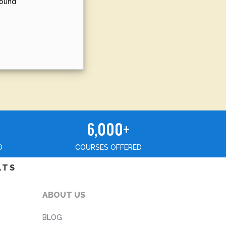
sound
6,000+
D
COURSES OFFERED
LTS
ABOUT US
BLOG