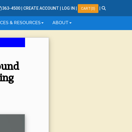
7
)
363
-
4500
|
CREATE ACCOUNT
|
LOG IN
|
|
CART(0)
ICES & RESOURCES
ABOUT
sound
ing