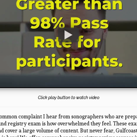
Click play button to watch video
ommon complaint I hear from sonographers who are prepa
und registry exam is how overwhelmed they feel. These ex
d cover a large volume of content. But never fear, Gulfcoas