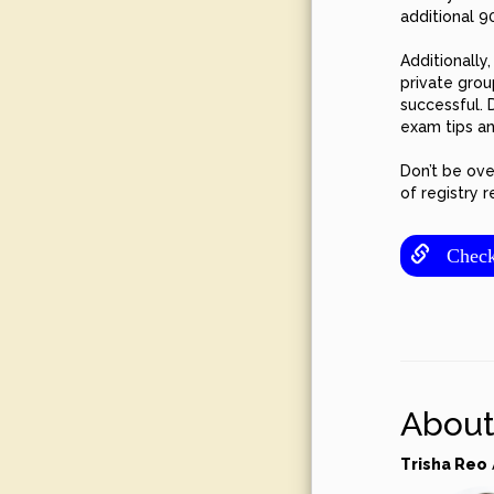
additional 9
Additionally
private grou
successful. 
exam tips a
Don’t be ove
of registry 
Check o
About
Trisha Reo