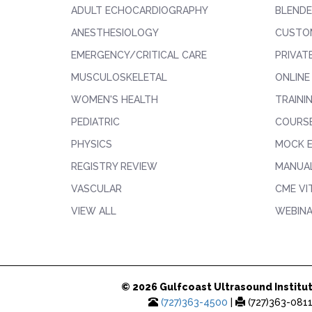
ADULT ECHOCARDIOGRAPHY
BLENDE
ANESTHESIOLOGY
CUSTO
EMERGENCY/CRITICAL CARE
PRIVAT
MUSCULOSKELETAL
ONLINE
WOMEN'S HEALTH
TRAINI
PEDIATRIC
COURS
PHYSICS
MOCK 
REGISTRY REVIEW
MANUAL
VASCULAR
CME VI
VIEW ALL
WEBIN
© 2026 Gulfcoast Ultrasound Institut
(727)363-4500
|
(727)363-081