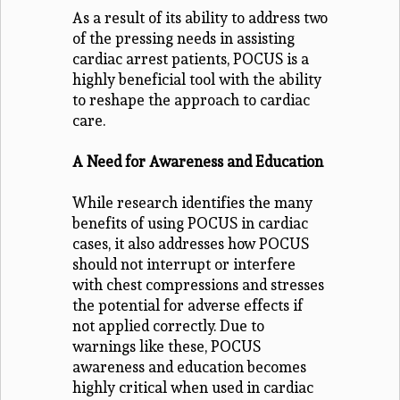
As a result of its ability to address two
of the pressing needs in assisting
cardiac arrest patients, POCUS is a
highly beneficial tool with the ability
to reshape the approach to cardiac
care.
A Need for Awareness and Education
While research identifies the many
benefits of using POCUS in cardiac
cases, it also addresses how POCUS
should not interrupt or interfere
with chest compressions and stresses
the potential for adverse effects if
not applied correctly. Due to
warnings like these, POCUS
awareness and education becomes
highly critical when used in cardiac