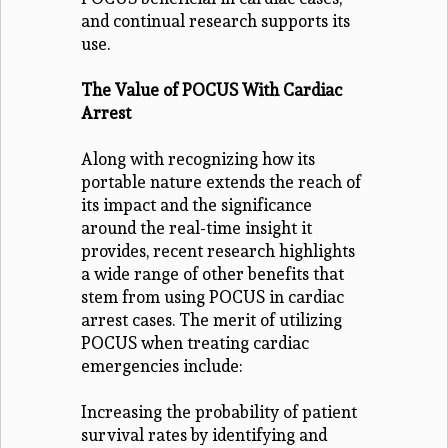
and continual research supports its
use.
The Value of POCUS With Cardiac
Arrest
Along with recognizing how its
portable nature extends the reach of
its impact and the significance
around the real-time insight it
provides, recent research highlights
a wide range of other benefits that
stem from using POCUS in cardiac
arrest cases. The merit of utilizing
POCUS when treating cardiac
emergencies include:
Increasing the probability of patient
survival rates by identifying and