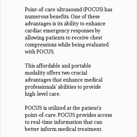
Point-of-care ultrasound (POCUS) has
numerous benefits. One of these
advantages is its ability to enhance
cardiac emergency responses by
allowing patients to receive chest
compressions while being evaluated
with POCUS.
This affordable and portable
modality offers two crucial
advantages that enhance medical
professionals’ abilities to provide
high-level care.
POCUS is utilized at the patient’s
point-of-care. POCUS provides access
to real-time information that can
better inform medical treatment.