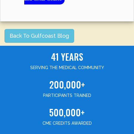
Back To Gulfcoast Blog
41 YEARS
SERVING THE MEDICAL COMMUNITY
200,000+
PARTICIPANTS TRAINED
500,000+
CME CREDITS AWARDED