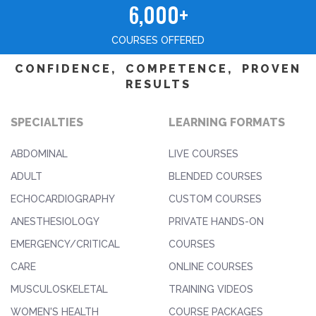
6,000+
COURSES OFFERED
CONFIDENCE, COMPETENCE, PROVEN
RESULTS
SPECIALTIES
LEARNING FORMATS
ABDOMINAL
LIVE COURSES
ADULT
BLENDED COURSES
ECHOCARDIOGRAPHY
CUSTOM COURSES
ANESTHESIOLOGY
PRIVATE HANDS-ON
EMERGENCY/CRITICAL
COURSES
CARE
ONLINE COURSES
MUSCULOSKELETAL
TRAINING VIDEOS
WOMEN'S HEALTH
COURSE PACKAGES