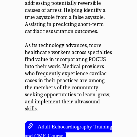
addressing potentially reversible
causes of arrest. Helping identify a
true asystole from a false asystole.
Assisting in predicting short-term
cardiac resuscitation outcomes.
As its technology advances, more
healthcare workers across specialties
find value in incorporating POCUS
into their work. Medical providers
who frequently experience cardiac
cases in their practices are among
the members of the community
seeking opportunities to learn, grow,
and implement their ultrasound
skills.
Adult Echocardiography Training
and CME Course