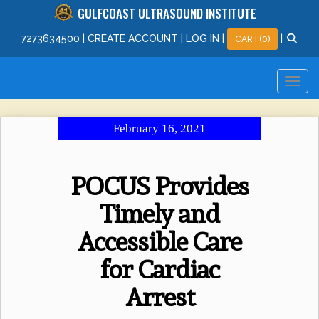
GULFCOAST ULTRASOUND INSTITUTE
727
363
4500
|
CREATE ACCOUNT
|
LOG IN
|
|
CART(0)
February 16, 2021
POCUS Provides
Timely and
Accessible Care
for Cardiac
Arrest