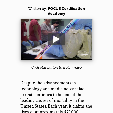
Written by:
POCUS Certification
Academy
Click play button to watch video
Despite the advancements in
technology and medicine, cardiac
arrest continues to be one of the
leading causes of mortality in the
United States. Each year, it claims the
lives of approximately 475,000