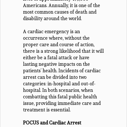
Americans. Annually, it is one of the
most common causes of death and
disability around the world.
A cardiac emergency is an
occurrence where, without the
proper care and course of action,
there is a strong likelihood that it will
either be a fatal attack or have
lasting negative impacts on the
patients’ health. Incidents of cardiac
arrest can be divided into two
categories: in-hospital and out-of-
hospital. In both scenarios, when
combatting this fatal public health
issue, providing immediate care and
treatment is essential.
POCUS and Cardiac Arrest