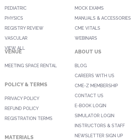
PEDIATRIC
MOCK EXAMS
PHYSICS
MANUALS & ACCESSORIES
REGISTRY REVIEW
CME VITALS
VASCULAR
WEBINARS
VIEW ALL
VENUE
ABOUT US
MEETING SPACE RENTAL
BLOG
CAREERS WITH US
POLICY & TERMS
CME-Z MEMBERSHIP
CONTACT US
PRIVACY POLICY
E-BOOK LOGIN
REFUND POLICY
SIMULATOR LOGIN
REGISTRATION TERMS
INSTRUCTORS & STAFF
NEWSLETTER SIGN UP
MATERIALS