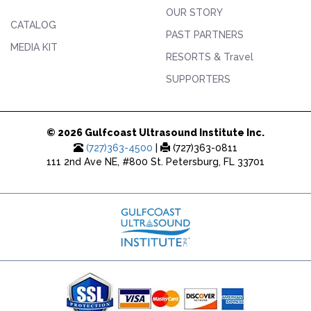
OUR STORY
CATALOG
PAST PARTNERS
MEDIA KIT
RESORTS & Travel
SUPPORTERS
© 2026 Gulfcoast Ultrasound Institute Inc.
(727)363-4500
|
(727)363-0811
111 2nd Ave NE, #800 St. Petersburg, FL 33701