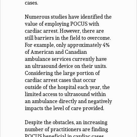
cases.
Numerous studies have identified the
value of employing POCUS with
cardiac arrest. However, there are
still barriers in the field to overcome.
For example, only approximately 4%
of American and Canadian
ambulance services currently have
an ultrasound device on their units.
Considering the large portion of
cardiac arrest cases that occur
outside of the hospital each year, the
limited access to ultrasound within
an ambulance directly and negatively
impacts the level of care provided.
Despite the obstacles, an increasing
number of practitioners are finding
POCUS beneficial in cardiac cases,