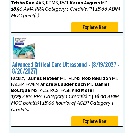
Trisha Reo
AAS, RDMS, RVT
Karen Avgush
MD
18.50
AMA PRA Category 1 Credit(s)™
16.00
ABIM
|
MOC point(s)
Explore Now
Advanced Critical Care Ultrasound - (8/19/2027 -
8/20/2027)
Faculty:
James Mateer
MD, RDMS
Rob Reardon
MD,
FACEP, FAAEM
Andrew Laudenbach
MD
Daniel
Bourque
MS, ACS, RCS, FASE
And More!
17.25
AMA PRA Category 1 Credit(s)™
16.00
ABIM
|
MOC point(s)
16.00
hour(s) of ACEP Category 1
|
Credit(s)
Explore Now