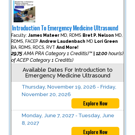
Introduction To Emergency Medicine Ultrasound
Faculty:
James Mateer
MD, RDMS
Bret P. Nelson
MD,
RDMS, FACEP
Andrew Laudenbach
MD
Lori Green
BA, RDMS, RDCS, RVT
And More!
29.75
AMA PRA Category 1 Credit(s)™
12.00
hour(s)
|
of ACEP Category 1 Credit(s)
Available Dates For Introduction to
Emergency Medicine Ultrasound
Thursday, November 19, 2026 - Friday,
November 20, 2026
Explore Now
Monday, June 7, 2027 - Tuesday, June
8, 2027
Explore Now