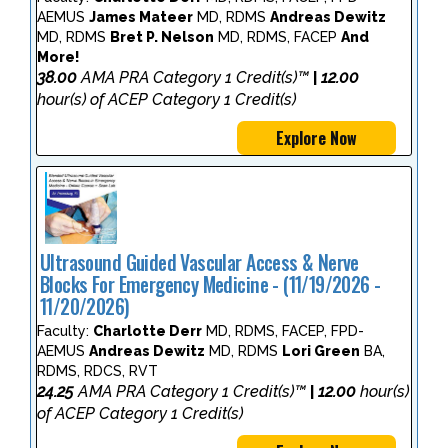
AEMUS
James Mateer
MD, RDMS
Andreas Dewitz
MD, RDMS
Bret P. Nelson
MD, RDMS, FACEP
And
More!
38.00
AMA PRA Category 1 Credit(s)™
12.00
|
hour(s) of ACEP Category 1 Credit(s)
Explore Now
Ultrasound Guided Vascular Access & Nerve
Blocks For Emergency Medicine - (11/19/2026 -
11/20/2026)
Faculty:
Charlotte Derr
MD, RDMS, FACEP, FPD-
AEMUS
Andreas Dewitz
MD, RDMS
Lori Green
BA,
RDMS, RDCS, RVT
24.25
AMA PRA Category 1 Credit(s)™
12.00
hour(s)
|
of ACEP Category 1 Credit(s)