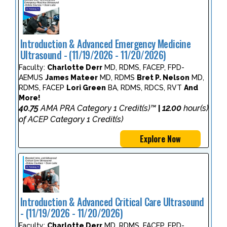
Introduction & Advanced Emergency Medicine
Ultrasound - (11/19/2026 - 11/20/2026)
Faculty:
Charlotte Derr
MD, RDMS, FACEP, FPD-
AEMUS
James Mateer
MD, RDMS
Bret P. Nelson
MD,
RDMS, FACEP
Lori Green
BA, RDMS, RDCS, RVT
And
More!
40.75
AMA PRA Category 1 Credit(s)™
12.00
hour(s)
|
of ACEP Category 1 Credit(s)
Explore Now
Introduction & Advanced Critical Care Ultrasound
- (11/19/2026 - 11/20/2026)
Faculty:
Charlotte Derr
MD, RDMS, FACEP, FPD-