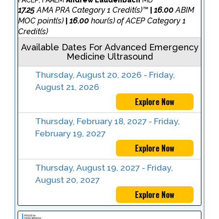
FACEP, FAAEM
Andrew Laudenbach
MD
17.25
AMA PRA Category 1 Credit(s)™
16.00
ABIM
|
MOC point(s)
16.00
hour(s) of ACEP Category 1
|
Credit(s)
Available Dates For Advanced Emergency
Medicine Ultrasound
Thursday, August 20, 2026 - Friday,
August 21, 2026
Explore Now
Thursday, February 18, 2027 - Friday,
February 19, 2027
Explore Now
Thursday, August 19, 2027 - Friday,
August 20, 2027
Explore Now