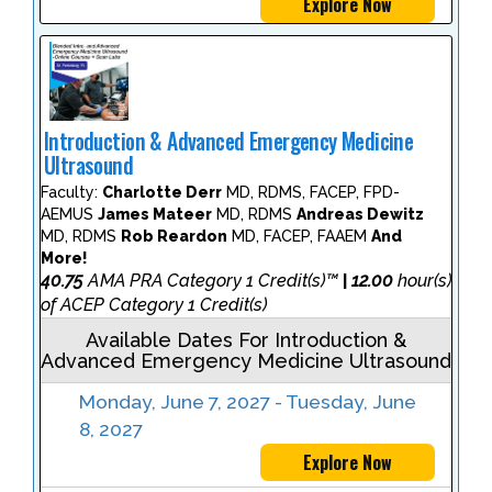
Explore Now
Introduction & Advanced Emergency Medicine
Ultrasound
Faculty:
Charlotte Derr
MD, RDMS, FACEP, FPD-
AEMUS
James Mateer
MD, RDMS
Andreas Dewitz
MD, RDMS
Rob Reardon
MD, FACEP, FAAEM
And
More!
40.75
AMA PRA Category 1 Credit(s)™
12.00
hour(s)
|
of ACEP Category 1 Credit(s)
Available Dates For Introduction &
Advanced Emergency Medicine Ultrasound
Monday, June 7, 2027 - Tuesday, June
8, 2027
Explore Now