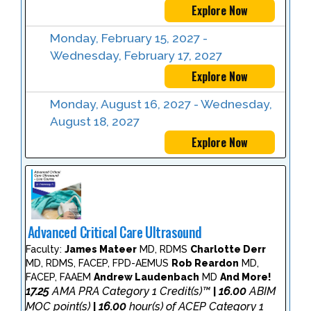
Explore Now
Monday, February 15, 2027 -
Wednesday, February 17, 2027
Explore Now
Monday, August 16, 2027 - Wednesday,
August 18, 2027
Explore Now
Advanced Critical Care Ultrasound
Faculty:
James Mateer
MD, RDMS
Charlotte Derr
MD, RDMS, FACEP, FPD-AEMUS
Rob Reardon
MD,
FACEP, FAAEM
Andrew Laudenbach
MD
And More!
17.25
AMA PRA Category 1 Credit(s)™
16.00
ABIM
|
MOC point(s)
16.00
hour(s) of ACEP Category 1
|