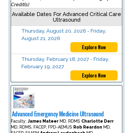
Credit(s)
Available Dates For Advanced Critical Care
Ultrasound
Thursday, August 20, 2026 - Friday,
August 21, 2026
Explore Now
Thursday, February 18, 2027 - Friday,
February 19, 2027
Explore Now
Advanced Emergency Medicine Ultrasound
Faculty:
James Mateer
MD, RDMS
Charlotte Derr
MD, RDMS, FACEP, FPD-AEMUS
Rob Reardon
MD,