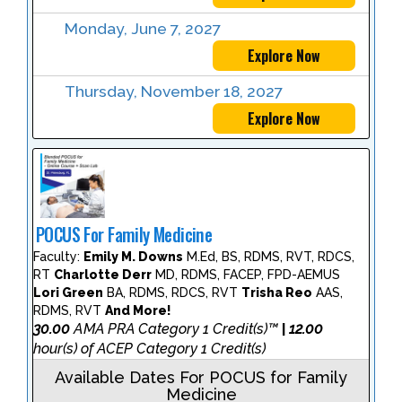
Monday, June 7, 2027
Explore Now
Thursday, November 18, 2027
Explore Now
POCUS For Family Medicine
Faculty:
Emily M. Downs
M.Ed, BS, RDMS, RVT, RDCS,
RT
Charlotte Derr
MD, RDMS, FACEP, FPD-AEMUS
Lori Green
BA, RDMS, RDCS, RVT
Trisha Reo
AAS,
RDMS, RVT
And More!
30.00
AMA PRA Category 1 Credit(s)™
12.00
|
hour(s) of ACEP Category 1 Credit(s)
Available Dates For POCUS for Family
Medicine