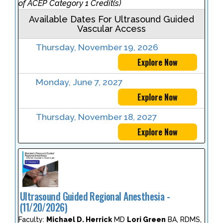
of ACEP Category 1 Credit(s)
Available Dates For Ultrasound Guided
Vascular Access
Thursday, November 19, 2026
Explore Now
Monday, June 7, 2027
Explore Now
Thursday, November 18, 2027
Explore Now
Ultrasound Guided Regional Anesthesia -
(11/20/2026)
Faculty:
Michael D. Herrick
MD
Lori Green
BA, RDMS,