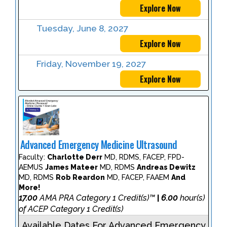
Explore Now
Tuesday, June 8, 2027
Explore Now
Friday, November 19, 2027
Explore Now
Advanced Emergency Medicine Ultrasound
Faculty:
Charlotte Derr
MD, RDMS, FACEP, FPD-
AEMUS
James Mateer
MD, RDMS
Andreas Dewitz
MD, RDMS
Rob Reardon
MD, FACEP, FAAEM
And
More!
17.00
AMA PRA Category 1 Credit(s)™
6.00
hour(s)
|
of ACEP Category 1 Credit(s)
Available Dates For Advanced Emergency