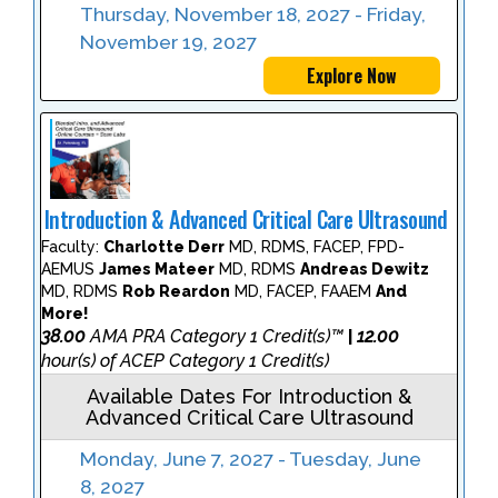
Thursday, November 18, 2027 - Friday,
November 19, 2027
Explore Now
Introduction & Advanced Critical Care Ultrasound
Faculty:
Charlotte Derr
MD, RDMS, FACEP, FPD-
AEMUS
James Mateer
MD, RDMS
Andreas Dewitz
MD, RDMS
Rob Reardon
MD, FACEP, FAAEM
And
More!
38.00
AMA PRA Category 1 Credit(s)™
12.00
|
hour(s) of ACEP Category 1 Credit(s)
Available Dates For Introduction &
Advanced Critical Care Ultrasound
Monday, June 7, 2027 - Tuesday, June
8, 2027