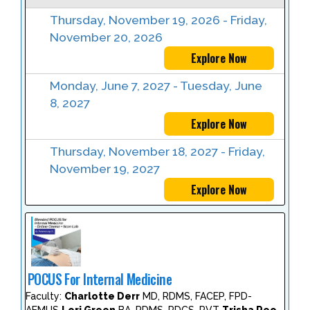
Thursday, November 19, 2026 - Friday,
November 20, 2026
Explore Now
Monday, June 7, 2027 - Tuesday, June
8, 2027
Explore Now
Thursday, November 18, 2027 - Friday,
November 19, 2027
Explore Now
POCUS For Internal Medicine
Faculty:
Charlotte Derr
MD, RDMS, FACEP, FPD-