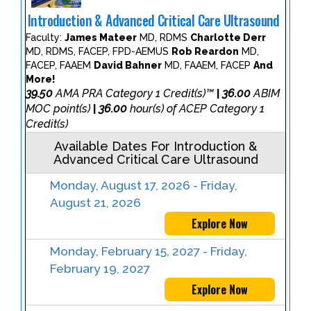
Introduction & Advanced Critical Care Ultrasound
Faculty:
James Mateer
MD, RDMS
Charlotte Derr
MD, RDMS, FACEP, FPD-AEMUS
Rob Reardon
MD,
FACEP, FAAEM
David Bahner
MD, FAAEM, FACEP
And
More!
39.50
AMA PRA Category 1 Credit(s)™
36.00
ABIM
|
MOC point(s)
36.00
hour(s) of ACEP Category 1
|
Credit(s)
Available Dates For Introduction &
Advanced Critical Care Ultrasound
Monday, August 17, 2026 - Friday,
August 21, 2026
Explore Now
Monday, February 15, 2027 - Friday,
February 19, 2027
Explore Now