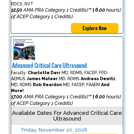
RDCS, RVT
12.50
AMA PRA Category 1 Credit(s)™
6.00
hour(s)
|
of ACEP Category 1 Credit(s)
Explore Now
Advanced Critical Care Ultrasound
Faculty:
Charlotte Derr
MD, RDMS, FACEP, FPD-
AEMUS
James Mateer
MD, RDMS
Andreas Dewitz
MD, RDMS
Rob Reardon
MD, FACEP, FAAEM
And
More!
17.00
AMA PRA Category 1 Credit(s)™
6.00
hour(s)
|
of ACEP Category 1 Credit(s)
Available Dates For Advanced Critical Care
Ultrasound
Friday, November 20, 2026