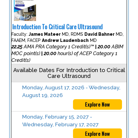
Introduction To Critical Care Ultrasound
Faculty:
James Mateer
MD, RDMS
David Bahner
MD,
FAAEM, FACEP
Andrew Laudenbach
MD
22.25
AMA PRA Category 1 Credit(s)™
20.00
ABIM
|
MOC point(s)
20.00
hour(s) of ACEP Category 1
|
Credit(s)
Available Dates For Introduction to Critical
Care Ultrasound
Monday, August 17, 2026 - Wednesday,
August 19, 2026
Explore Now
Monday, February 15, 2027 -
Wednesday, February 17, 2027
Explore Now