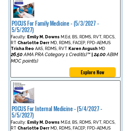
POCUS For Family Medicine - (5/3/2027 -
5/5/2027)
Faculty:
Emily M. Downs
M.Ed, BS, RDMS, RVT, RDCS,
RT
Charlotte Derr
MD, RDMS, FACEP, FPD-AEMUS
Trisha Reo
AAS, RDMS, RVT
Karen Avgush
MD
26.50
AMA PRA Category 1 Credit(s)™
24.00
ABIM
|
MOC point(s)
Explore Now
POCUS For Internal Medicine - (5/4/2027 -
5/5/2027)
Faculty:
Emily M. Downs
M.Ed, BS, RDMS, RVT, RDCS,
RT
Charlotte Derr
MD, RDMS, FACEP, FPD-AEMUS