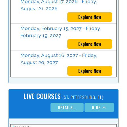
Monday, August 17, 2026 - Friday,
August 21, 2026
Explore Now
Monday, February 15, 2027 - Friday,
February 19, 2027
Explore Now
Monday, August 16, 2027 - Friday,
August 20, 2027
Explore Now
LIVE COURSES
(ST. PETERSBURG, FL)
DETAILS...
HIDE