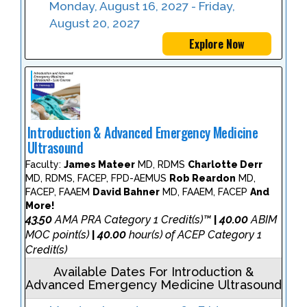
Monday, August 16, 2027 - Friday,
August 20, 2027
Explore Now
Introduction & Advanced Emergency Medicine
Ultrasound
Faculty:
James Mateer
MD, RDMS
Charlotte Derr
MD, RDMS, FACEP, FPD-AEMUS
Rob Reardon
MD,
FACEP, FAAEM
David Bahner
MD, FAAEM, FACEP
And
More!
43.50
AMA PRA Category 1 Credit(s)™
40.00
ABIM
|
MOC point(s)
40.00
hour(s) of ACEP Category 1
|
Credit(s)
Available Dates For Introduction &
Advanced Emergency Medicine Ultrasound