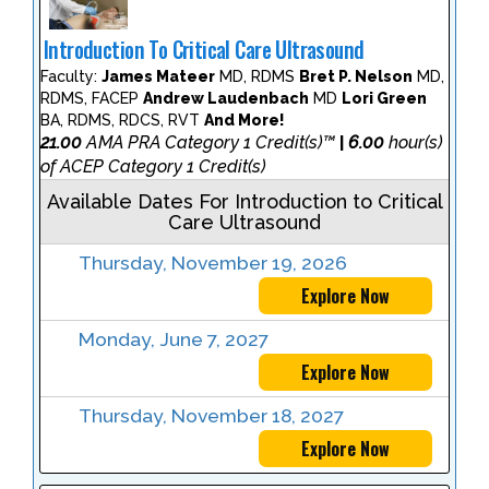
Introduction To Critical Care Ultrasound
Faculty:
James Mateer
MD, RDMS
Bret P. Nelson
MD,
RDMS, FACEP
Andrew Laudenbach
MD
Lori Green
BA, RDMS, RDCS, RVT
And More!
21.00
AMA PRA Category 1 Credit(s)™
6.00
hour(s)
|
of ACEP Category 1 Credit(s)
Available Dates For Introduction to Critical
Care Ultrasound
Thursday, November 19, 2026
Explore Now
Monday, June 7, 2027
Explore Now
Thursday, November 18, 2027
Explore Now