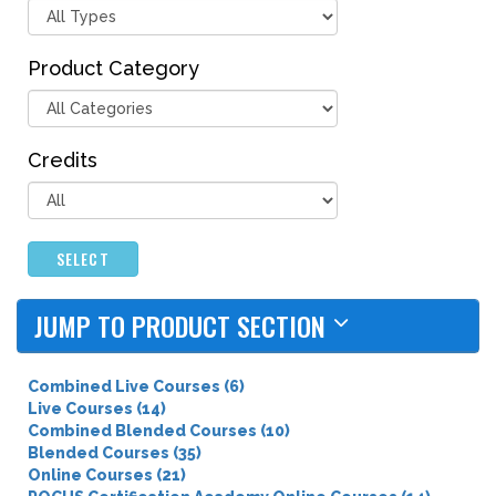
Product Category
Credits
SELECT
JUMP TO PRODUCT SECTION
Combined Live Courses (6)
Live Courses (14)
Combined Blended Courses (10)
Blended Courses (35)
Online Courses (21)