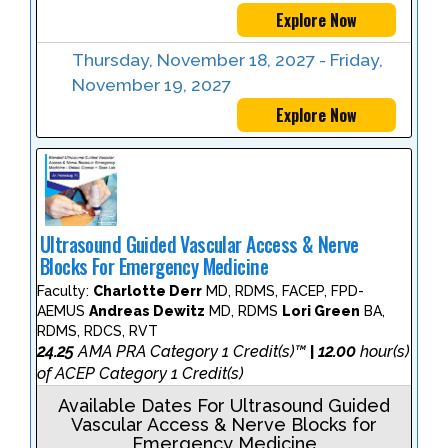
Explore Now
Thursday, November 18, 2027 - Friday,
November 19, 2027
Explore Now
Ultrasound Guided Vascular Access & Nerve
Blocks For Emergency Medicine
Faculty:
Charlotte Derr
MD, RDMS, FACEP, FPD-
AEMUS
Andreas Dewitz
MD, RDMS
Lori Green
BA,
RDMS, RDCS, RVT
24.25
AMA PRA Category 1 Credit(s)™
12.00
hour(s)
|
of ACEP Category 1 Credit(s)
Available Dates For Ultrasound Guided
Vascular Access & Nerve Blocks for
Emergency Medicine