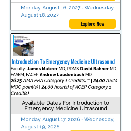
Monday, August 16, 2027 - Wednesday,
August 18, 2027
Explore Now
Introduction To Emergency Medicine Ultrasound
Faculty:
James Mateer
MD, RDMS
David Bahner
MD,
FAAEM, FACEP
Andrew Laudenbach
MD
26.25
AMA PRA Category 1 Credit(s)™
24.00
ABIM
|
MOC point(s)
24.00
hour(s) of ACEP Category 1
|
Credit(s)
Available Dates For Introduction to
Emergency Medicine Ultrasound
Monday, August 17, 2026 - Wednesday,
August 19, 2026