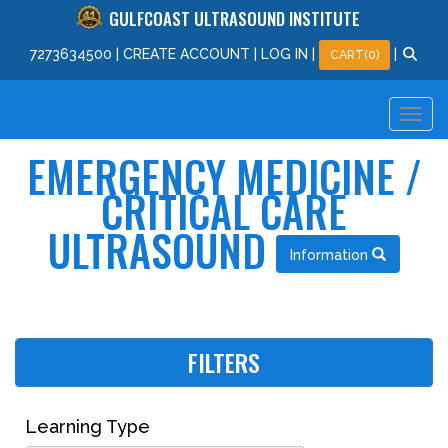
GULFCOAST ULTRASOUND INSTITUTE
727
363
4500
|
CREATE ACCOUNT
|
LOG IN
|
|
CART(0)
EMERGENCY MEDICINE /
CRITICAL CARE
ULTRASOUND
Information
FILTERS
Learning Type