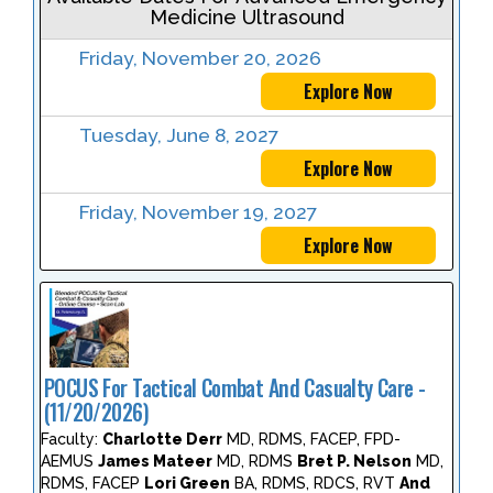
Medicine Ultrasound
Friday, November 20, 2026
Explore Now
Tuesday, June 8, 2027
Explore Now
Friday, November 19, 2027
Explore Now
POCUS For Tactical Combat And Casualty Care -
(11/20/2026)
Faculty:
Charlotte Derr
MD, RDMS, FACEP, FPD-
AEMUS
James Mateer
MD, RDMS
Bret P. Nelson
MD,
RDMS, FACEP
Lori Green
BA, RDMS, RDCS, RVT
And