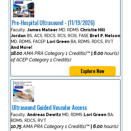
Pre-Hospital Ultrasound - (11/19/2026)
Faculty:
James Mateer
MD, RDMS
Christie Hill
Jordan
BS, ACS, RDCS, RCS, RCIS, FASE
Bret P. Nelson
MD, RDMS, FACEP
Lori Green
BA, RDMS, RDCS, RVT
And More!
18.00
AMA PRA Category 1 Credit(s)™
6.00
hour(s)
|
of ACEP Category 1 Credit(s)
Explore Now
Ultrasound Guided Vascular Access
Faculty:
Andreas Dewitz
MD, RDMS
Lori Green
BA,
RDMS, RDCS, RVT
10.75
AMA PRA Category 1 Credit(s)™
6.00
hour(s)
|