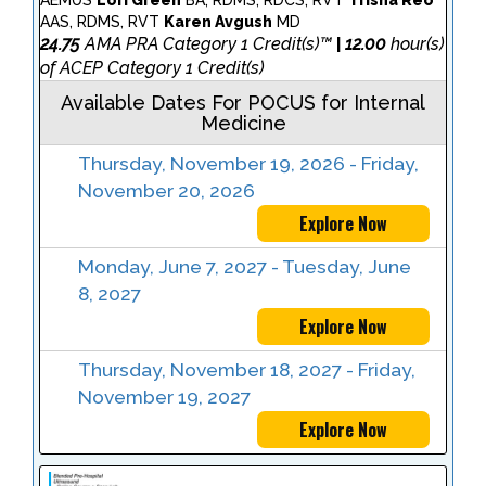
AEMUS
Lori Green
BA, RDMS, RDCS, RVT
Trisha Reo
AAS, RDMS, RVT
Karen Avgush
MD
24.75
AMA PRA Category 1 Credit(s)™
12.00
hour(s)
|
of ACEP Category 1 Credit(s)
Available Dates For POCUS for Internal
Medicine
Thursday, November 19, 2026 - Friday,
November 20, 2026
Explore Now
Monday, June 7, 2027 - Tuesday, June
8, 2027
Explore Now
Thursday, November 18, 2027 - Friday,
November 19, 2027
Explore Now