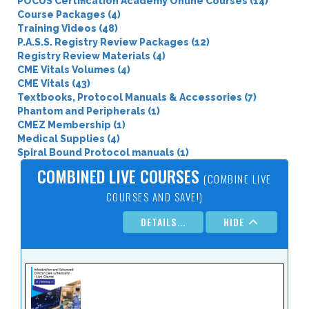
POCUS Certification Academy Online Courses (14)
Course Packages (4)
Training Videos (48)
P.A.S.S. Registry Review Packages (12)
Registry Review Materials (4)
CME Vitals Volumes (4)
CME Vitals (43)
Textbooks, Protocol Manuals & Accessories (7)
Phantom and Peripherals (1)
CMEZ Membership (1)
Medical Supplies (4)
Spiral Bound Protocol manuals (1)
COMBINED LIVE COURSES
(COMBINE LIVE
COURSES AND SAVE!)
DETAILS...
HIDE