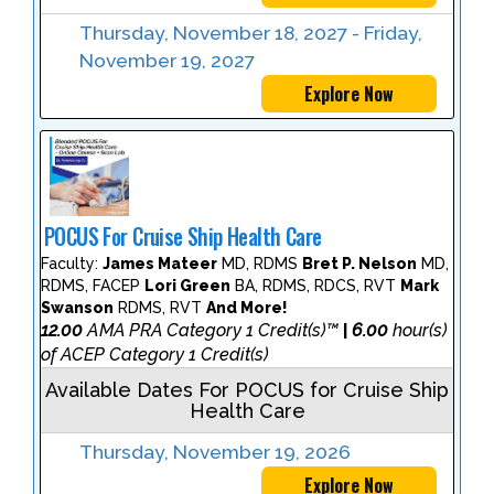
Thursday, November 18, 2027 - Friday,
November 19, 2027
Explore Now
POCUS For Cruise Ship Health Care
Faculty:
James Mateer
MD, RDMS
Bret P. Nelson
MD,
RDMS, FACEP
Lori Green
BA, RDMS, RDCS, RVT
Mark
Swanson
RDMS, RVT
And More!
12.00
AMA PRA Category 1 Credit(s)™
6.00
hour(s)
|
of ACEP Category 1 Credit(s)
Available Dates For POCUS for Cruise Ship
Health Care
Thursday, November 19, 2026
Explore Now