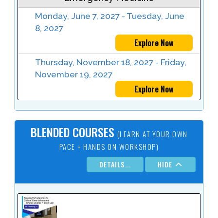
Monday, June 7, 2027 - Tuesday, June
8, 2027
Explore Now
Thursday, November 18, 2027 - Friday,
November 19, 2027
Explore Now
BLENDED COURSES
(LEARN AT YOUR OWN
PACE + HANDS ON WORKSHOP)
DETAILS...
HIDE