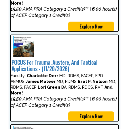
More!
19.50
AMA PRA Category 1 Credit(s)™
6.00
hour(s)
|
of ACEP Category 1 Credit(s)
Explore Now
POCUS For Trauma, Austere, And Tactical
Applications - (11/20/2026)
Faculty:
Charlotte Derr
MD, RDMS, FACEP, FPD-
AEMUS
James Mateer
MD, RDMS
Bret P. Nelson
MD,
RDMS, FACEP
Lori Green
BA, RDMS, RDCS, RVT
And
More!
19.50
AMA PRA Category 1 Credit(s)™
6.00
hour(s)
|
of ACEP Category 1 Credit(s)
Explore Now