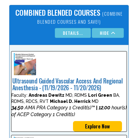
COMBINED BLENDED COURSES
(COMBINE
BLENDED COURSES AND SAVE!)
DETAILS...
HIDE
Ultrasound Guided Vascular Access And Regional
Anesthesia - (11/19/2026 - 11/20/2026)
Faculty:
Andreas Dewitz
MD, RDMS
Lori Green
BA,
RDMS, RDCS, RVT
Michael D. Herrick
MD
34.50
AMA PRA Category 1 Credit(s)™
12.00
hour(s)
|
of ACEP Category 1 Credit(s)
Explore Now