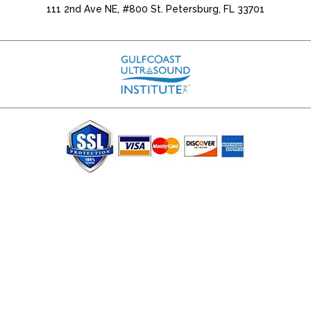
111 2nd Ave NE, #800 St. Petersburg, FL 33701
(727) 353-8222 - Google Ads