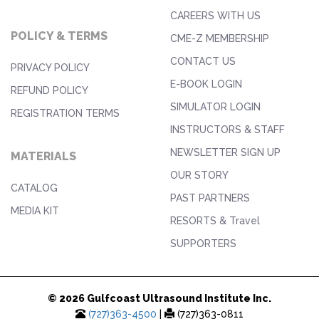
CAREERS WITH US
POLICY & TERMS
CME-Z MEMBERSHIP
CONTACT US
PRIVACY POLICY
E-BOOK LOGIN
REFUND POLICY
SIMULATOR LOGIN
REGISTRATION TERMS
INSTRUCTORS & STAFF
NEWSLETTER SIGN UP
MATERIALS
OUR STORY
CATALOG
PAST PARTNERS
MEDIA KIT
RESORTS & Travel
SUPPORTERS
© 2026 Gulfcoast Ultrasound Institute Inc.
(727)363-4500
|
(727)363-0811