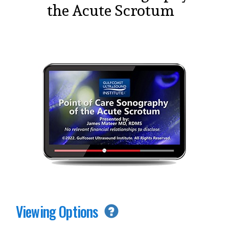
the Acute Scrotum
Viewing Options