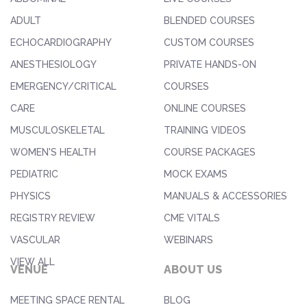
ADULT
BLENDED COURSES
ECHOCARDIOGRAPHY
CUSTOM COURSES
ANESTHESIOLOGY
PRIVATE HANDS-ON
EMERGENCY/CRITICAL
COURSES
CARE
ONLINE COURSES
MUSCULOSKELETAL
TRAINING VIDEOS
WOMEN'S HEALTH
COURSE PACKAGES
PEDIATRIC
MOCK EXAMS
PHYSICS
MANUALS & ACCESSORIES
REGISTRY REVIEW
CME VITALS
VASCULAR
WEBINARS
VIEW ALL
VENUE
ABOUT US
MEETING SPACE RENTAL
BLOG