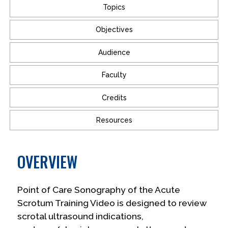
Topics
Objectives
Audience
Faculty
Credits
Resources
OVERVIEW
Point of Care Sonography of the Acute
Scrotum Training Video is designed to review
scrotal ultrasound indications,