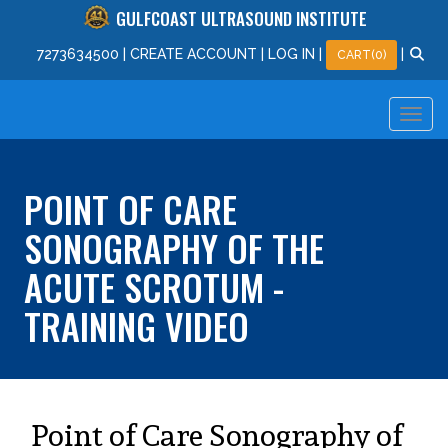
GULFCOAST ULTRASOUND INSTITUTE
727
363
4500
|
CREATE ACCOUNT
|
LOG IN
|
|
CART(0)
POINT OF CARE
SONOGRAPHY OF THE
ACUTE SCROTUM -
TRAINING VIDEO
Point of Care Sonography of