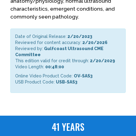
anatomy/physiology, normal ultrasound
characteristics, emergent conditions, and
commonly seen pathology.
Date of Original Release:
2/20/2023
Reviewed for content accuracy:
2/20/2026
Reviewed by:
Gulfcoast Ultrasound CME
Committee
This edition valid for credit through:
2/20/2029
Video Length:
00:48:00
Online Video Product Code:
OV-SAS3
USB Product Code:
USB-SAS3
41 YEARS