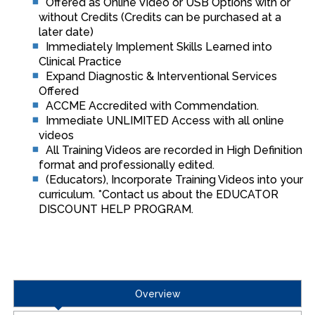
Offered as Online Video or USB Options with or
without Credits (Credits can be purchased at a
later date)
Immediately Implement Skills Learned into
Clinical Practice
Expand Diagnostic & Interventional Services
Offered
ACCME Accredited with Commendation.
Immediate UNLIMITED Access with all online
videos
All Training Videos are recorded in High Definition
format and professionally edited.
(Educators), Incorporate Training Videos into your
curriculum. *Contact us about the EDUCATOR
DISCOUNT HELP PROGRAM.
Overview