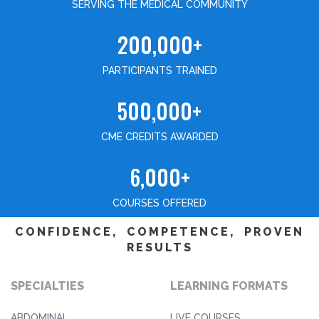
SERVING THE MEDICAL COMMUNITY
200,000+
PARTICIPANTS TRAINED
500,000+
CME CREDITS AWARDED
6,000+
COURSES OFFERED
CONFIDENCE, COMPETENCE, PROVEN
RESULTS
SPECIALTIES
LEARNING FORMATS
ABDOMINAL
LIVE COURSES