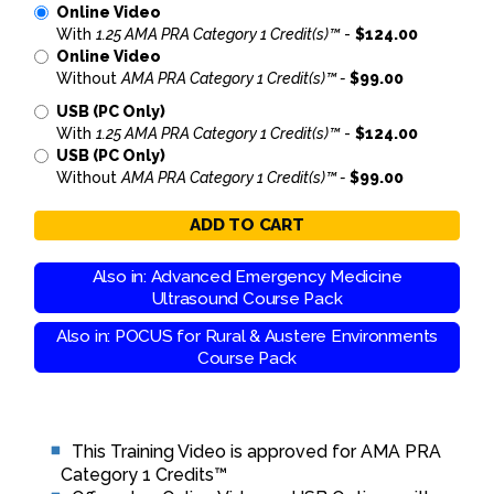
Online Video
With
1.25 AMA PRA Category 1 Credit(s)™
-
$124.00
Online Video
Without
AMA PRA Category 1 Credit(s)™ -
$99.00
USB (PC Only)
With
1.25 AMA PRA Category 1 Credit(s)™
-
$124.00
USB (PC Only)
Without
AMA PRA Category 1 Credit(s)™ -
$99.00
ADD TO CART
Also in: Advanced Emergency Medicine
Ultrasound Course Pack
Also in: POCUS for Rural & Austere Environments
Course Pack
This Training Video is approved for AMA PRA
Category 1 Credits™