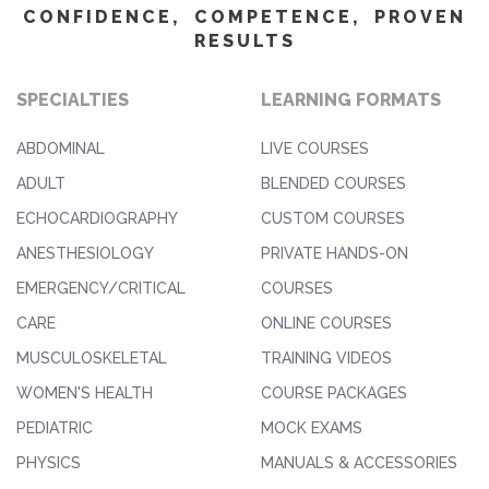
CONFIDENCE, COMPETENCE, PROVEN
RESULTS
SPECIALTIES
LEARNING FORMATS
ABDOMINAL
LIVE COURSES
ADULT
BLENDED COURSES
ECHOCARDIOGRAPHY
CUSTOM COURSES
ANESTHESIOLOGY
PRIVATE HANDS-ON
EMERGENCY/CRITICAL
COURSES
CARE
ONLINE COURSES
MUSCULOSKELETAL
TRAINING VIDEOS
WOMEN'S HEALTH
COURSE PACKAGES
PEDIATRIC
MOCK EXAMS
PHYSICS
MANUALS & ACCESSORIES