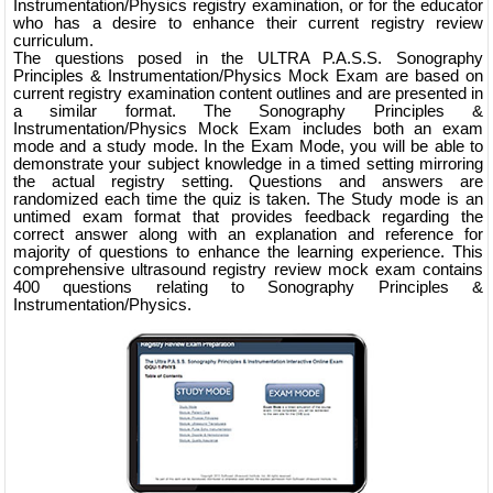
Instrumentation/Physics registry examination, or for the educator
who has a desire to enhance their current registry review
curriculum.
The questions posed in the ULTRA P.A.S.S. Sonography
Principles & Instrumentation/Physics Mock Exam are based on
current registry examination content outlines and are presented in
a similar format. The Sonography Principles &
Instrumentation/Physics Mock Exam includes both an exam
mode and a study mode. In the Exam Mode, you will be able to
demonstrate your subject knowledge in a timed setting mirroring
the actual registry setting. Questions and answers are
randomized each time the quiz is taken. The Study mode is an
untimed exam format that provides feedback regarding the
correct answer along with an explanation and reference for
majority of questions to enhance the learning experience. This
comprehensive ultrasound registry review mock exam contains
400 questions relating to Sonography Principles &
Instrumentation/Physics.