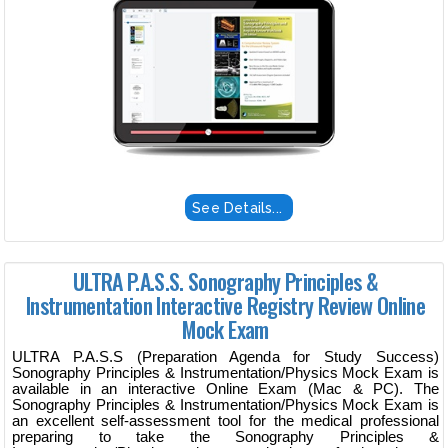
See Details...
ULTRA P.A.S.S. Sonography Principles &
Instrumentation Interactive Registry Review Online
Mock Exam
ULTRA P.A.S.S (Preparation Agenda for Study Success)
Sonography Principles & Instrumentation/Physics Mock Exam is
available in an interactive Online Exam (Mac & PC). The
Sonography Principles & Instrumentation/Physics Mock Exam is
an excellent self-assessment tool for the medical professional
preparing to take the Sonography Principles &