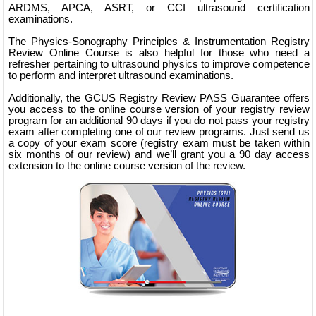
ARDMS, APCA, ASRT, or CCI ultrasound certification
examinations.
The Physics-Sonography Principles & Instrumentation Registry
Review Online Course is also helpful for those who need a
refresher pertaining to ultrasound physics to improve competence
to perform and interpret ultrasound examinations.
Additionally, the GCUS Registry Review PASS Guarantee offers
you access to the online course version of your registry review
program for an additional 90 days if you do not pass your registry
exam after completing one of our review programs. Just send us
a copy of your exam score (registry exam must be taken within
six months of our review) and we’ll grant you a 90 day access
extension to the online course version of the review.