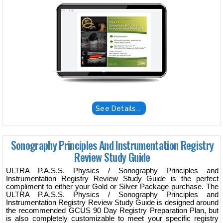
See Details...
Sonography Principles And Instrumentation Registry
Review Study Guide
ULTRA P.A.S.S. Physics / Sonography Principles and
Instrumentation Registry Review Study Guide is the perfect
compliment to either your Gold or Silver Package purchase. The
ULTRA P.A.S.S. Physics / Sonography Principles and
Instrumentation Registry Review Study Guide is designed around
the recommended GCUS 90 Day Registry Preparation Plan, but
is also completely customizable to meet your specific registry