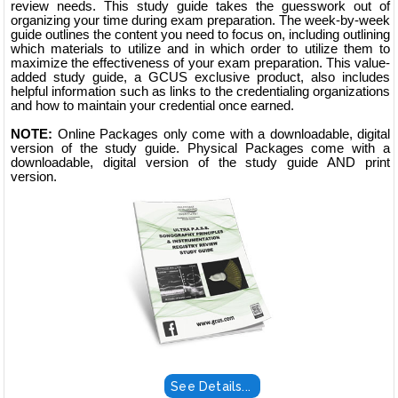
review needs. This study guide takes the guesswork out of
organizing your time during exam preparation. The week-by-week
guide outlines the content you need to focus on, including outlining
which materials to utilize and in which order to utilize them to
maximize the effectiveness of your exam preparation. This value-
added study guide, a GCUS exclusive product, also includes
helpful information such as links to the credentialing organizations
and how to maintain your credential once earned.
NOTE:
Online Packages only come with a downloadable, digital
version of the study guide. Physical Packages come with a
downloadable, digital version of the study guide AND print
version.
See Details...