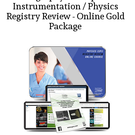
Instrumentation / Physics
Registry Review - Online Gold
Package