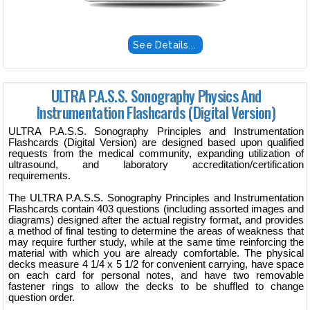
See Details...
ULTRA P.A.S.S. Sonography Physics And
Instrumentation Flashcards (Digital Version)
ULTRA P.A.S.S. Sonography Principles and Instrumentation
Flashcards (Digital Version) are designed based upon qualified
requests from the medical community, expanding utilization of
ultrasound, and laboratory accreditation/certification
requirements.
The ULTRA P.A.S.S. Sonography Principles and Instrumentation
Flashcards contain 403 questions (including assorted images and
diagrams) designed after the actual registry format, and provides
a method of final testing to determine the areas of weakness that
may require further study, while at the same time reinforcing the
material with which you are already comfortable. The physical
decks measure 4 1/4 x 5 1/2 for convenient carrying, have space
on each card for personal notes, and have two removable
fastener rings to allow the decks to be shuffled to change
question order.