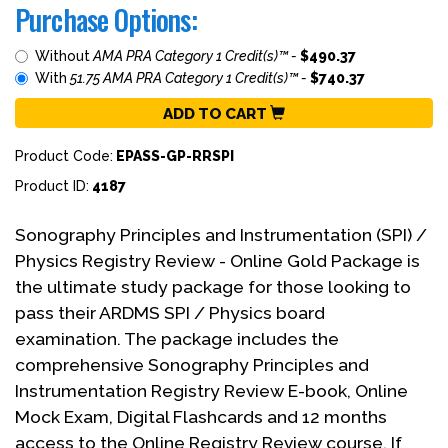
Purchase Options:
Without
AMA PRA Category 1 Credit(s)™ -
$490.37
With
51.75 AMA PRA Category 1 Credit(s)™ -
$740.37
ADD TO CART
Product Code:
EPASS-GP-RRSPI
Product ID:
4187
Sonography Principles and Instrumentation (SPI) /
Physics Registry Review - Online Gold Package is
the ultimate study package for those looking to
pass their ARDMS SPI / Physics board
examination. The package includes the
comprehensive Sonography Principles and
Instrumentation Registry Review E-book, Online
Mock Exam, Digital Flashcards and 12 months
access to the Online Registry Review course. If