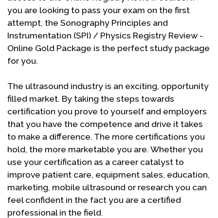
you are looking to pass your exam on the first
attempt, the Sonography Principles and
Instrumentation (SPI) / Physics Registry Review -
Online Gold Package is the perfect study package
for you.
The ultrasound industry is an exciting, opportunity
filled market. By taking the steps towards
certification you prove to yourself and employers
that you have the competence and drive it takes
to make a difference. The more certifications you
hold, the more marketable you are. Whether you
use your certification as a career catalyst to
improve patient care, equipment sales, education,
marketing, mobile ultrasound or research you can
feel confident in the fact you are a certified
professional in the field.