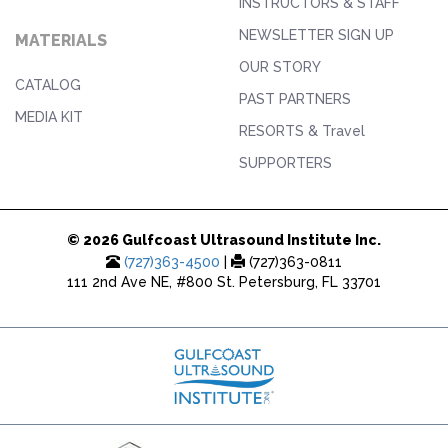
INSTRUCTORS & STAFF
NEWSLETTER SIGN UP
MATERIALS
OUR STORY
CATALOG
PAST PARTNERS
MEDIA KIT
RESORTS & Travel
SUPPORTERS
© 2026 Gulfcoast Ultrasound Institute Inc.
(727)363-4500
|
(727)363-0811
111 2nd Ave NE, #800 St. Petersburg, FL 33701