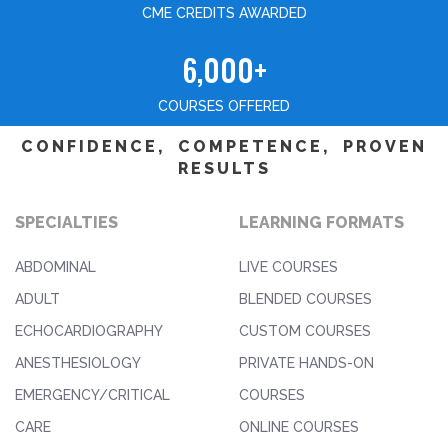
CME CREDITS AWARDED
6,000+
COURSES OFFERED
CONFIDENCE, COMPETENCE, PROVEN
RESULTS
SPECIALTIES
LEARNING FORMATS
ABDOMINAL
LIVE COURSES
ADULT
BLENDED COURSES
ECHOCARDIOGRAPHY
CUSTOM COURSES
ANESTHESIOLOGY
PRIVATE HANDS-ON
EMERGENCY/CRITICAL
COURSES
CARE
ONLINE COURSES