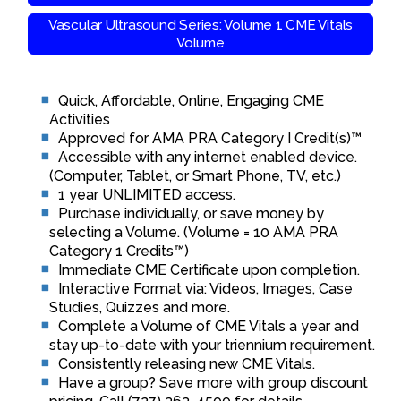
Vascular Ultrasound Series: Volume 1 CME Vitals
Volume
Quick, Affordable, Online, Engaging CME
Activities
Approved for AMA PRA Category I Credit(s)™
Accessible with any internet enabled device.
(Computer, Tablet, or Smart Phone, TV, etc.)
1 year UNLIMITED access.
Purchase individually, or save money by
selecting a Volume. (Volume = 10 AMA PRA
Category 1 Credits™)
Immediate CME Certificate upon completion.
Interactive Format via: Videos, Images, Case
Studies, Quizzes and more.
Complete a Volume of CME Vitals a year and
stay up-to-date with your triennium requirement.
Consistently releasing new CME Vitals.
Have a group? Save more with group discount