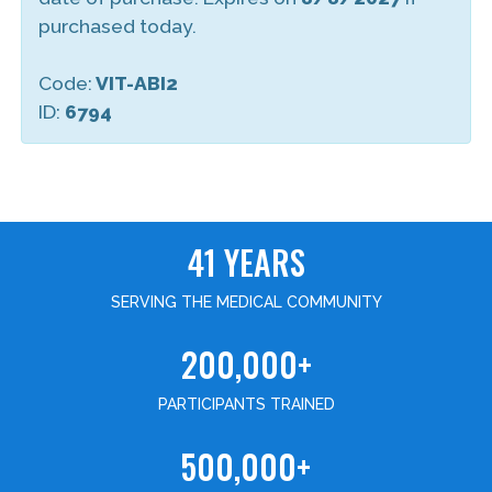
purchased today.
Code:
VIT-ABI2
ID:
6794
41 YEARS
SERVING THE MEDICAL COMMUNITY
200,000+
PARTICIPANTS TRAINED
500,000+