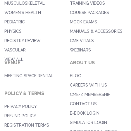
MUSCULOSKELETAL
TRAINING VIDEOS
WOMEN'S HEALTH
COURSE PACKAGES
PEDIATRIC
MOCK EXAMS
PHYSICS
MANUALS & ACCESSORIES
REGISTRY REVIEW
CME VITALS
VASCULAR
WEBINARS
VIEW ALL
VENUE
ABOUT US
MEETING SPACE RENTAL
BLOG
CAREERS WITH US
POLICY & TERMS
CME-Z MEMBERSHIP
CONTACT US
PRIVACY POLICY
E-BOOK LOGIN
REFUND POLICY
SIMULATOR LOGIN
REGISTRATION TERMS