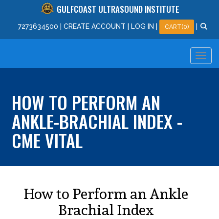
GULFCOAST ULTRASOUND INSTITUTE
727
363
4500
|
CREATE ACCOUNT
|
LOG IN
|
|
CART(0)
HOW TO PERFORM AN
ANKLE-BRACHIAL INDEX -
CME VITAL
How to Perform an Ankle
Brachial Index