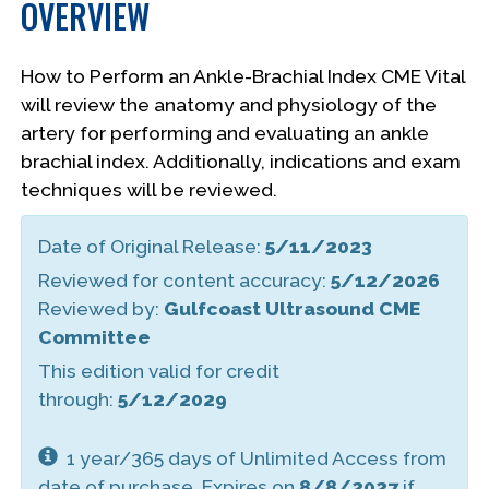
OVERVIEW
How to Perform an Ankle-Brachial Index CME Vital
will review the anatomy and physiology of the
artery for performing and evaluating an ankle
brachial index. Additionally, indications and exam
techniques will be reviewed.
Date of Original Release:
5/11/2023
Reviewed for content accuracy:
5/12/2026
Reviewed by:
Gulfcoast Ultrasound CME
Committee
This edition valid for credit
through:
5/12/2029
1 year/365 days of Unlimited Access from
date of purchase. Expires on
8/8/2027
if