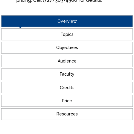
pricing. Call (727) 363-4500 for details.
Overview
Topics
Objectives
Audience
Faculty
Credits
Price
Resources