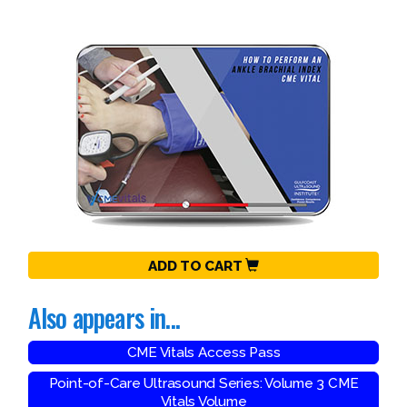
ADD TO CART
Also appears in...
CME Vitals Access Pass
Point-of-Care Ultrasound Series: Volume 3 CME
Vitals Volume