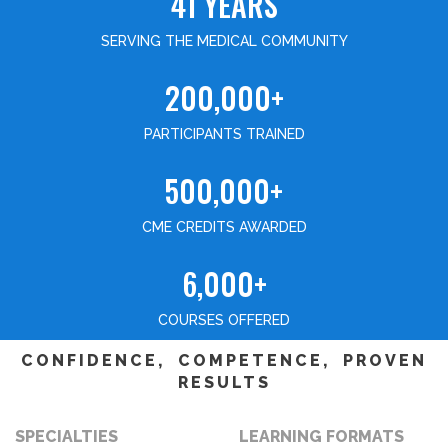
41 YEARS
SERVING THE MEDICAL COMMUNITY
200,000+
PARTICIPANTS TRAINED
500,000+
CME CREDITS AWARDED
6,000+
COURSES OFFERED
CONFIDENCE, COMPETENCE, PROVEN
RESULTS
SPECIALTIES
LEARNING FORMATS