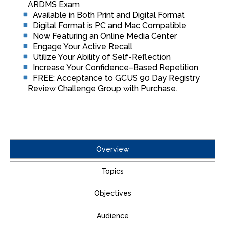
ARDMS Exam
Available in Both Print and Digital Format
Digital Format is PC and Mac Compatible
Now Featuring an Online Media Center
Engage Your Active Recall
Utilize Your Ability of Self-Reflection
Increase Your Confidence–Based Repetition
FREE: Acceptance to GCUS 90 Day Registry
Review Challenge Group with Purchase.
Overview
Topics
Objectives
Audience