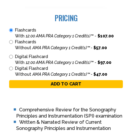
PRICING
Flashcards
With
12.00 AMA PRA Category 1 Credit(s)™
-
$107.00
Flashcards
Without
AMA PRA Category 1 Credit(s)™ -
$57.00
Digital Flashcard
With
12.00 AMA PRA Category 1 Credit(s)™
-
$97.00
Digital Flashcard
Without
AMA PRA Category 1 Credit(s)™ -
$47.00
ADD TO CART
Comprehensive Review for the Sonography
Principles and Instrumentation (SPI) examination
Written & Narrated Review of Current
Sonography Principles and Instrumentation