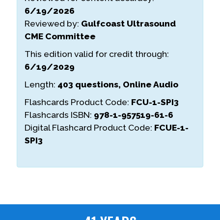
6/19/2026
Reviewed by:
Gulfcoast Ultrasound
CME Committee
This edition valid for credit through:
6/19/2029
Length:
403 questions, Online Audio
Flashcards Product Code:
FCU-1-SPI3
Flashcards ISBN:
978-1-957519-61-6
Digital Flashcard Product Code:
FCUE-1-
SPI3