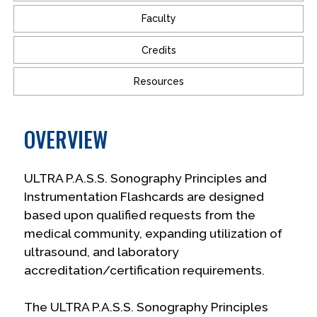
Faculty
Credits
Resources
OVERVIEW
ULTRA P.A.S.S. Sonography Principles and
Instrumentation Flashcards are designed
based upon qualified requests from the
medical community, expanding utilization of
ultrasound, and laboratory
accreditation/certification requirements.
The ULTRA P.A.S.S. Sonography Principles