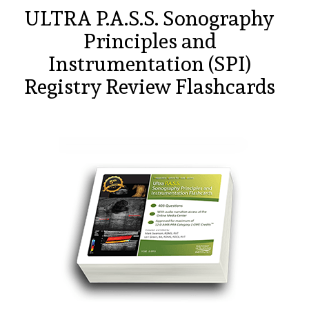
ULTRA P.A.S.S. Sonography
Principles and
Instrumentation (SPI)
Registry Review Flashcards