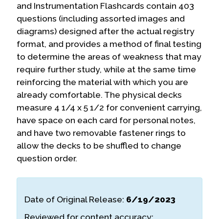
and Instrumentation Flashcards contain 403
questions (including assorted images and
diagrams) designed after the actual registry
format, and provides a method of final testing
to determine the areas of weakness that may
require further study, while at the same time
reinforcing the material with which you are
already comfortable. The physical decks
measure 4 1/4 x 5 1/2 for convenient carrying,
have space on each card for personal notes,
and have two removable fastener rings to
allow the decks to be shuffled to change
question order.
Date of Original Release:
6/19/2023
Reviewed for content accuracy: