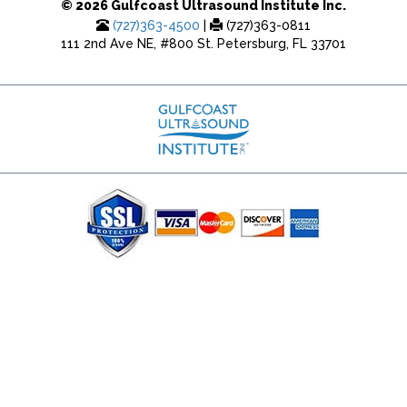
© 2026 Gulfcoast Ultrasound Institute Inc.
(727)363-4500
|
(727)363-0811
111 2nd Ave NE, #800 St. Petersburg, FL 33701
(727) 353-8222 - Google Ads