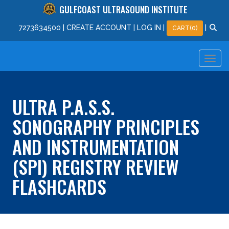
GULFCOAST ULTRASOUND INSTITUTE
727
363
4500
|
CREATE ACCOUNT
|
LOG IN
|
|
CART(0)
ULTRA P.A.S.S.
SONOGRAPHY PRINCIPLES
AND INSTRUMENTATION
(SPI) REGISTRY REVIEW
FLASHCARDS