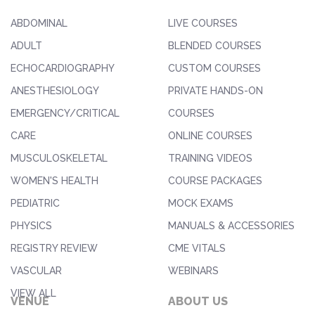
ABDOMINAL
LIVE COURSES
ADULT
BLENDED COURSES
ECHOCARDIOGRAPHY
CUSTOM COURSES
ANESTHESIOLOGY
PRIVATE HANDS-ON
EMERGENCY/CRITICAL
COURSES
CARE
ONLINE COURSES
MUSCULOSKELETAL
TRAINING VIDEOS
WOMEN'S HEALTH
COURSE PACKAGES
PEDIATRIC
MOCK EXAMS
PHYSICS
MANUALS & ACCESSORIES
REGISTRY REVIEW
CME VITALS
VASCULAR
WEBINARS
VIEW ALL
VENUE
ABOUT US