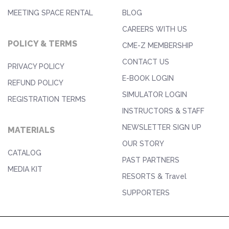
MEETING SPACE RENTAL
BLOG
CAREERS WITH US
POLICY & TERMS
CME-Z MEMBERSHIP
CONTACT US
PRIVACY POLICY
E-BOOK LOGIN
REFUND POLICY
SIMULATOR LOGIN
REGISTRATION TERMS
INSTRUCTORS & STAFF
NEWSLETTER SIGN UP
MATERIALS
OUR STORY
CATALOG
PAST PARTNERS
MEDIA KIT
RESORTS & Travel
SUPPORTERS