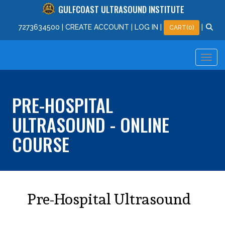
GULFCOAST ULTRASOUND INSTITUTE
727
363
4500
|
CREATE ACCOUNT
|
LOG IN
|
|
CART(0)
PRE-HOSPITAL
ULTRASOUND - ONLINE
COURSE
Pre-Hospital Ultrasound