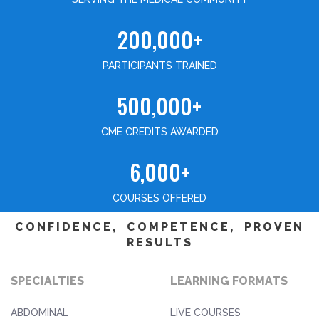
200,000+
PARTICIPANTS TRAINED
500,000+
CME CREDITS AWARDED
6,000+
COURSES OFFERED
CONFIDENCE, COMPETENCE, PROVEN
RESULTS
SPECIALTIES
LEARNING FORMATS
ABDOMINAL
LIVE COURSES