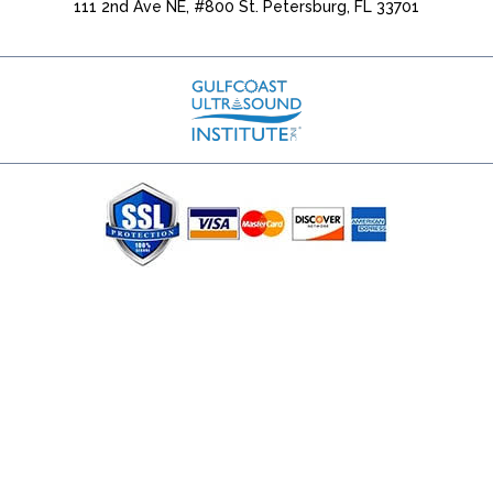
111 2nd Ave NE, #800 St. Petersburg, FL 33701
(727) 353-8222 - Google Ads