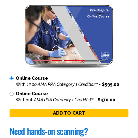
Online Course
With
12.00 AMA PRA Category 1 Credit(s)™
-
$595.00
Online Course
Without
AMA PRA Category 1 Credit(s)™ -
$470.00
ADD TO CART
Need hands-on scanning?