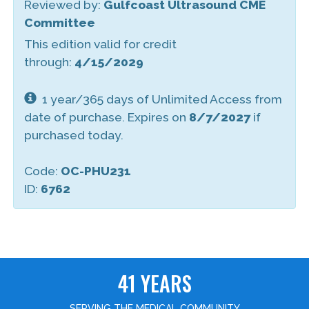
Reviewed by:
Gulfcoast Ultrasound CME
Committee
This edition valid for credit
through:
4/15/2029
1 year/365 days of Unlimited Access from
date of purchase. Expires on
8/7/2027
if
purchased today.
Code:
OC-PHU231
ID:
6762
41 YEARS
SERVING THE MEDICAL COMMUNITY