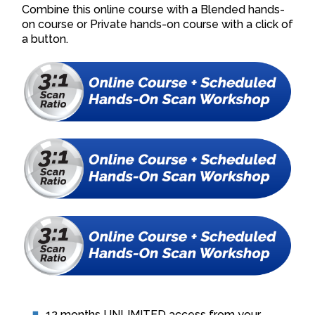
Combine this online course with a Blended hands-
on course or Private hands-on course with a click of
a button.
12 months UNLIMITED access from your