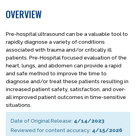
OVERVIEW
Pre-hospital ultrasound can be a valuable tool to
rapidly diagnose a variety of conditions
associated with trauma and/or critically ill
patients. Pre-Hospital focused evaluation of the
heart, lungs, and abdomen can provide a rapid
and safe method to improve the time to
diagnose and/or treat these patients resulting in
increased patient safety, satisfaction, and over-
all improved patient outcomes in time-sensitive
situations.
Date of Original Release:
4/14/2023
Reviewed for content accuracy:
4/15/2026