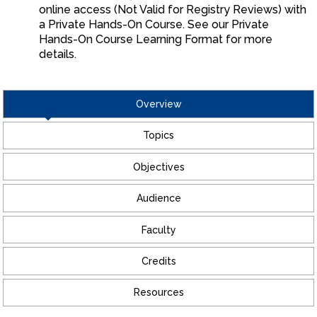
online access (Not Valid for Registry Reviews) with
a Private Hands-On Course. See our Private
Hands-On Course Learning Format for more
details.
Overview
Topics
Objectives
Audience
Faculty
Credits
Resources