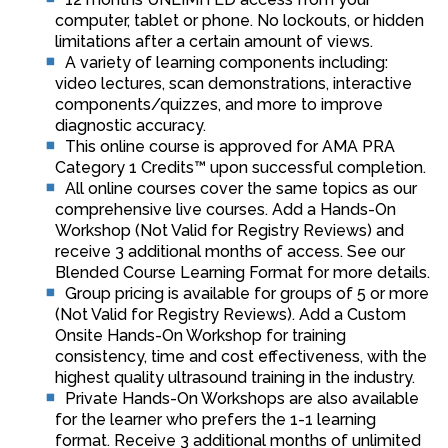
computer, tablet or phone. No lockouts, or hidden
limitations after a certain amount of views.
A variety of learning components including:
video lectures, scan demonstrations, interactive
components/quizzes, and more to improve
diagnostic accuracy.
This online course is approved for AMA PRA
Category 1 Credits™ upon successful completion.
All online courses cover the same topics as our
comprehensive live courses. Add a Hands-On
Workshop (Not Valid for Registry Reviews) and
receive 3 additional months of access. See our
Blended Course Learning Format for more details.
Group pricing is available for groups of 5 or more
(Not Valid for Registry Reviews). Add a Custom
Onsite Hands-On Workshop for training
consistency, time and cost effectiveness, with the
highest quality ultrasound training in the industry.
Private Hands-On Workshops are also available
for the learner who prefers the 1-1 learning
format. Receive 3 additional months of unlimited