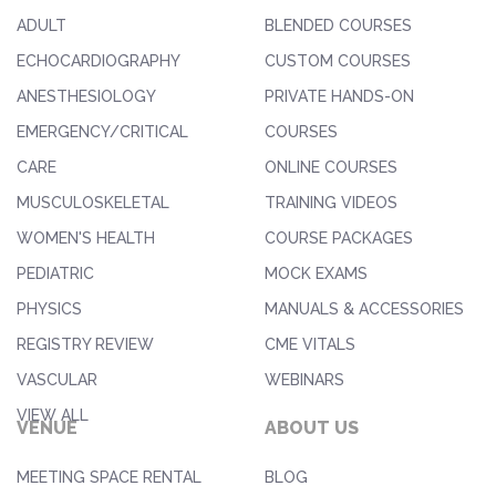
ADULT
BLENDED COURSES
ECHOCARDIOGRAPHY
CUSTOM COURSES
ANESTHESIOLOGY
PRIVATE HANDS-ON
EMERGENCY/CRITICAL
COURSES
CARE
ONLINE COURSES
MUSCULOSKELETAL
TRAINING VIDEOS
WOMEN'S HEALTH
COURSE PACKAGES
PEDIATRIC
MOCK EXAMS
PHYSICS
MANUALS & ACCESSORIES
REGISTRY REVIEW
CME VITALS
VASCULAR
WEBINARS
VIEW ALL
VENUE
ABOUT US
MEETING SPACE RENTAL
BLOG