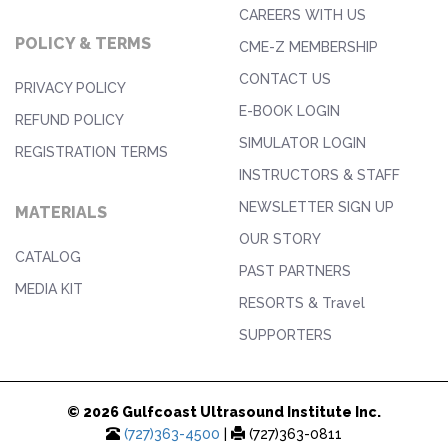
CAREERS WITH US
POLICY & TERMS
CME-Z MEMBERSHIP
CONTACT US
PRIVACY POLICY
E-BOOK LOGIN
REFUND POLICY
SIMULATOR LOGIN
REGISTRATION TERMS
INSTRUCTORS & STAFF
NEWSLETTER SIGN UP
MATERIALS
OUR STORY
CATALOG
PAST PARTNERS
MEDIA KIT
RESORTS & Travel
SUPPORTERS
© 2026 Gulfcoast Ultrasound Institute Inc.
(727)363-4500
|
(727)363-0811