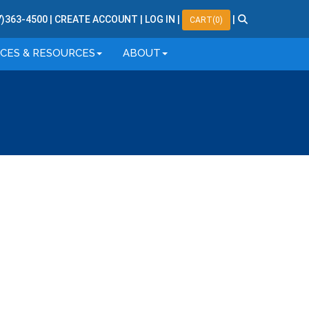
7
)
363
-
4500
|
CREATE ACCOUNT
|
LOG IN
|
|
CART(0)
ICES & RESOURCES
ABOUT