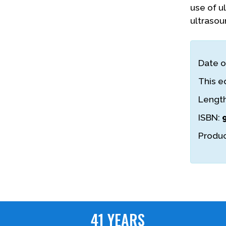
use of u
ultrasou
Date o
This ed
Lengt
ISBN:
Produc
41 YEARS