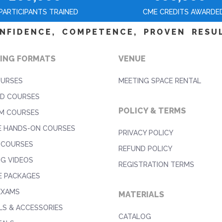
PARTICIPANTS TRAINED
CME CREDITS AWARDE
NFIDENCE, COMPETENCE, PROVEN RESU
ING FORMATS
VENUE
OURSES
MEETING SPACE RENTAL
D COURSES
POLICY & TERMS
M COURSES
E HANDS-ON COURSES
PRIVACY POLICY
 COURSES
REFUND POLICY
NG VIDEOS
REGISTRATION TERMS
E PACKAGES
EXAMS
MATERIALS
S & ACCESSORIES
CATALOG