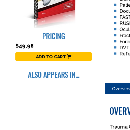
Pati
Docu
FAST
RUS
Ocul
PRICING
Frac
Fore
$49.98
DVT 
Refe
ADD TO CART
ALSO APPEARS IN...
Overvie
OVER
Trauma U