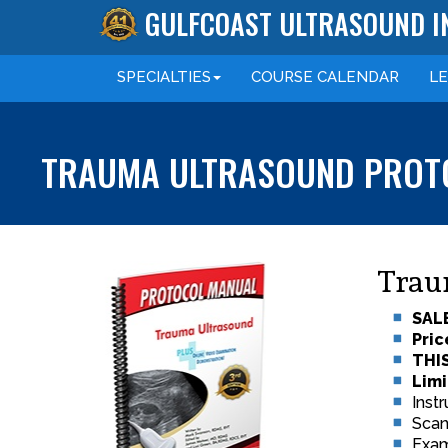
GULFCOAST ULTRASOUND I
SPECIALTIES
COURSE
CALENDAR
L
TRAUMA ULTRASOUND PROT
Trau
SALE
Pric
THI
Limi
Inst
Scan
Exam