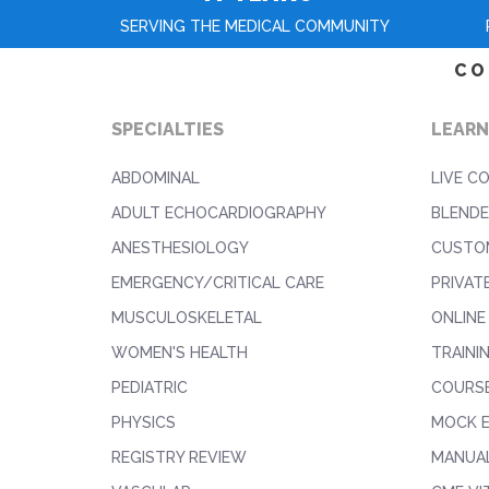
SERVING THE MEDICAL COMMUNITY
CO
SPECIALTIES
LEARN
ABDOMINAL
LIVE C
ADULT ECHOCARDIOGRAPHY
BLENDE
ANESTHESIOLOGY
CUSTO
EMERGENCY/CRITICAL CARE
PRIVAT
MUSCULOSKELETAL
ONLINE
WOMEN'S HEALTH
TRAINI
PEDIATRIC
COURS
PHYSICS
MOCK 
REGISTRY REVIEW
MANUAL