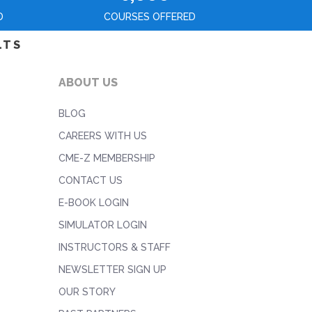
D
COURSES OFFERED
LTS
ABOUT US
BLOG
CAREERS WITH US
CME-Z MEMBERSHIP
CONTACT US
E-BOOK LOGIN
SIMULATOR LOGIN
INSTRUCTORS & STAFF
NEWSLETTER SIGN UP
OUR STORY