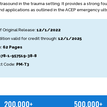
ltrasound in the trauma setting. It provides a strong f
nd applications as outlined in the ACEP emergency ult
f Original Release:
12/1/2022
ition valid for credit through:
12/1/2025
h:
62 Pages
978-1-957519-38-8
t Code:
PM-T3
200,000+
500,000+