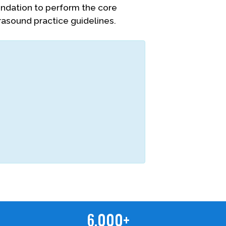
oundation to perform the core
rasound practice guidelines.
6,000+