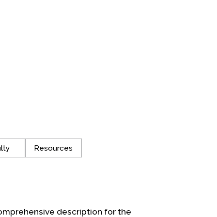
lty
Resources
omprehensive description for the