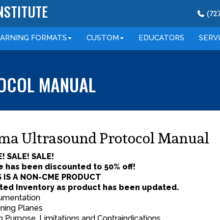
NSTITUTE
(
72
EARNING
FORMATS
CUSTOM
EDUCATORS
SERV
OCOL MANUAL
ma Ultrasound Protocol Manual
! SALE! SALE!
e has been discounted to 50% off!
S IS A NON-CME PRODUCT
ted Inventory as product has been updated.
rumentation
ning Planes
 Purpose, Limitations and Contraindications