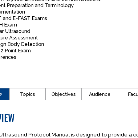
ent Preparation and Terminology
mentation
 and E-FAST Exams
H Exam
ar Ultrasound
ture Assessment
ign Body Detection
2 Point Exam
rences
w
Topics
Objectives
Audience
Facu
VIEW
ltrasound Protocol Manual is designed to provide a c