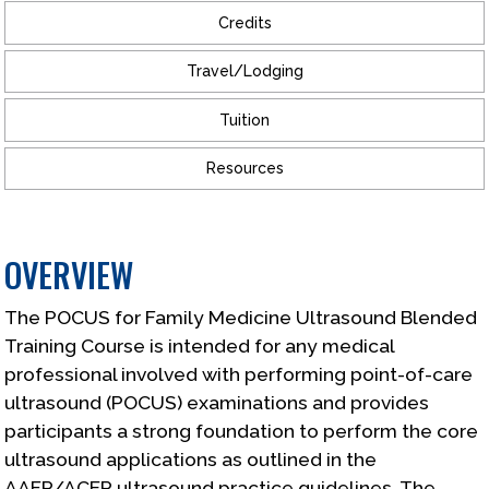
Credits
Travel/Lodging
Tuition
Resources
OVERVIEW
The POCUS for Family Medicine Ultrasound Blended
Training Course is intended for any medical
professional involved with performing point-of-care
ultrasound (POCUS) examinations and provides
participants a strong foundation to perform the core
ultrasound applications as outlined in the
AAFP/ACEP ultrasound practice guidelines. The