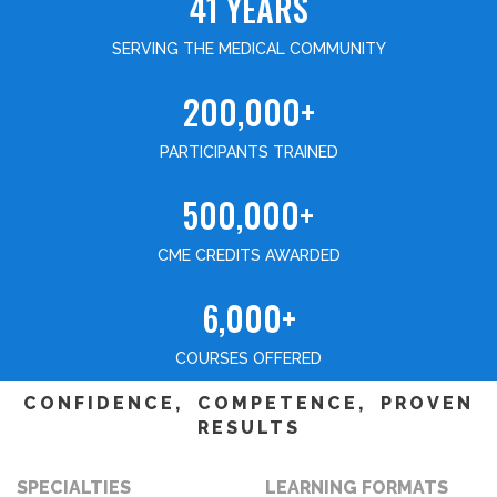
41 YEARS
SERVING THE MEDICAL COMMUNITY
200,000+
PARTICIPANTS TRAINED
500,000+
CME CREDITS AWARDED
6,000+
COURSES OFFERED
CONFIDENCE, COMPETENCE, PROVEN
RESULTS
SPECIALTIES
LEARNING FORMATS