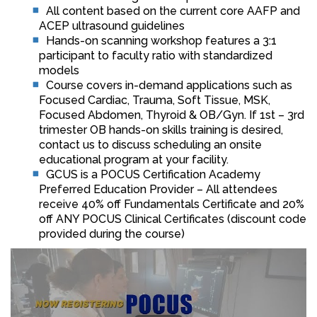
All content based on the current core AAFP and
ACEP ultrasound guidelines
Hands-on scanning workshop features a 3:1
participant to faculty ratio with standardized
models
Course covers in-demand applications such as
Focused Cardiac, Trauma, Soft Tissue, MSK,
Focused Abdomen, Thyroid & OB/Gyn. If 1st – 3rd
trimester OB hands-on skills training is desired,
contact us to discuss scheduling an onsite
educational program at your facility.
GCUS is a POCUS Certification Academy
Preferred Education Provider – All attendees
receive 40% off Fundamentals Certificate and 20%
off ANY POCUS Clinical Certificates (discount code
provided during the course)