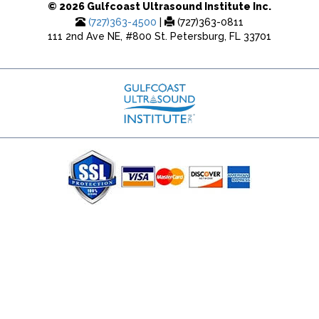
© 2026 Gulfcoast Ultrasound Institute Inc.
(727)363-4500
|
(727)363-0811
111 2nd Ave NE, #800 St. Petersburg, FL 33701
(727) 353-8222 - Google Ads