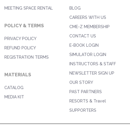
MEETING SPACE RENTAL
BLOG
CAREERS WITH US
POLICY & TERMS
CME-Z MEMBERSHIP
CONTACT US
PRIVACY POLICY
E-BOOK LOGIN
REFUND POLICY
SIMULATOR LOGIN
REGISTRATION TERMS
INSTRUCTORS & STAFF
NEWSLETTER SIGN UP
MATERIALS
OUR STORY
CATALOG
PAST PARTNERS
MEDIA KIT
RESORTS & Travel
SUPPORTERS