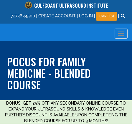
GULFCOAST ULTRASOUND INSTITUTE
727
363
4500
|
CREATE ACCOUNT
|
LOG IN
|
|
CART(0)
POCUS FOR FAMILY
MEDICINE - BLENDED
COURSE
BONUS: GET 25% OFF ANY SECONDARY ONLINE COURSE TO
EXPAND YOUR ULTRASOUND SKILLS & KNOWLEDGE EVEN
FURTHER! DISCOUNT IS AVAILABLE UPON COMPLETEING THE
BLENDED COURSE FOR UP TO 3 MONTHS!