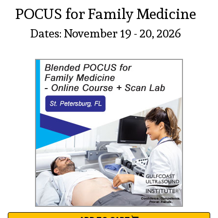
POCUS for Family Medicine
Dates: November 19 - 20, 2026