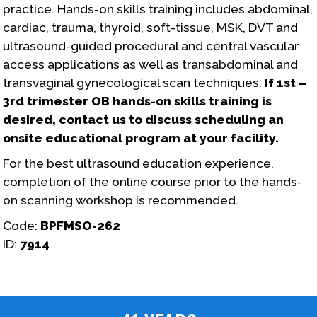
practice. Hands-on skills training includes abdominal,
cardiac, trauma, thyroid, soft-tissue, MSK, DVT and
ultrasound-guided procedural and central vascular
access applications as well as transabdominal and
transvaginal gynecological scan techniques.
If 1st –
3rd trimester OB hands-on skills training is
desired, contact us to discuss scheduling an
onsite educational program at your facility.
For the best ultrasound education experience,
completion of the online course prior to the hands-
on scanning workshop is recommended.
Code:
BPFMSO-262
ID:
7914