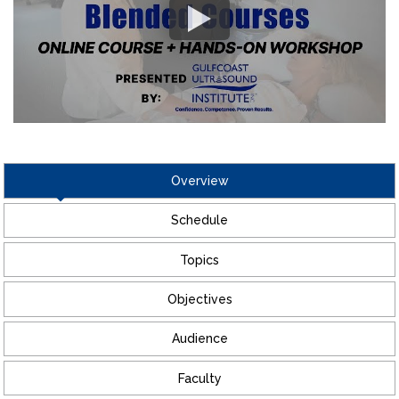
Overview
Schedule
Topics
Objectives
Audience
Faculty