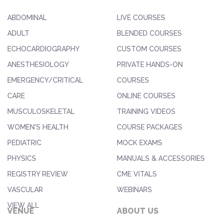
ABDOMINAL
LIVE COURSES
ADULT
BLENDED COURSES
ECHOCARDIOGRAPHY
CUSTOM COURSES
ANESTHESIOLOGY
PRIVATE HANDS-ON
EMERGENCY/CRITICAL
COURSES
CARE
ONLINE COURSES
MUSCULOSKELETAL
TRAINING VIDEOS
WOMEN'S HEALTH
COURSE PACKAGES
PEDIATRIC
MOCK EXAMS
PHYSICS
MANUALS & ACCESSORIES
REGISTRY REVIEW
CME VITALS
VASCULAR
WEBINARS
VIEW ALL
VENUE
ABOUT US