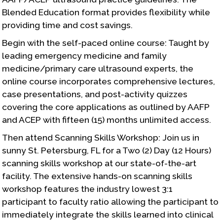
Blended Education format provides flexibility while
providing time and cost savings.
Begin with the self-paced online course: Taught by
leading emergency medicine and family
medicine/primary care ultrasound experts, the
online course incorporates comprehensive lectures,
case presentations, and post-activity quizzes
covering the core applications as outlined by AAFP
and ACEP with fifteen (15) months unlimited access.
Then attend Scanning Skills Workshop: Join us in
sunny St. Petersburg, FL for a Two (2) Day (12 Hours)
scanning skills workshop at our state-of-the-art
facility. The extensive hands-on scanning skills
workshop features the industry lowest 3:1
participant to faculty ratio allowing the participant to
immediately integrate the skills learned into clinical