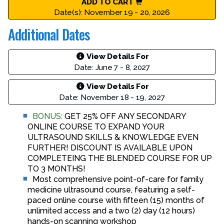
ADD TO CART
Date(s): November 19 - 20, 2026
Additional Dates
View Details For
Date: June 7 - 8, 2027
View Details For
Date: November 18 - 19, 2027
BONUS:
GET 25% OFF ANY SECONDARY
ONLINE COURSE TO EXPAND YOUR
ULTRASOUND SKILLS & KNOWLEDGE EVEN
FURTHER! DISCOUNT IS AVAILABLE UPON
COMPLETEING THE BLENDED COURSE FOR UP
TO 3 MONTHS!
Most comprehensive point-of-care for family
medicine ultrasound course, featuring a self-
paced online course with fifteen (15) months of
unlimited access and a two (2) day (12 hours)
hands-on scanning workshop