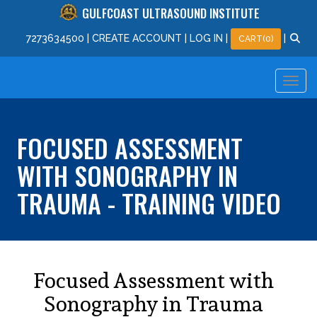
GULFCOAST ULTRASOUND INSTITUTE
727
363
4500
|
CREATE ACCOUNT
|
LOG IN
|
|
CART(0)
FOCUSED ASSESSMENT
WITH SONOGRAPHY IN
TRAUMA - TRAINING VIDEO
Focused Assessment with
Sonography in Trauma