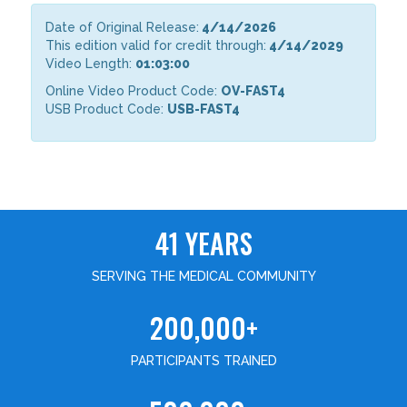
Date of Original Release:
4/14/2026
This edition valid for credit through:
4/14/2029
Video Length:
01:03:00
Online Video Product Code:
OV-FAST4
USB Product Code:
USB-FAST4
41 YEARS
SERVING THE MEDICAL COMMUNITY
200,000+
PARTICIPANTS TRAINED