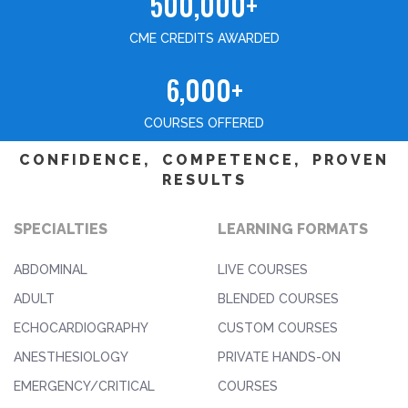
500,000+
CME CREDITS AWARDED
6,000+
COURSES OFFERED
CONFIDENCE, COMPETENCE, PROVEN
RESULTS
SPECIALTIES
LEARNING FORMATS
ABDOMINAL
LIVE COURSES
ADULT
BLENDED COURSES
ECHOCARDIOGRAPHY
CUSTOM COURSES
ANESTHESIOLOGY
PRIVATE HANDS-ON
EMERGENCY/CRITICAL
COURSES