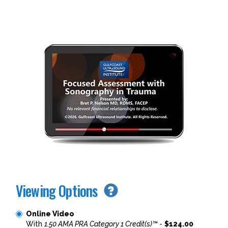
Viewing Options
Online Video
With
1.50 AMA PRA Category 1 Credit(s)™
-
$124.00