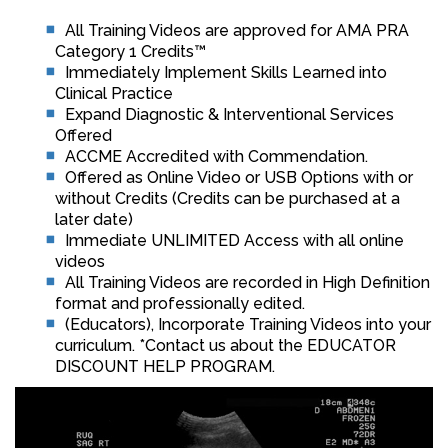
All Training Videos are approved for AMA PRA
Category 1 Credits™
Immediately Implement Skills Learned into
Clinical Practice
Expand Diagnostic & Interventional Services
Offered
ACCME Accredited with Commendation.
Offered as Online Video or USB Options with or
without Credits (Credits can be purchased at a
later date)
Immediate UNLIMITED Access with all online
videos
All Training Videos are recorded in High Definition
format and professionally edited.
(Educators), Incorporate Training Videos into your
curriculum. *Contact us about the EDUCATOR
DISCOUNT HELP PROGRAM.