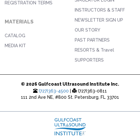
REGISTRATION TERMS
INSTRUCTORS & STAFF
NEWSLETTER SIGN UP
MATERIALS
OUR STORY
CATALOG
PAST PARTNERS
MEDIA KIT
RESORTS & Travel
SUPPORTERS
© 2026 Gulfcoast Ultrasound Institute Inc.
(727)363-4500
|
(727)363-0811
111 2nd Ave NE, #800 St. Petersburg, FL 33701