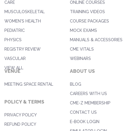
CARE
ONLINE COURSES
MUSCULOSKELETAL
TRAINING VIDEOS
WOMEN'S HEALTH
COURSE PACKAGES
PEDIATRIC
MOCK EXAMS
PHYSICS
MANUALS & ACCESSORIES
REGISTRY REVIEW
CME VITALS
VASCULAR
WEBINARS
VIEW ALL
VENUE
ABOUT US
MEETING SPACE RENTAL
BLOG
CAREERS WITH US
POLICY & TERMS
CME-Z MEMBERSHIP
CONTACT US
PRIVACY POLICY
E-BOOK LOGIN
REFUND POLICY
SIMULATOR LOGIN