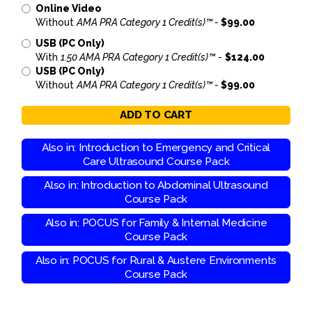
Online Video
Without
AMA PRA Category 1 Credit(s)™ -
$99.00
USB (PC Only)
With
1.50 AMA PRA Category 1 Credit(s)™
-
$124.00
USB (PC Only)
Without
AMA PRA Category 1 Credit(s)™ -
$99.00
ADD TO CART
Also in: Introduction to Emergency and Critical
Care Ultrasound Course Pack
Also in: Introduction to Abdominal Ultrasound
Course Pack
Also in: POCUS for Family & Internal Medicine
Course Pack
Also in: POCUS for Rural & Austere Environments
Course Pack