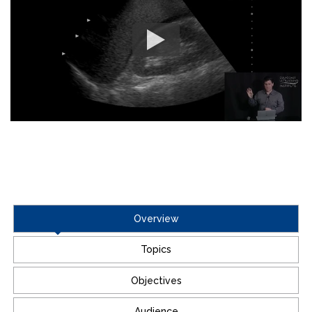
Overview
Topics
Objectives
Audience