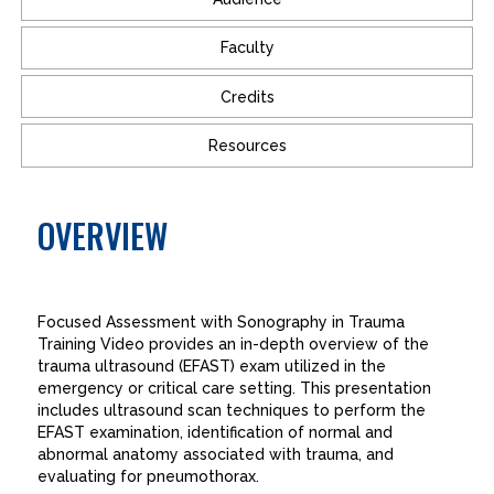
Faculty
Credits
Resources
OVERVIEW
Focused Assessment with Sonography in Trauma
Training Video provides an in-depth overview of the
trauma ultrasound (EFAST) exam utilized in the
emergency or critical care setting. This presentation
includes ultrasound scan techniques to perform the
EFAST examination, identification of normal and
abnormal anatomy associated with trauma, and
evaluating for pneumothorax.