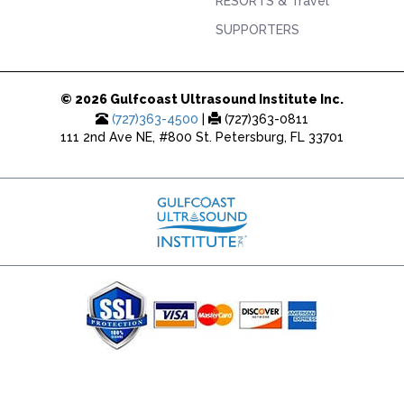
RESORTS & Travel
SUPPORTERS
© 2026 Gulfcoast Ultrasound Institute Inc.
(727)363-4500
|
(727)363-0811
111 2nd Ave NE, #800 St. Petersburg, FL 33701
(727) 353-8222 - Google Ads