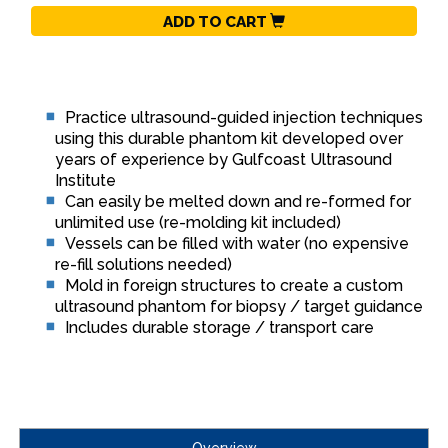
ADD TO CART
Practice ultrasound-guided injection techniques
using this durable phantom kit developed over
years of experience by Gulfcoast Ultrasound
Institute
Can easily be melted down and re-formed for
unlimited use (re-molding kit included)
Vessels can be filled with water (no expensive
re-fill solutions needed)
Mold in foreign structures to create a custom
ultrasound phantom for biopsy / target guidance
Includes durable storage / transport care
Overview