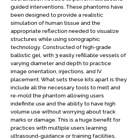
guided interventions. These phantoms have
been designed to provide a realistic
simulation of human tissue and the
appropriate reflection needed to visualize
structures while using sonographic
technology. Constructed of high-grade
ballistic gel, with 3 easily refillable vessels of
varying diameter and depth to practice
image orientation, injections, and IV
placement. What sets these kits apart is they
include all the necessary tools to melt and
re-mold the phantom allowing users
indefinite use and the ability to have high
volume use without worrying about track
marks or damage. This is a huge benefit for
practices with multiple users learning
ultrasound-guidance or training facilities,