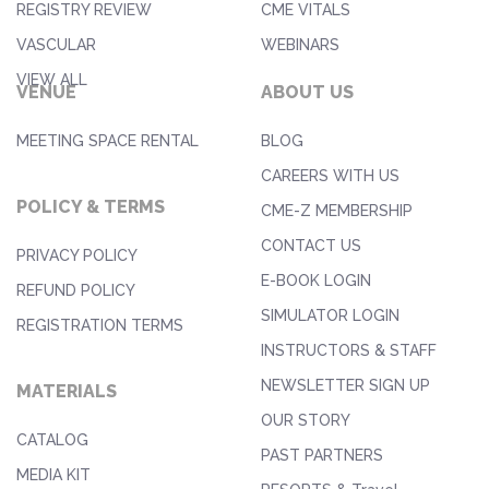
REGISTRY REVIEW
CME VITALS
VASCULAR
WEBINARS
VIEW ALL
VENUE
ABOUT US
MEETING SPACE RENTAL
BLOG
CAREERS WITH US
POLICY & TERMS
CME-Z MEMBERSHIP
CONTACT US
PRIVACY POLICY
E-BOOK LOGIN
REFUND POLICY
SIMULATOR LOGIN
REGISTRATION TERMS
INSTRUCTORS & STAFF
NEWSLETTER SIGN UP
MATERIALS
OUR STORY
CATALOG
PAST PARTNERS
MEDIA KIT