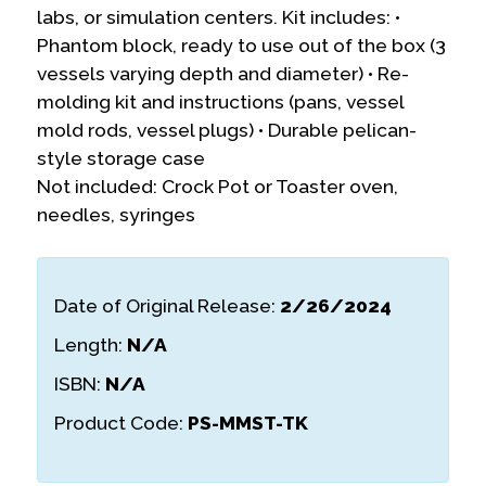
labs, or simulation centers. Kit includes: •
Phantom block, ready to use out of the box (3
vessels varying depth and diameter) • Re-
molding kit and instructions (pans, vessel
mold rods, vessel plugs) • Durable pelican-
style storage case
Not included: Crock Pot or Toaster oven,
needles, syringes
Date of Original Release:
2/26/2024
Length:
N/A
ISBN:
N/A
Product Code:
PS-MMST-TK