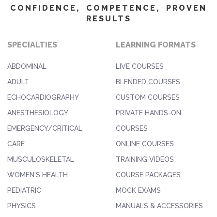
CONFIDENCE, COMPETENCE, PROVEN
RESULTS
SPECIALTIES
LEARNING FORMATS
ABDOMINAL
LIVE COURSES
ADULT
BLENDED COURSES
ECHOCARDIOGRAPHY
CUSTOM COURSES
ANESTHESIOLOGY
PRIVATE HANDS-ON
EMERGENCY/CRITICAL
COURSES
CARE
ONLINE COURSES
MUSCULOSKELETAL
TRAINING VIDEOS
WOMEN'S HEALTH
COURSE PACKAGES
PEDIATRIC
MOCK EXAMS
PHYSICS
MANUALS & ACCESSORIES