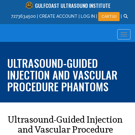
GULFCOAST ULTRASOUND INSTITUTE
727
363
4500
|
CREATE ACCOUNT
|
LOG IN
|
|
CART(0)
ULTRASOUND-GUIDED
INJECTION AND VASCULAR
PROCEDURE PHANTOMS
Ultrasound-Guided Injection
and Vascular Procedure