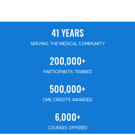
41 YEARS
SERVING THE MEDICAL COMMUNITY
200,000+
PARTICIPANTS TRAINED
500,000+
CME CREDITS AWARDED
6,000+
COURSES OFFERED