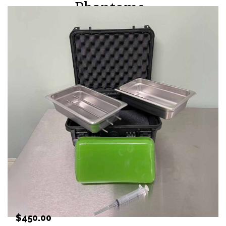
Phantoms
PRICING
$450.00