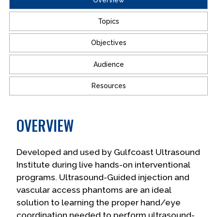
Topics
Objectives
Audience
Resources
OVERVIEW
Developed and used by Gulfcoast Ultrasound
Institute during live hands-on interventional
programs. Ultrasound-Guided injection and
vascular access phantoms are an ideal
solution to learning the proper hand/eye
coordination needed to perform ultrasound-