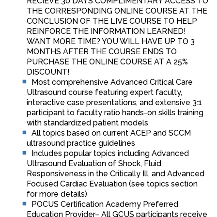
RECIEVE 30 DAYS COMPLIMENTARY ACCESS TO
THE CORRESPONDING ONLINE COURSE AT THE
CONCLUSION OF THE LIVE COURSE TO HELP
REINFORCE THE INFORMATION LEARNED!
WANT MORE TIME? YOU WILL HAVE UP TO 3
MONTHS AFTER THE COURSE ENDS TO
PURCHASE THE ONLINE COURSE AT A 25%
DISCOUNT!
Most comprehensive Advanced Critical Care
Ultrasound course featuring expert faculty,
interactive case presentations, and extensive 3:1
participant to faculty ratio hands-on skills training
with standardized patient models
All topics based on current ACEP and SCCM
ultrasound practice guidelines
Includes popular topics including Advanced
Ultrasound Evaluation of Shock, Fluid
Responsiveness in the Critically Ill, and Advanced
Focused Cardiac Evaluation (see topics section
for more details)
POCUS Certification Academy Preferred
Education Provider– All GCUS participants receive