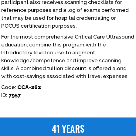
participant also receives scanning checklists for
reference purposes and a log of exams performed
that may be used for hospital credentialing or
POCUS certification purposes.
For the most comprehensive Critical Care Ultrasound
education, combine this program with the
Introductory level course to augment
knowledge/competence and improve scanning
skills. A combined tuition discount is offered along
with cost-savings associated with travel expenses.
Code:
CCA-262
ID:
7957
41 YEARS