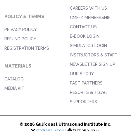
CAREERS WITH US
POLICY & TERMS
CME-Z MEMBERSHIP
CONTACT US
PRIVACY POLICY
E-BOOK LOGIN
REFUND POLICY
SIMULATOR LOGIN
REGISTRATION TERMS
INSTRUCTORS & STAFF
NEWSLETTER SIGN UP
MATERIALS
OUR STORY
CATALOG
PAST PARTNERS
MEDIA KIT
RESORTS & Travel
SUPPORTERS
© 2026 Gulfcoast Ultrasound Institute Inc.
(727)363-4500
|
(727)363-0811