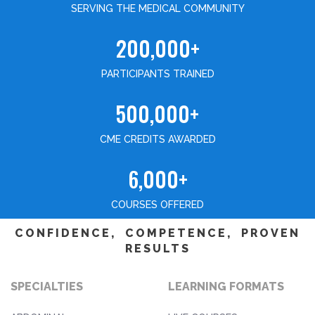
SERVING THE MEDICAL COMMUNITY
200,000+
PARTICIPANTS TRAINED
500,000+
CME CREDITS AWARDED
6,000+
COURSES OFFERED
CONFIDENCE, COMPETENCE, PROVEN
RESULTS
SPECIALTIES
LEARNING FORMATS