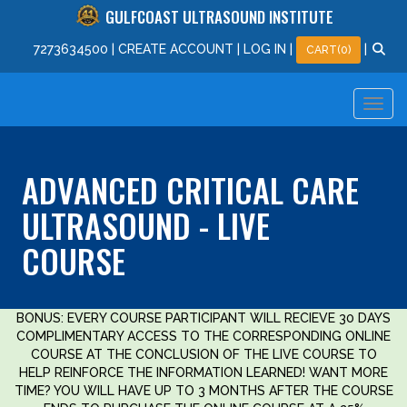
GULFCOAST ULTRASOUND INSTITUTE
727
363
4500
|
CREATE ACCOUNT
|
LOG IN
|
|
CART(0)
ADVANCED CRITICAL CARE
ULTRASOUND - LIVE
COURSE
BONUS: EVERY COURSE PARTICIPANT WILL RECIEVE 30 DAYS
COMPLIMENTARY ACCESS TO THE CORRESPONDING ONLINE
COURSE AT THE CONCLUSION OF THE LIVE COURSE TO
HELP REINFORCE THE INFORMATION LEARNED! WANT MORE
TIME? YOU WILL HAVE UP TO 3 MONTHS AFTER THE COURSE