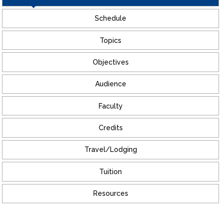
Schedule
Topics
Objectives
Audience
Faculty
Credits
Travel/Lodging
Tuition
Resources