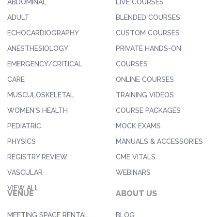
ABDOMINAL
LIVE COURSES
ADULT
BLENDED COURSES
ECHOCARDIOGRAPHY
CUSTOM COURSES
ANESTHESIOLOGY
PRIVATE HANDS-ON
EMERGENCY/CRITICAL
COURSES
CARE
ONLINE COURSES
MUSCULOSKELETAL
TRAINING VIDEOS
WOMEN'S HEALTH
COURSE PACKAGES
PEDIATRIC
MOCK EXAMS
PHYSICS
MANUALS & ACCESSORIES
REGISTRY REVIEW
CME VITALS
VASCULAR
WEBINARS
VIEW ALL
VENUE
ABOUT US
MEETING SPACE RENTAL
BLOG