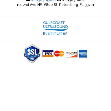
111 2nd Ave NE, #800 St. Petersburg, FL 33701
(727) 353-8222 - Google Ads