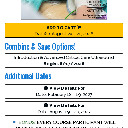
ADD TO CART
Date(s): August 20 - 21, 2026
Combine & Save Options!
Introduction & Advanced Critical Care Ultrasound
Begins 8/17/2026
Additional Dates
View Details For
Date: February 18 - 19, 2027
View Details For
Date: August 19 - 20, 2027
BONUS:
EVERY COURSE PARTICIPANT WILL