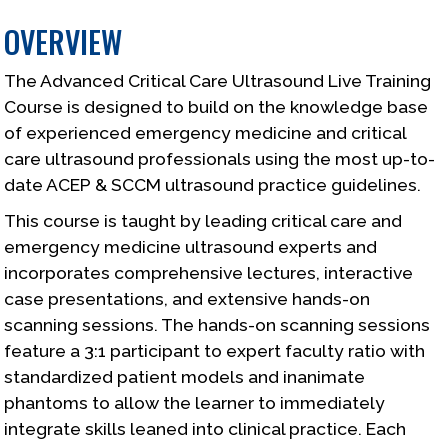
OVERVIEW
The Advanced Critical Care Ultrasound Live Training
Course is designed to build on the knowledge base
of experienced emergency medicine and critical
care ultrasound professionals using the most up-to-
date ACEP & SCCM ultrasound practice guidelines.
This course is taught by leading critical care and
emergency medicine ultrasound experts and
incorporates comprehensive lectures, interactive
case presentations, and extensive hands-on
scanning sessions. The hands-on scanning sessions
feature a 3:1 participant to expert faculty ratio with
standardized patient models and inanimate
phantoms to allow the learner to immediately
integrate skills leaned into clinical practice. Each