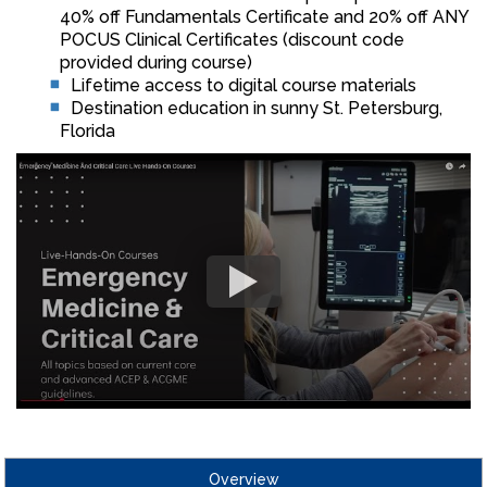
40% off Fundamentals Certificate and 20% off ANY
POCUS Clinical Certificates (discount code
provided during course)
Lifetime access to digital course materials
Destination education in sunny St. Petersburg,
Florida
Overview