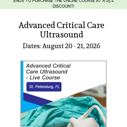
ENDS TO PURCHASE THE ONLINE COURSE AT A 25%
DISCOUNT!
Advanced Critical Care
Ultrasound
Dates: August 20 - 21, 2026