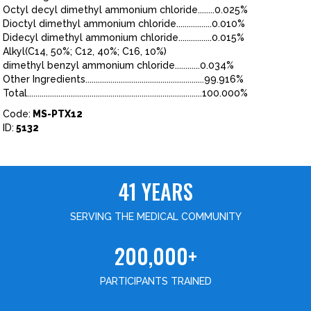
Octyl decyl dimethyl ammonium chloride........0.025%
Dioctyl dimethyl ammonium chloride.................0.010%
Didecyl dimethyl ammonium chloride................0.015%
Alkyl(C14, 50%; C12, 40%; C16, 10%)
dimethyl benzyl ammonium chloride............0.034%
Other Ingredients.........................................................99.916%
Total....................................................................................100.000%
Code:
MS-PTX12
ID:
5132
41 YEARS
SERVING THE MEDICAL COMMUNITY
200,000+
PARTICIPANTS TRAINED