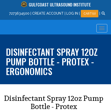
GULFCOAST ULTRASOUND INSTITUTE
727
363
4500
|
CREATE ACCOUNT
|
LOG IN
|
|
CART(0)
DISINFECTANT SPRAY 12OZ
PUMP BOTTLE - PROTEX -
ERGONOMICS
Disinfectant Spray 12oz Pump
Bottle - Protex