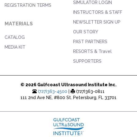
SIMULATOR LOGIN
REGISTRATION TERMS
INSTRUCTORS & STAFF
NEWSLETTER SIGN UP
MATERIALS
OUR STORY
CATALOG
PAST PARTNERS
MEDIA KIT
RESORTS & Travel
SUPPORTERS
© 2026 Gulfcoast Ultrasound Institute Inc.
(727)363-4500
|
(727)363-0811
111 2nd Ave NE, #800 St. Petersburg, FL 33701