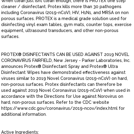
When clean just isnt clean enough, there is PROTEX one step
cleaner / disinfectant. Protex kills more than 30 pathogens
including Coronavirus (2019-nCoV), HIV, H1N1, and MRSA on non
porous surfaces. PROTEX is a medical grade solution used for
disinfecting vinyl exam tables, gym mats, counter tops, exercise
equipment, ultrasound transducers, and other non-porous
surfaces.
PROTEX® DISINFECTANTS CAN BE USED AGAINST 2019 NOVEL
CORONAVIRUS FAIRFIELD, New Jersey - Parker Laboratories, Inc.
announces Protex® Disinfectant Spray and Protex® Ultra
Disinfectant Wipes have demonstrated effectiveness against
viruses similar to 2019 Novel Coronavirus (2019-nCoV) on hard,
non-porous surfaces. Protex disinfectants can therefore be
used against 2019 Novel Coronavirus (2019-nCoV) when used in
accordance with the Directions for Use against Norovirus on
hard, non-porous surfaces. Refer to the CDC website
https://www.cdc.gov/coronavirus/2019-ncov/index.html for
additional information.
Active Ingredients: