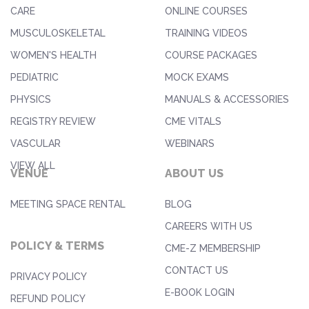
CARE
ONLINE COURSES
MUSCULOSKELETAL
TRAINING VIDEOS
WOMEN'S HEALTH
COURSE PACKAGES
PEDIATRIC
MOCK EXAMS
PHYSICS
MANUALS & ACCESSORIES
REGISTRY REVIEW
CME VITALS
VASCULAR
WEBINARS
VIEW ALL
VENUE
ABOUT US
MEETING SPACE RENTAL
BLOG
CAREERS WITH US
POLICY & TERMS
CME-Z MEMBERSHIP
CONTACT US
PRIVACY POLICY
E-BOOK LOGIN
REFUND POLICY