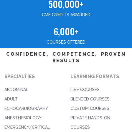
500,000+
CME CREDITS AWARDED
6,000+
COURSES OFFERED
CONFIDENCE, COMPETENCE, PROVEN
RESULTS
SPECIALTIES
LEARNING FORMATS
ABDOMINAL
LIVE COURSES
ADULT
BLENDED COURSES
ECHOCARDIOGRAPHY
CUSTOM COURSES
ANESTHESIOLOGY
PRIVATE HANDS-ON
EMERGENCY/CRITICAL
COURSES