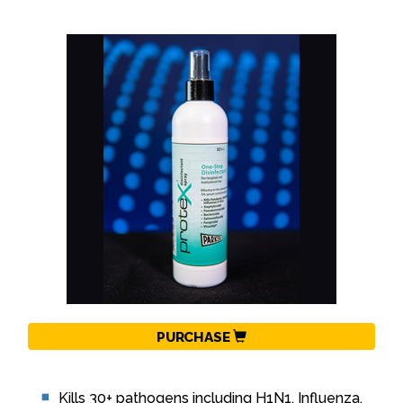
PURCHASE
Kills 30+ pathogens including H1N1, Influenza,