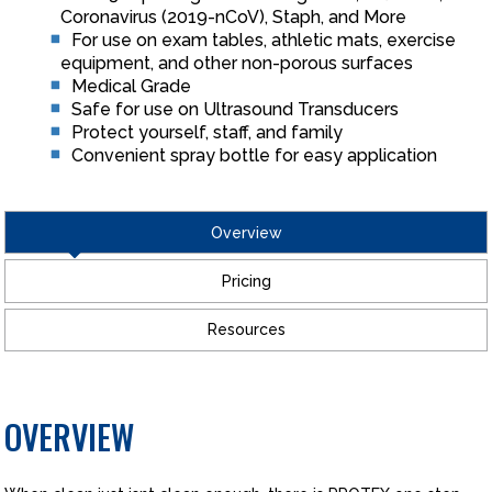
Coronavirus (2019-nCoV), Staph, and More
For use on exam tables, athletic mats, exercise
equipment, and other non-porous surfaces
Medical Grade
Safe for use on Ultrasound Transducers
Protect yourself, staff, and family
Convenient spray bottle for easy application
Overview
Pricing
Resources
OVERVIEW