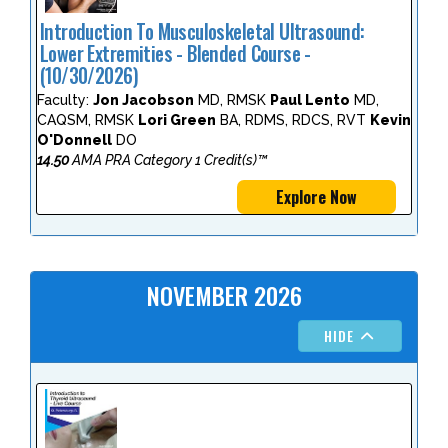
Introduction To Musculoskeletal Ultrasound:
Lower Extremities - Blended Course -
(10/30/2026)
Faculty:
Jon Jacobson
MD, RMSK
Paul Lento
MD,
CAQSM, RMSK
Lori Green
BA, RDMS, RDCS, RVT
Kevin
O'Donnell
DO
14.50
AMA PRA Category 1 Credit(s)™
Explore Now
NOVEMBER 2026
HIDE