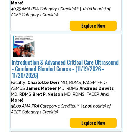
More!
40.75
AMA PRA Category 1 Credit(s)™
|
12.00
hour(s) of
ACEP Category 1 Credit(s)
Explore Now
Introduction & Advanced Critical Care Ultrasound
- Combined Blended Course - (11/19/2026 -
11/20/2026)
Faculty:
Charlotte Derr
MD, RDMS, FACEP, FPD-
AEMUS
James Mateer
MD, RDMS
Andreas Dewitz
MD, RDMS
Bret P. Nelson
MD, RDMS, FACEP
And
More!
38.00
AMA PRA Category 1 Credit(s)™
|
12.00
hour(s) of
ACEP Category 1 Credit(s)
Explore Now