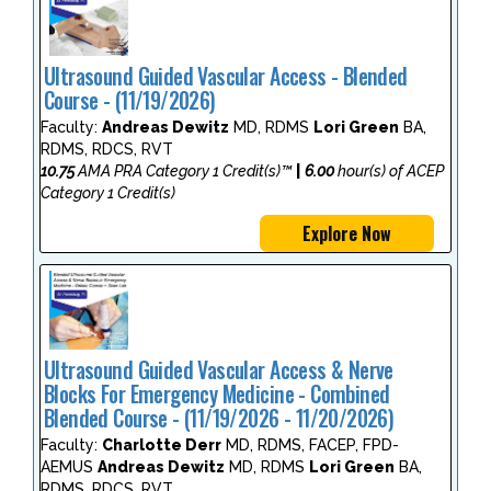
Ultrasound Guided Vascular Access - Blended
Course - (11/19/2026)
Faculty:
Andreas Dewitz
MD, RDMS
Lori Green
BA,
RDMS, RDCS, RVT
10.75
AMA PRA Category 1 Credit(s)™
|
6.00
hour(s) of ACEP
Category 1 Credit(s)
Explore Now
Ultrasound Guided Vascular Access & Nerve
Blocks For Emergency Medicine - Combined
Blended Course - (11/19/2026 - 11/20/2026)
Faculty:
Charlotte Derr
MD, RDMS, FACEP, FPD-
AEMUS
Andreas Dewitz
MD, RDMS
Lori Green
BA,
RDMS, RDCS, RVT