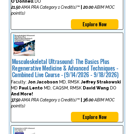
O'Donnell
DO
21.50
AMA PRA Category 1 Credit(s)™
|
20.00
ABIM MOC
point(s)
Explore Now
Musculoskeletal Ultrasound: The Basics Plus
Regenerative Medicine & Advanced Techniques -
Combined Live Course - (9/14/2026 - 9/18/2026)
Faculty:
Jon Jacobson
MD, RMSK
Jeffrey Strakowski
MD
Paul Lento
MD, CAQSM, RMSK
David Wang
DO
And More!
37.50
AMA PRA Category 1 Credit(s)™
|
36.00
ABIM MOC
point(s)
Explore Now