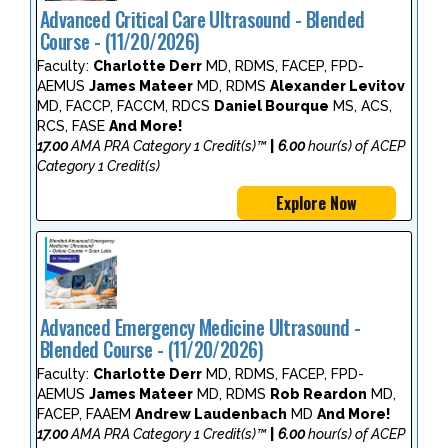
Advanced Critical Care Ultrasound - Blended
Course - (11/20/2026)
Faculty:
Charlotte Derr
MD, RDMS, FACEP, FPD-
AEMUS
James Mateer
MD, RDMS
Alexander Levitov
MD, FACCP, FACCM, RDCS
Daniel Bourque
MS, ACS,
RCS, FASE
And More!
17.00
AMA PRA Category 1 Credit(s)™
|
6.00
hour(s) of ACEP
Category 1 Credit(s)
Explore Now
Advanced Emergency Medicine Ultrasound -
Blended Course - (11/20/2026)
Faculty:
Charlotte Derr
MD, RDMS, FACEP, FPD-
AEMUS
James Mateer
MD, RDMS
Rob Reardon
MD,
FACEP, FAAEM
Andrew Laudenbach
MD
And More!
17.00
AMA PRA Category 1 Credit(s)™
|
6.00
hour(s) of ACEP