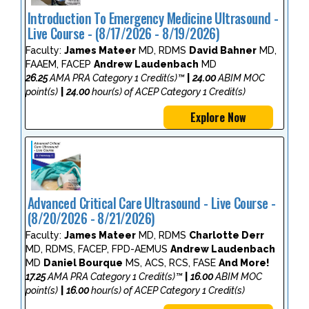
Introduction To Emergency Medicine Ultrasound -
Live Course - (8/17/2026 - 8/19/2026)
Faculty:
James Mateer
MD, RDMS
David Bahner
MD,
FAAEM, FACEP
Andrew Laudenbach
MD
26.25
AMA PRA Category 1 Credit(s)™
|
24.00
ABIM MOC
point(s)
|
24.00
hour(s) of ACEP Category 1 Credit(s)
Explore Now
Advanced Critical Care Ultrasound - Live Course -
(8/20/2026 - 8/21/2026)
Faculty:
James Mateer
MD, RDMS
Charlotte Derr
MD, RDMS, FACEP, FPD-AEMUS
Andrew Laudenbach
MD
Daniel Bourque
MS, ACS, RCS, FASE
And More!
17.25
AMA PRA Category 1 Credit(s)™
|
16.00
ABIM MOC
point(s)
|
16.00
hour(s) of ACEP Category 1 Credit(s)