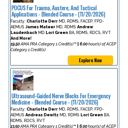
POCUS For Trauma, Austere, And Tactical
Applications - Blended Course - (11/20/2026)
Faculty:
Charlotte Derr
MD, RDMS, FACEP, FPD-
AEMUS
James Mateer
MD, RDMS
Andrew
Laudenbach
MD
Lori Green
BA, RDMS, RDCS, RVT
And More!
19.50
AMA PRA Category 1 Credit(s)™
|
6.00
hour(s) of ACEP
Category 1 Credit(s)
Explore Now
Ultrasound-Guided Nerve Blocks For Emergency
Medicine - Blended Course - (11/20/2026)
Faculty:
Charlotte Derr
MD, RDMS, FACEP, FPD-
AEMUS
Andreas Dewitz
MD, RDMS
Lori Green
BA,
RDMS, RDCS, RVT
13.50
AMA PRA Category 1 Credit(s)™
|
6.00
hour(s) of ACEP