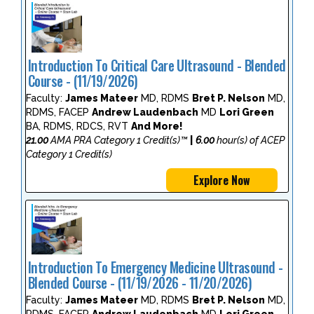
Introduction To Critical Care Ultrasound - Blended
Course - (11/19/2026)
Faculty:
James Mateer
MD, RDMS
Bret P. Nelson
MD,
RDMS, FACEP
Andrew Laudenbach
MD
Lori Green
BA, RDMS, RDCS, RVT
And More!
21.00
AMA PRA Category 1 Credit(s)™
|
6.00
hour(s) of ACEP
Category 1 Credit(s)
Explore Now
Introduction To Emergency Medicine Ultrasound -
Blended Course - (11/19/2026 - 11/20/2026)
Faculty:
James Mateer
MD, RDMS
Bret P. Nelson
MD,
RDMS, FACEP
Andrew Laudenbach
MD
Lori Green