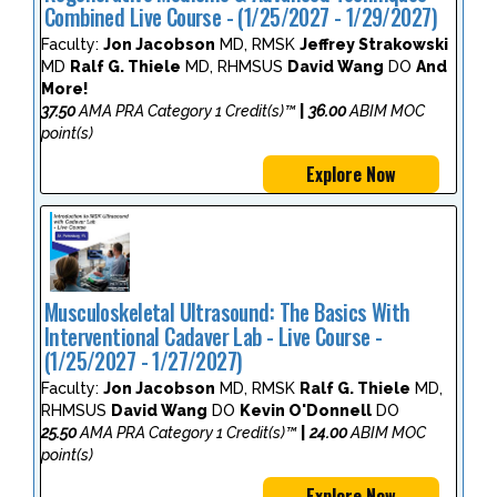
Combined Live Course - (1/25/2027 - 1/29/2027)
Faculty:
Jon Jacobson
MD, RMSK
Jeffrey Strakowski
MD
Ralf G. Thiele
MD, RHMSUS
David Wang
DO
And
More!
37.50
AMA PRA Category 1 Credit(s)™
|
36.00
ABIM MOC
point(s)
Explore Now
Musculoskeletal Ultrasound: The Basics With
Interventional Cadaver Lab - Live Course -
(1/25/2027 - 1/27/2027)
Faculty:
Jon Jacobson
MD, RMSK
Ralf G. Thiele
MD,
RHMSUS
David Wang
DO
Kevin O'Donnell
DO
25.50
AMA PRA Category 1 Credit(s)™
|
24.00
ABIM MOC
point(s)
Explore Now