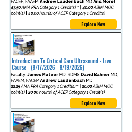
FACEP, FAAEM
Andrew Laudenbach
MD
And More!
43.50
AMA PRA Category 1 Credit(s)™
|
40.00
ABIM MOC
point(s)
|
40.00
hour(s) of ACEP Category 1 Credit(s)
Explore Now
Introduction To Critical Care Ultrasound - Live
Course - (8/17/2026 - 8/19/2026)
Faculty:
James Mateer
MD, RDMS
David Bahner
MD,
FAAEM, FACEP
Andrew Laudenbach
MD
22.25
AMA PRA Category 1 Credit(s)™
|
20.00
ABIM MOC
point(s)
|
20.00
hour(s) of ACEP Category 1 Credit(s)
Explore Now