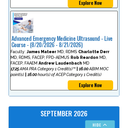
Explore Now
Advanced Emergency Medicine Ultrasound - Live
Course - (8/20/2026 - 8/21/2026)
Faculty:
James Mateer
MD, RDMS
Charlotte Derr
MD, RDMS, FACEP, FPD-AEMUS
Rob Reardon
MD,
FACEP, FAAEM
Andrew Laudenbach
MD
17.25
AMA PRA Category 1 Credit(s)™
|
16.00
ABIM MOC
point(s)
|
16.00
hour(s) of ACEP Category 1 Credit(s)
Explore Now
SEPTEMBER 2026
HIDE