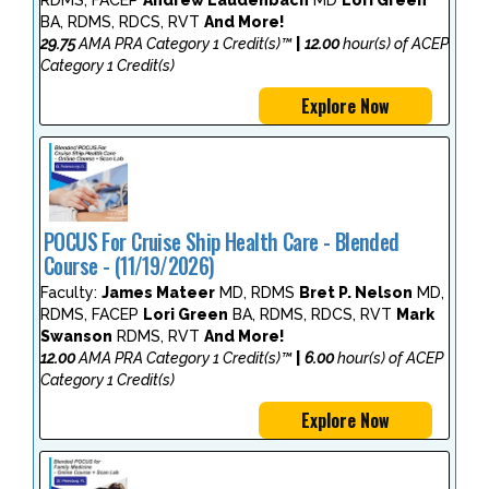
BA, RDMS, RDCS, RVT
And More!
29.75
AMA PRA Category 1 Credit(s)™
|
12.00
hour(s) of ACEP
Category 1 Credit(s)
Explore Now
POCUS For Cruise Ship Health Care - Blended
Course - (11/19/2026)
Faculty:
James Mateer
MD, RDMS
Bret P. Nelson
MD,
RDMS, FACEP
Lori Green
BA, RDMS, RDCS, RVT
Mark
Swanson
RDMS, RVT
And More!
12.00
AMA PRA Category 1 Credit(s)™
|
6.00
hour(s) of ACEP
Category 1 Credit(s)
Explore Now