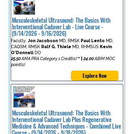
Musculoskeletal Ultrasound: The Basics With
Interventional Cadaver Lab - Live Course -
(9/14/2026 - 9/16/2026)
Faculty:
Jon Jacobson
MD, RMSK
Paul Lento
MD,
CAQSM, RMSK
Ralf G. Thiele
MD, RHMSUS
Kevin
O'Donnell
DO
25.50
AMA PRA Category 1 Credit(s)™
|
24.00
ABIM MOC
point(s)
Explore Now
Musculoskeletal Ultrasound: The Basics With
Interventional Cadaver Lab Plus Regenerative
Medicine & Advanced Techniques - Combined Live
Course - (9/14/2026 - 9/18/2026)