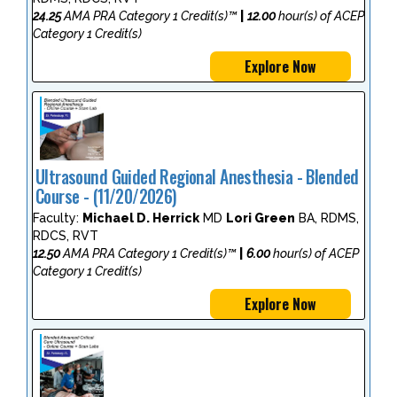
24.25
AMA PRA Category 1 Credit(s)™
|
12.00
hour(s) of ACEP
Category 1 Credit(s)
Explore Now
Ultrasound Guided Regional Anesthesia - Blended
Course - (11/20/2026)
Faculty:
Michael D. Herrick
MD
Lori Green
BA, RDMS,
RDCS, RVT
12.50
AMA PRA Category 1 Credit(s)™
|
6.00
hour(s) of ACEP
Category 1 Credit(s)
Explore Now