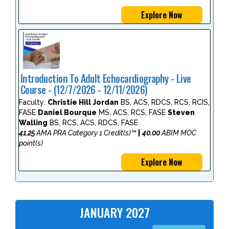
Explore Now
Introduction To Adult Echocardiography - Live
Course - (12/7/2026 - 12/11/2026)
Faculty:
Christie Hill Jordan
BS, ACS, RDCS, RCS, RCIS,
FASE
Daniel Bourque
MS, ACS, RCS, FASE
Steven
Walling
BS, RCS, ACS, RDCS, FASE
41.25
AMA PRA Category 1 Credit(s)™
|
40.00
ABIM MOC
point(s)
Explore Now
JANUARY 2027