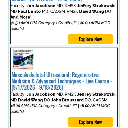
Faculty:
Jon Jacobson
MD, RMSK
Jeffrey Strakowski
MD
Paul Lento
MD, CAQSM, RMSK
David Wang
DO
And More!
41.50
AMA PRA Category 1 Credit(s)™
|
40.00
ABIM MOC
point(s)
Explore Now
Musculoskeletal Ultrasound: Regenerative
Medicine & Advanced Techniques - Live Course -
(9/17/2026 - 9/18/2026)
Faculty:
Jon Jacobson
MD, RMSK
Jeffrey Strakowski
MD
David Wang
DO
John Broussard
DO, CAQSM
16.00
AMA PRA Category 1 Credit(s)™
|
16.00
ABIM MOC
point(s)
Explore Now