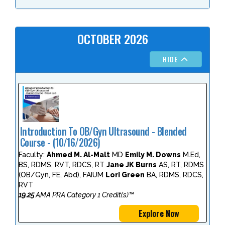
OCTOBER 2026
HIDE
Introduction To OB/Gyn Ultrasound - Blended
Course - (10/16/2026)
Faculty:
Ahmed M. Al-Malt
MD
Emily M. Downs
M.Ed,
BS, RDMS, RVT, RDCS, RT
Jane JK Burns
AS, RT, RDMS
(OB/Gyn, FE, Abd), FAIUM
Lori Green
BA, RDMS, RDCS,
RVT
19.25
AMA PRA Category 1 Credit(s)™
Explore Now