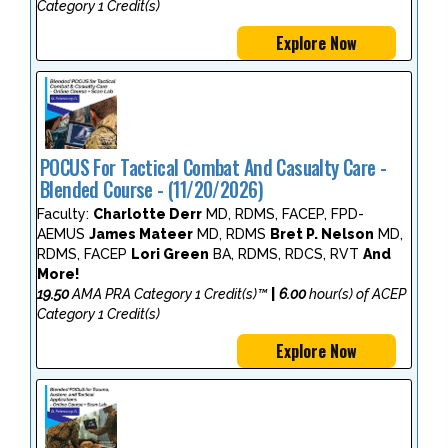
Category 1 Credit(s)
Explore Now
POCUS For Tactical Combat And Casualty Care -
Blended Course - (11/20/2026)
Faculty:
Charlotte Derr
MD, RDMS, FACEP, FPD-
AEMUS
James Mateer
MD, RDMS
Bret P. Nelson
MD,
RDMS, FACEP
Lori Green
BA, RDMS, RDCS, RVT
And
More!
19.50
AMA PRA Category 1 Credit(s)™
|
6.00
hour(s) of ACEP
Category 1 Credit(s)
Explore Now