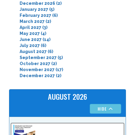
December 2026 (2)
January 2027 (5)
February 2027 (6)
March 2027 (2)
April 2027 (3)
May 2027 (4)
June 2027 (14)
July 2027 (6)
August 2027 (6)
September 2027 (5)
October 2027 (2)
November 2027 (17)
December 2027 (2)
AUGUST 2026
HIDE