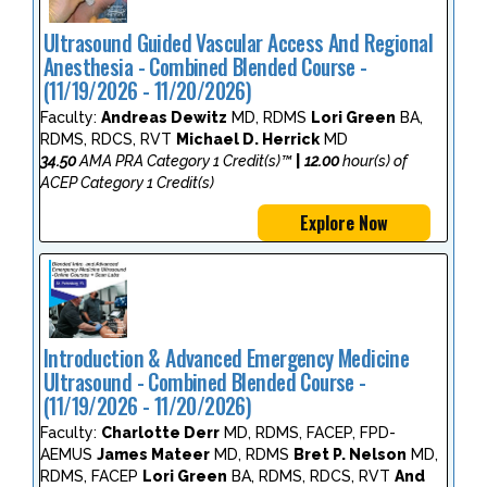
Ultrasound Guided Vascular Access And Regional
Anesthesia - Combined Blended Course -
(11/19/2026 - 11/20/2026)
Faculty:
Andreas Dewitz
MD, RDMS
Lori Green
BA,
RDMS, RDCS, RVT
Michael D. Herrick
MD
34.50
AMA PRA Category 1 Credit(s)™
|
12.00
hour(s) of
ACEP Category 1 Credit(s)
Explore Now
Introduction & Advanced Emergency Medicine
Ultrasound - Combined Blended Course -
(11/19/2026 - 11/20/2026)
Faculty:
Charlotte Derr
MD, RDMS, FACEP, FPD-
AEMUS
James Mateer
MD, RDMS
Bret P. Nelson
MD,
RDMS, FACEP
Lori Green
BA, RDMS, RDCS, RVT
And