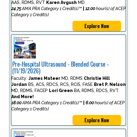
AAS, RDMS, RVT
Karen Avgush
MD
24.75
AMA PRA Category 1 Credit(s)™
|
12.00
hour(s) of ACEP
Category 1 Credit(s)
Explore Now
Pre-Hospital Ultrasound - Blended Course -
(11/19/2026)
Faculty:
James Mateer
MD, RDMS
Christie Hill
Jordan
BS, ACS, RDCS, RCS, RCIS, FASE
Bret P. Nelson
MD, RDMS, FACEP
Lori Green
BA, RDMS, RDCS, RVT
And More!
18.00
AMA PRA Category 1 Credit(s)™
|
6.00
hour(s) of ACEP
Category 1 Credit(s)
Explore Now