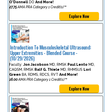
O'Donnell
DO
And More!
27.75
AMA PRA Category 1 Credit(s)™
Explore Now
Introduction To Musculoskeletal Ultrasound:
Upper Extremities - Blended Course -
(10/29/2026)
Faculty:
Jon Jacobson
MD, RMSK
Paul Lento
MD,
CAQSM, RMSK
Ralf G. Thiele
MD, RHMSUS
Lori
Green
BA, RDMS, RDCS, RVT
And More!
16.00
AMA PRA Category 1 Credit(s)™
Explore Now