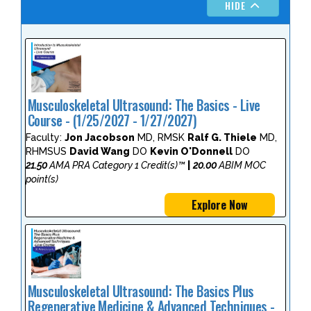
HIDE
Musculoskeletal Ultrasound: The Basics - Live
Course - (1/25/2027 - 1/27/2027)
Faculty:
Jon Jacobson
MD, RMSK
Ralf G. Thiele
MD,
RHMSUS
David Wang
DO
Kevin O'Donnell
DO
21.50
AMA PRA Category 1 Credit(s)™
|
20.00
ABIM MOC
point(s)
Explore Now
Musculoskeletal Ultrasound: The Basics Plus
Regenerative Medicine & Advanced Techniques -