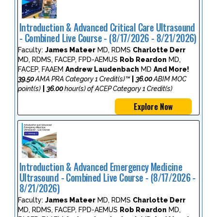
Introduction & Advanced Critical Care Ultrasound
- Combined Live Course - (8/17/2026 - 8/21/2026)
Faculty:
James Mateer
MD, RDMS
Charlotte Derr
MD, RDMS, FACEP, FPD-AEMUS
Rob Reardon
MD,
FACEP, FAAEM
Andrew Laudenbach
MD
And More!
39.50
AMA PRA Category 1 Credit(s)™
|
36.00
ABIM MOC
point(s)
|
36.00
hour(s) of ACEP Category 1 Credit(s)
Explore Now
Introduction & Advanced Emergency Medicine
Ultrasound - Combined Live Course - (8/17/2026 -
8/21/2026)
Faculty:
James Mateer
MD, RDMS
Charlotte Derr
MD, RDMS, FACEP, FPD-AEMUS
Rob Reardon
MD,