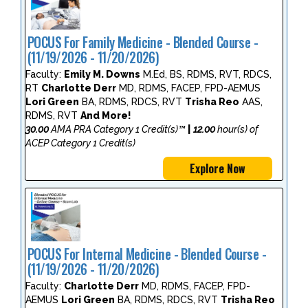
POCUS For Family Medicine - Blended Course -
(11/19/2026 - 11/20/2026)
Faculty:
Emily M. Downs
M.Ed, BS, RDMS, RVT, RDCS,
RT
Charlotte Derr
MD, RDMS, FACEP, FPD-AEMUS
Lori Green
BA, RDMS, RDCS, RVT
Trisha Reo
AAS,
RDMS, RVT
And More!
30.00
AMA PRA Category 1 Credit(s)™
|
12.00
hour(s) of
ACEP Category 1 Credit(s)
Explore Now
POCUS For Internal Medicine - Blended Course -
(11/19/2026 - 11/20/2026)
Faculty:
Charlotte Derr
MD, RDMS, FACEP, FPD-
AEMUS
Lori Green
BA, RDMS, RDCS, RVT
Trisha Reo