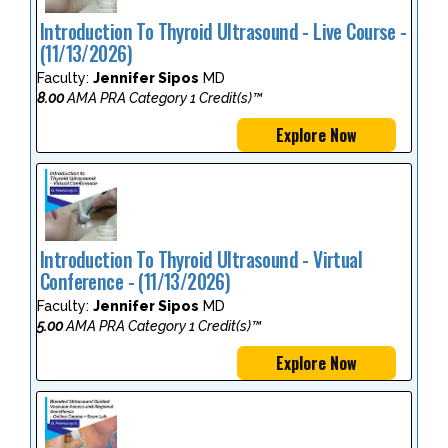
Introduction To Thyroid Ultrasound - Live Course -
(11/13/2026)
Faculty:
Jennifer Sipos
MD
8.00
AMA PRA Category 1 Credit(s)™
Explore Now
Introduction To Thyroid Ultrasound - Virtual
Conference - (11/13/2026)
Faculty:
Jennifer Sipos
MD
5.00
AMA PRA Category 1 Credit(s)™
Explore Now