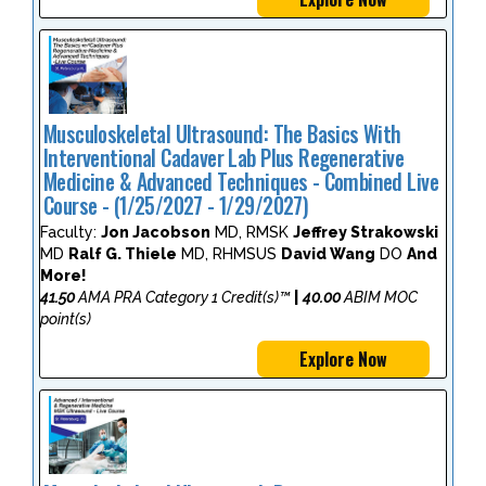
Musculoskeletal Ultrasound: The Basics With
Interventional Cadaver Lab Plus Regenerative
Medicine & Advanced Techniques - Combined Live
Course - (1/25/2027 - 1/29/2027)
Faculty:
Jon Jacobson
MD, RMSK
Jeffrey Strakowski
MD
Ralf G. Thiele
MD, RHMSUS
David Wang
DO
And
More!
41.50
AMA PRA Category 1 Credit(s)™
|
40.00
ABIM MOC
point(s)
Explore Now