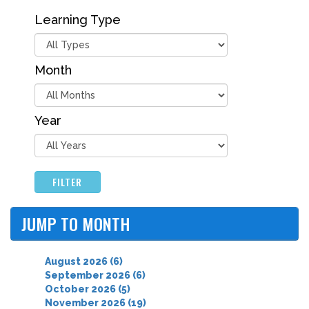
Learning Type
Month
Year
FILTER
JUMP TO MONTH
August 2026 (6)
September 2026 (6)
October 2026 (5)
November 2026 (19)