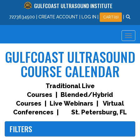
GULFCOAST ULTRASOUND INSTITUTE
727
363
4500
|
CREATE ACCOUNT
|
LOG IN
|
|
CART(0)
GULFCOAST ULTRASOUND
COURSE CALENDAR
Traditional Live
Courses | Blended/Hybrid
Courses | Live Webinars | Virtual
Conferences |
St. Petersburg, FL
FILTERS