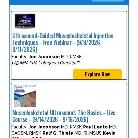
Ultrasound-Guided Musculoskeletal Injection
Techniques - Free Webinar - (9/9/2026 -
9/11/2026)
Faculty:
Jon Jacobson
MD, RMSK
1.25
AMA PRA Category 1 Credit(s)™
Explore Now
Musculoskeletal Ultrasound: The Basics - Live
Course - (9/14/2026 - 9/16/2026)
Faculty:
Jon Jacobson
MD, RMSK
Paul Lento
MD,
CAQSM, RMSK
Ralf G. Thiele
MD, RHMSUS
Kevin