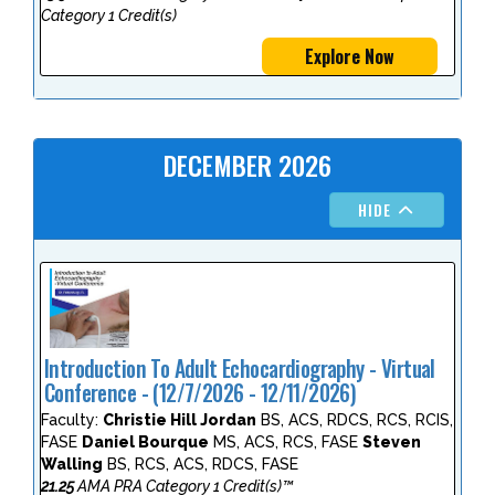
Category 1 Credit(s)
Explore Now
DECEMBER 2026
HIDE
Introduction To Adult Echocardiography - Virtual
Conference - (12/7/2026 - 12/11/2026)
Faculty:
Christie Hill Jordan
BS, ACS, RDCS, RCS, RCIS,
FASE
Daniel Bourque
MS, ACS, RCS, FASE
Steven
Walling
BS, RCS, ACS, RDCS, FASE
21.25
AMA PRA Category 1 Credit(s)™