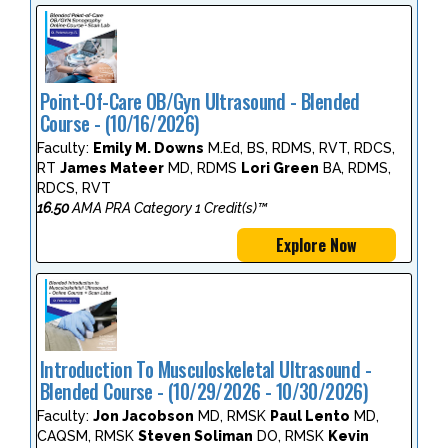
Point-Of-Care OB/Gyn Ultrasound - Blended
Course - (10/16/2026)
Faculty:
Emily M. Downs
M.Ed, BS, RDMS, RVT, RDCS,
RT
James Mateer
MD, RDMS
Lori Green
BA, RDMS,
RDCS, RVT
16.50
AMA PRA Category 1 Credit(s)™
Explore Now
Introduction To Musculoskeletal Ultrasound -
Blended Course - (10/29/2026 - 10/30/2026)
Faculty:
Jon Jacobson
MD, RMSK
Paul Lento
MD,
CAQSM, RMSK
Steven Soliman
DO, RMSK
Kevin