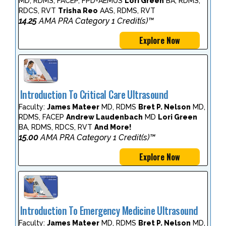
MD, RDMS, FACEP, FPD-AEMUS
Lori Green
BA, RDMS,
RDCS, RVT
Trisha Reo
AAS, RDMS, RVT
14.25
AMA PRA Category 1 Credit(s)™
Explore Now
Introduction To Critical Care Ultrasound
Faculty:
James Mateer
MD, RDMS
Bret P. Nelson
MD,
RDMS, FACEP
Andrew Laudenbach
MD
Lori Green
BA, RDMS, RDCS, RVT
And More!
15.00
AMA PRA Category 1 Credit(s)™
Explore Now
Introduction To Emergency Medicine Ultrasound
Faculty:
James Mateer
MD, RDMS
Bret P. Nelson
MD,