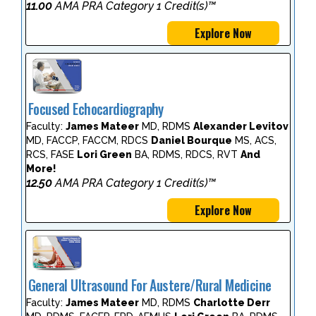
11.00
AMA PRA Category 1 Credit(s)™
Explore Now
Focused Echocardiography
Faculty:
James Mateer
MD, RDMS
Alexander Levitov
MD, FACCP, FACCM, RDCS
Daniel Bourque
MS, ACS,
RCS, FASE
Lori Green
BA, RDMS, RDCS, RVT
And
More!
12.50
AMA PRA Category 1 Credit(s)™
Explore Now
General Ultrasound For Austere/Rural Medicine
Faculty:
James Mateer
MD, RDMS
Charlotte Derr