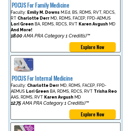
POCUS For Family Medicine
Faculty:
Emily M. Downs
M.Ed, BS, RDMS, RVT, RDCS,
RT
Charlotte Derr
MD, RDMS, FACEP, FPD-AEMUS
Lori Green
BA, RDMS, RDCS, RVT
Karen Avgush
MD
And More!
18.00
AMA PRA Category 1 Credit(s)™
Explore Now
POCUS For Internal Medicine
Faculty:
Charlotte Derr
MD, RDMS, FACEP, FPD-
AEMUS
Lori Green
BA, RDMS, RDCS, RVT
Trisha Reo
AAS, RDMS, RVT
Karen Avgush
MD
12.75
AMA PRA Category 1 Credit(s)™
Explore Now