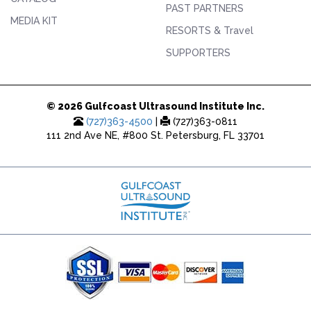
PAST PARTNERS
MEDIA KIT
RESORTS & Travel
SUPPORTERS
© 2026 Gulfcoast Ultrasound Institute Inc.
(727)363-4500
|
(727)363-0811
111 2nd Ave NE, #800 St. Petersburg, FL 33701