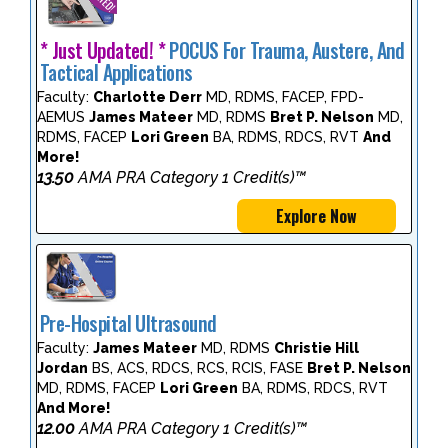
* Just Updated! *
POCUS For Trauma, Austere, And
Tactical Applications
Faculty:
Charlotte Derr
MD, RDMS, FACEP, FPD-
AEMUS
James Mateer
MD, RDMS
Bret P. Nelson
MD,
RDMS, FACEP
Lori Green
BA, RDMS, RDCS, RVT
And
More!
13.50
AMA PRA Category 1 Credit(s)™
Explore Now
Pre-Hospital Ultrasound
Faculty:
James Mateer
MD, RDMS
Christie Hill
Jordan
BS, ACS, RDCS, RCS, RCIS, FASE
Bret P. Nelson
MD, RDMS, FACEP
Lori Green
BA, RDMS, RDCS, RVT
And More!
12.00
AMA PRA Category 1 Credit(s)™