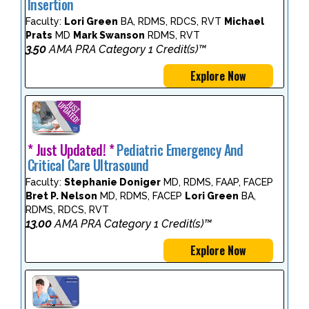
Insertion
Faculty:
Lori Green
BA, RDMS, RDCS, RVT
Michael
Prats
MD
Mark Swanson
RDMS, RVT
3.50
AMA PRA Category 1 Credit(s)™
Explore Now
* Just Updated! *
Pediatric Emergency And
Critical Care Ultrasound
Faculty:
Stephanie Doniger
MD, RDMS, FAAP, FACEP
Bret P. Nelson
MD, RDMS, FACEP
Lori Green
BA,
RDMS, RDCS, RVT
13.00
AMA PRA Category 1 Credit(s)™
Explore Now