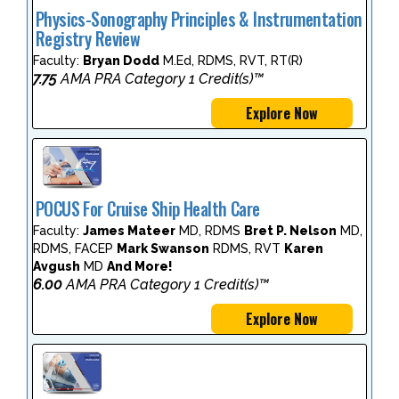
Physics-Sonography Principles & Instrumentation
Registry Review
Faculty:
Bryan Dodd
M.Ed, RDMS, RVT, RT(R)
7.75
AMA PRA Category 1 Credit(s)™
Explore Now
POCUS For Cruise Ship Health Care
Faculty:
James Mateer
MD, RDMS
Bret P. Nelson
MD,
RDMS, FACEP
Mark Swanson
RDMS, RVT
Karen
Avgush
MD
And More!
6.00
AMA PRA Category 1 Credit(s)™
Explore Now