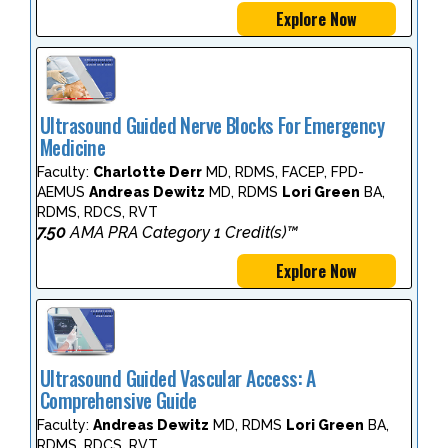
Explore Now
Ultrasound Guided Nerve Blocks For Emergency
Medicine
Faculty:
Charlotte Derr
MD, RDMS, FACEP, FPD-
AEMUS
Andreas Dewitz
MD, RDMS
Lori Green
BA,
RDMS, RDCS, RVT
7.50
AMA PRA Category 1 Credit(s)™
Explore Now
Ultrasound Guided Vascular Access: A
Comprehensive Guide
Faculty:
Andreas Dewitz
MD, RDMS
Lori Green
BA,
RDMS, RDCS, RVT