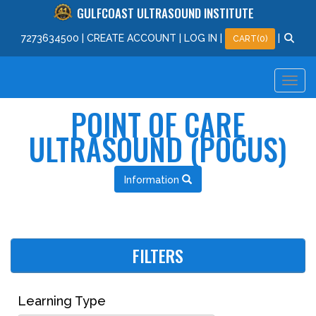
GULFCOAST ULTRASOUND INSTITUTE
727
363
4500
|
CREATE ACCOUNT
|
LOG IN
|
|
CART(0)
POINT OF CARE
ULTRASOUND (POCUS)
Information
FILTERS
Learning Type