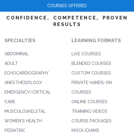
COURSES OFFERED
CONFIDENCE, COMPETENCE, PROVEN
RESULTS
SPECIALTIES
LEARNING FORMATS
ABDOMINAL
LIVE COURSES
ADULT
BLENDED COURSES
ECHOCARDIOGRAPHY
CUSTOM COURSES
ANESTHESIOLOGY
PRIVATE HANDS-ON
EMERGENCY/CRITICAL
COURSES
CARE
ONLINE COURSES
MUSCULOSKELETAL
TRAINING VIDEOS
WOMEN'S HEALTH
COURSE PACKAGES
PEDIATRIC
MOCK EXAMS