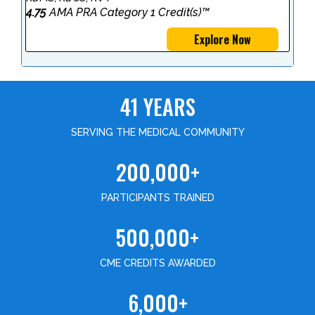
4.75
AMA PRA Category 1 Credit(s)™
Explore Now
41 YEARS
SERVING THE MEDICAL COMMUNITY
200,000+
PARTICIPANTS TRAINED
500,000+
CME CREDITS AWARDED
6,000+