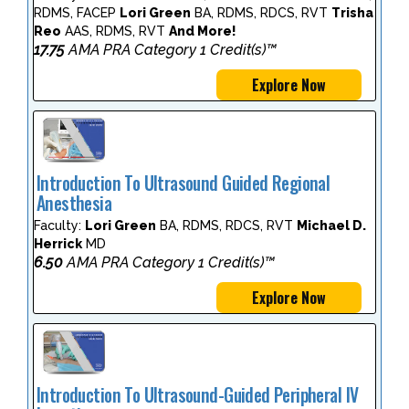
RDMS, FACEP
Lori Green
BA, RDMS, RDCS, RVT
Trisha
Reo
AAS, RDMS, RVT
And More!
17.75
AMA PRA Category 1 Credit(s)™
Explore Now
Introduction To Ultrasound Guided Regional
Anesthesia
Faculty:
Lori Green
BA, RDMS, RDCS, RVT
Michael D.
Herrick
MD
6.50
AMA PRA Category 1 Credit(s)™
Explore Now
Introduction To Ultrasound-Guided Peripheral IV