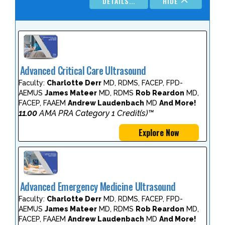
DETAILS...
HIDE
Advanced Critical Care Ultrasound
Faculty:
Charlotte Derr
MD, RDMS, FACEP, FPD-
AEMUS
James Mateer
MD, RDMS
Rob Reardon
MD,
FACEP, FAAEM
Andrew Laudenbach
MD
And More!
11.00
AMA PRA Category 1 Credit(s)™
Explore Now
Advanced Emergency Medicine Ultrasound
Faculty:
Charlotte Derr
MD, RDMS, FACEP, FPD-
AEMUS
James Mateer
MD, RDMS
Rob Reardon
MD,
FACEP, FAAEM
Andrew Laudenbach
MD
And More!