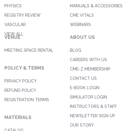
PHYSICS
MANUALS & ACCESSORIES
REGISTRY REVIEW
CME VITALS
VASCULAR
WEBINARS
VIEW ALL
VENUE
ABOUT US
MEETING SPACE RENTAL
BLOG
CAREERS WITH US
POLICY & TERMS
CME-Z MEMBERSHIP
CONTACT US
PRIVACY POLICY
E-BOOK LOGIN
REFUND POLICY
SIMULATOR LOGIN
REGISTRATION TERMS
INSTRUCTORS & STAFF
NEWSLETTER SIGN UP
MATERIALS
OUR STORY
CATALOG