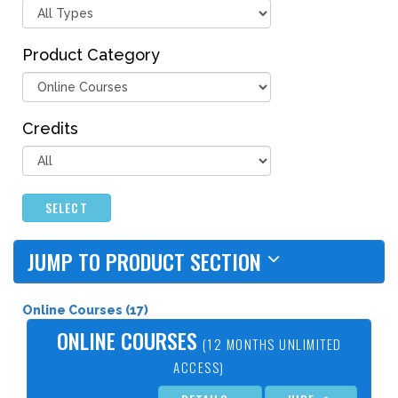
Product Category
Credits
SELECT
JUMP TO PRODUCT SECTION
Online Courses (17)
ONLINE COURSES
(12 MONTHS UNLIMITED
ACCESS)