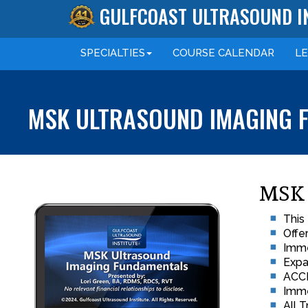
GULFCOAST ULTRASOUND I
SPECIALTIES
COURSE
CALENDAR
L
MSK ULTRASOUND IMAGING F
MSK 
This
Offe
Imme
Expa
ACCM
Imme
All 