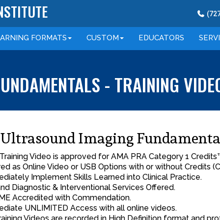
NSTITUTE
(
72
EARNING
FORMATS
CUSTOM
EDUCATORS
SERV
UNDAMENTALS - TRAINING VIDE
Ultrasound Imaging Fundamenta
 Training Video is approved for AMA PRA Category 1 Credits
red as Online Video or USB Options with or without Credits (C
diately Implement Skills Learned into Clinical Practice.
nd Diagnostic & Interventional Services Offered.
E Accredited with Commendation.
diate UNLIMITED Access with all online videos.
Training Videos are recorded in High Definition format and pro