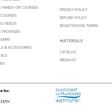
E HANDS-ON COURSES
PRIVACY POLICY
 COURSES
REFUND POLICY
NG VIDEOS
REGISTRATION TERMS
E PACKAGES
EXAMS
MATERIALS
S & ACCESSORIES
CATALOG
TALS
MEDIA KIT
ARS
e Inc.
1
 33701