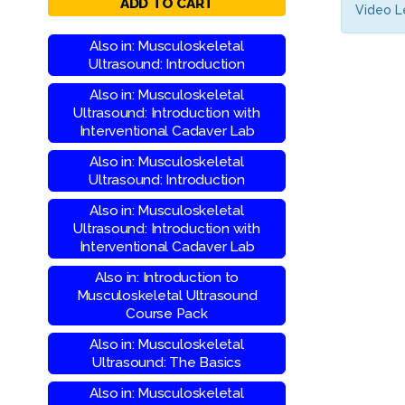
ADD TO CART
Video L
Also in: Musculoskeletal
Ultrasound: Introduction
Also in: Musculoskeletal
Ultrasound: Introduction with
Interventional Cadaver Lab
Also in: Musculoskeletal
Ultrasound: Introduction
Also in: Musculoskeletal
Ultrasound: Introduction with
Interventional Cadaver Lab
Also in: Introduction to
Musculoskeletal Ultrasound
Course Pack
Also in: Musculoskeletal
Ultrasound: The Basics
Also in: Musculoskeletal