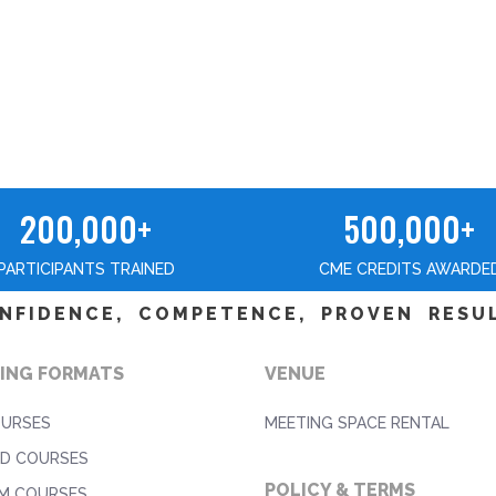
200,000+
500,000+
PARTICIPANTS TRAINED
CME CREDITS AWARDE
NFIDENCE, COMPETENCE, PROVEN RESU
ING FORMATS
VENUE
OURSES
MEETING SPACE RENTAL
D COURSES
POLICY & TERMS
M COURSES