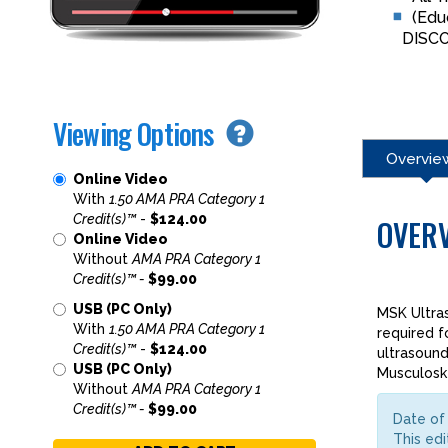
(Edu
DISC
Viewing Options
Overvie
Online Video
With
1.50 AMA PRA Category 1
Credit(s)™
-
$124.00
OVER
Online Video
Without
AMA PRA Category 1
Credit(s)™ -
$99.00
USB (PC Only)
MSK Ultra
With
1.50 AMA PRA Category 1
required f
Credit(s)™
-
$124.00
ultrasound
USB (PC Only)
Musculoske
Without
AMA PRA Category 1
Credit(s)™ -
$99.00
Date of 
This edi