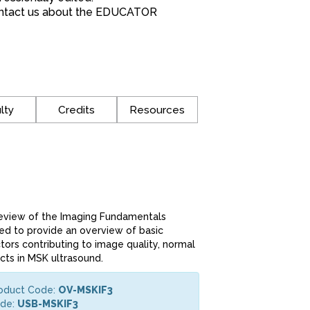
*Contact us about the EDUCATOR
lty
Credits
Resources
review of the Imaging Fundamentals
ned to provide an overview of basic
tors contributing to image quality, normal
cts in MSK ultrasound.
roduct Code:
OV-MSKIF3
ode:
USB-MSKIF3