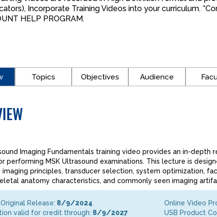
cators), Incorporate Training Videos into your curriculum. 
OUNT HELP PROGRAM.
w
Topics
Objectives
Audience
Facu
VIEW
sound Imaging Fundamentals training video provides an in-depth 
or performing MSK Ultrasound examinations. This lecture is desig
 imaging principles, transducer selection, system optimization, fac
letal anatomy characteristics, and commonly seen imaging artifa
Original Release:
8/9/2024
Online Video P
tion valid for credit through:
8/9/2027
USB Product C