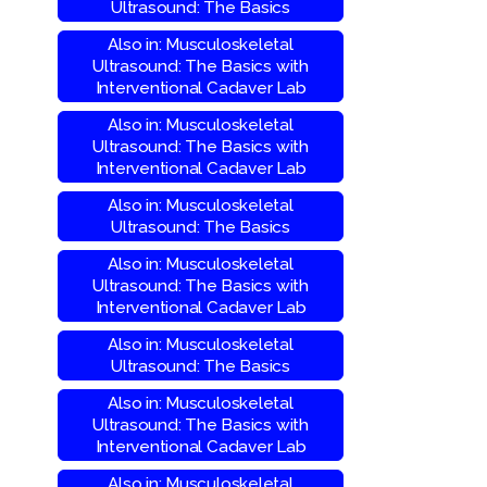
Ultrasound: The Basics
Also in: Musculoskeletal
Ultrasound: The Basics with
Interventional Cadaver Lab
Also in: Musculoskeletal
Ultrasound: The Basics with
Interventional Cadaver Lab
Also in: Musculoskeletal
Ultrasound: The Basics
Also in: Musculoskeletal
Ultrasound: The Basics with
Interventional Cadaver Lab
Also in: Musculoskeletal
Ultrasound: The Basics
Also in: Musculoskeletal
Ultrasound: The Basics with
Interventional Cadaver Lab
Also in: Musculoskeletal