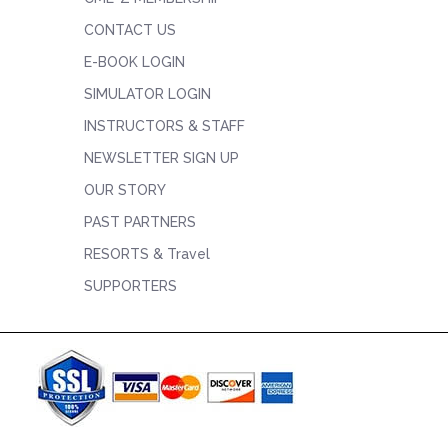
CONTACT US
E-BOOK LOGIN
SIMULATOR LOGIN
INSTRUCTORS & STAFF
NEWSLETTER SIGN UP
OUR STORY
PAST PARTNERS
RESORTS & Travel
SUPPORTERS