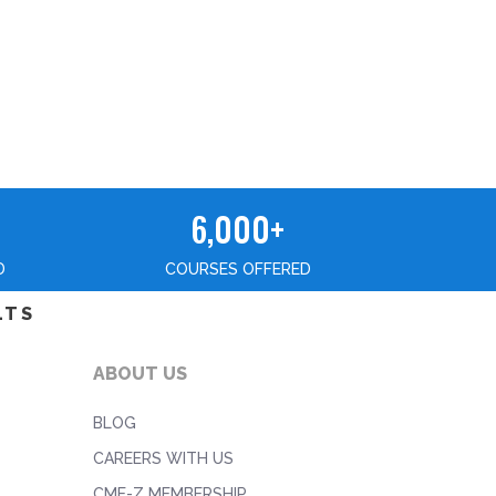
6,000+
D
COURSES OFFERED
LTS
ABOUT US
BLOG
CAREERS WITH US
CME-Z MEMBERSHIP