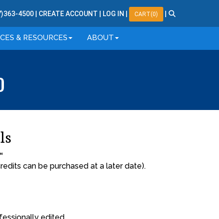
7
)
363
-
4500
|
CREATE ACCOUNT
|
LOG IN
|
|
CART(0)
ICES & RESOURCES
ABOUT
O
ls
™
redits can be purchased at a later date).
fessionally edited.