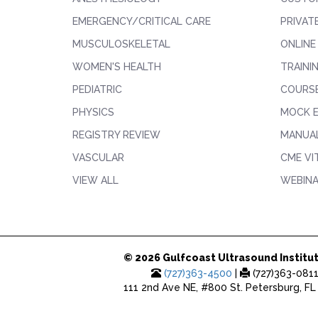
EMERGENCY/CRITICAL CARE
PRIVAT
MUSCULOSKELETAL
ONLINE
WOMEN'S HEALTH
TRAINI
PEDIATRIC
COURS
PHYSICS
MOCK 
REGISTRY REVIEW
MANUAL
VASCULAR
CME VI
VIEW ALL
WEBIN
© 2026 Gulfcoast Ultrasound Institut
(727)363-4500
|
(727)363-081
111 2nd Ave NE, #800 St. Petersburg, FL