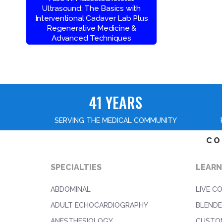
Ultrasound: The Basics with
Interventional Cadaver Lab Plus
Regenerative Medicine &
Advanced Techniques
41 YEARS
SERVING THE MEDICAL COMMUNITY
CO
SPECIALTIES
LEARN
ABDOMINAL
LIVE C
ADULT ECHOCARDIOGRAPHY
BLENDE
ANESTHESIOLOGY
CUSTO