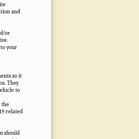
ite
ation and
d/or
ive.
 to your
nts so it
you. They
ehicle to
 the
19 related
ou should