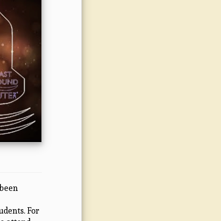
 been
udents. For