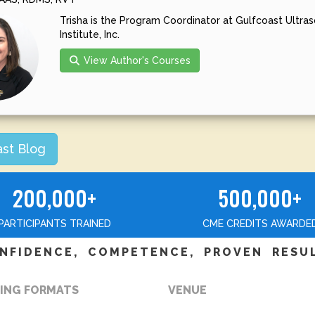
Trisha is the Program Coordinator at Gulfcoast Ultra
Institute, Inc.
View Author's Courses
ast Blog
200,000+
500,000+
PARTICIPANTS TRAINED
CME CREDITS AWARDE
NFIDENCE, COMPETENCE, PROVEN RESU
ING FORMATS
VENUE