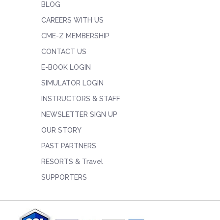
BLOG
CAREERS WITH US
CME-Z MEMBERSHIP
CONTACT US
E-BOOK LOGIN
SIMULATOR LOGIN
INSTRUCTORS & STAFF
NEWSLETTER SIGN UP
OUR STORY
PAST PARTNERS
RESORTS & Travel
SUPPORTERS