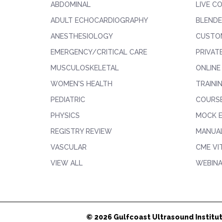
ABDOMINAL
LIVE C
ADULT ECHOCARDIOGRAPHY
BLENDE
ANESTHESIOLOGY
CUSTO
EMERGENCY/CRITICAL CARE
PRIVAT
MUSCULOSKELETAL
ONLINE
WOMEN'S HEALTH
TRAINI
PEDIATRIC
COURS
PHYSICS
MOCK 
REGISTRY REVIEW
MANUAL
VASCULAR
CME VI
VIEW ALL
WEBIN
© 2026 Gulfcoast Ultrasound Institut