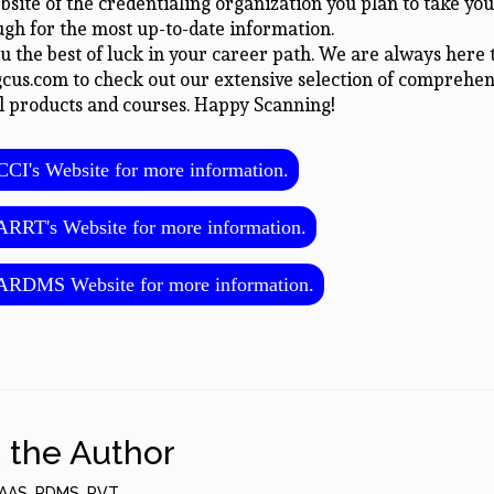
ebsite of the credentialing organization you plan to take you
gh for the most up-to-date information.
 the best of luck in your career path. We are always here t
gcus.com to check out our extensive selection of comprehen
l products and courses. Happy Scanning!
CI's Website for more information.
RRT's Website for more information.
ARDMS Website for more information.
 the Author
AAS, RDMS, RVT