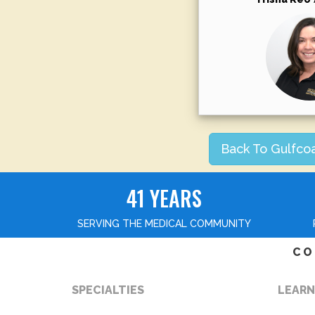
Back To Gulfco
41 YEARS
SERVING THE MEDICAL COMMUNITY
CO
SPECIALTIES
LEARN