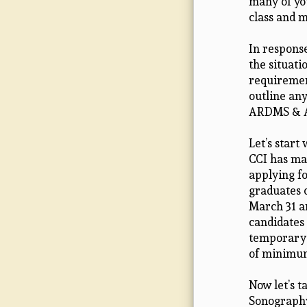
many of you
class and m
In response
the situati
requirement
outline any
ARDMS & AR
Let’s start
CCI has ma
applying f
graduates 
March 31 a
candidates
temporary 
of minimum
Now let’s 
Sonography