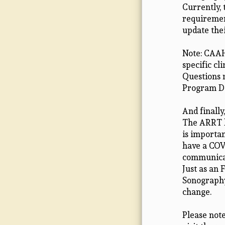
Currently,
requirement
update thei
Note: CAAH
specific c
Questions 
Program Di
And finally
The ARRT h
is importan
have a COV
communicat
Just as an 
Sonography 
change.
Please note