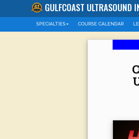
GULFCOAST ULTRASOUND I
SPECIALTIES
COURSE
CALENDAR
L
C
U