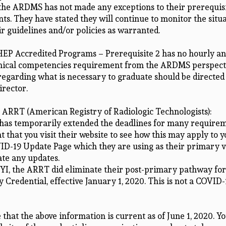
 the ARDMS has not made any exceptions to their prerequis
s. They have stated they will continue to monitor the situ
r guidelines and/or policies as warranted.
EP Accredited Programs – Prerequisite 2 has no hourly an
linical competencies requirement from the ARDMS perspect
regarding what is necessary to graduate should be directed
rector.
, ARRT (American Registry of Radiologic Technologists):
as temporarily extended the deadlines for many requireme
t that you visit their website to see how this may apply to 
ID-19 Update Page which they are using as their primary v
e any updates.
FYI, the ARRT did eliminate their post-primary pathway for
Credential, effective January 1, 2020. This is not a COVID-
 that the above information is current as of June 1, 2020. Y