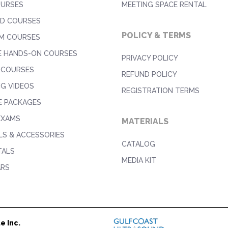
OURSES
MEETING SPACE RENTAL
D COURSES
POLICY & TERMS
M COURSES
E HANDS-ON COURSES
PRIVACY POLICY
 COURSES
REFUND POLICY
NG VIDEOS
REGISTRATION TERMS
E PACKAGES
EXAMS
MATERIALS
S & ACCESSORIES
CATALOG
TALS
MEDIA KIT
ARS
e Inc.