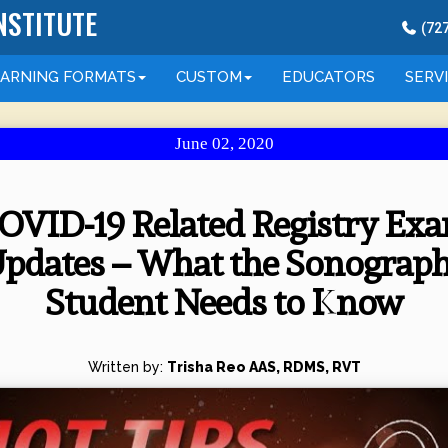
NSTITUTE
(
72
EARNING
FORMATS
CUSTOM
EDUCATORS
SERV
June 02, 2020
OVID-19 Related Registry Ex
pdates – What the Sonograp
Student Needs to Know
Written by:
Trisha Reo AAS, RDMS, RVT