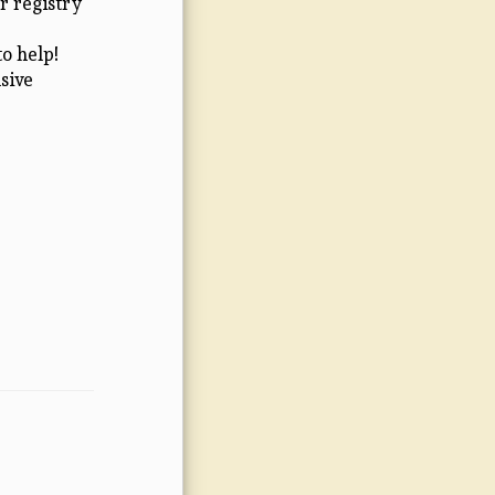
r registry
o help!
sive