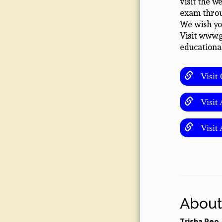
visit the w
exam throu
We wish you
Visit www.
educationa
Visit C
Visit A
Visit 
About
Trisha Reo