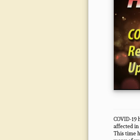
COVID-19 h
affected in
This time 