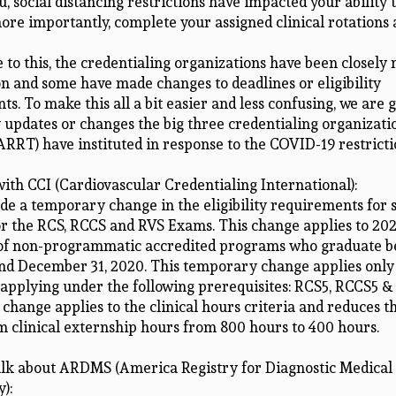
, social distancing restrictions have impacted your ability 
ore importantly, complete your assigned clinical rotations 
 to this, the credentialing organizations have been closely
on and some have made changes to deadlines or eligibility
s. To make this all a bit easier and less confusing, we are 
 updates or changes the big three credentialing organizatio
RT) have instituted in response to the COVID-19 restricti
 with CCI (Cardiovascular Credentialing International):
de a temporary change in the eligibility requirements for 
or the RCS, RCCS and RVS Exams. This change applies to 20
of non-programmatic accredited programs who graduate 
nd December 31, 2020. This temporary change applies only
 applying under the following prerequisites: RCS5, RCCS5 &
change applies to the clinical hours criteria and reduces 
 clinical externship hours from 800 hours to 400 hours.
talk about ARDMS (America Registry for Diagnostic Medical
):