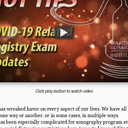
Click play button to watch video
as wreaked havoc on every aspect of our lives. We have all
 one way or another, or in some cases, in multiple ways.
has been especially complicated for sonography program st