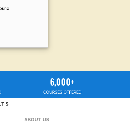
sound
6,000+
D
COURSES OFFERED
LTS
ABOUT US