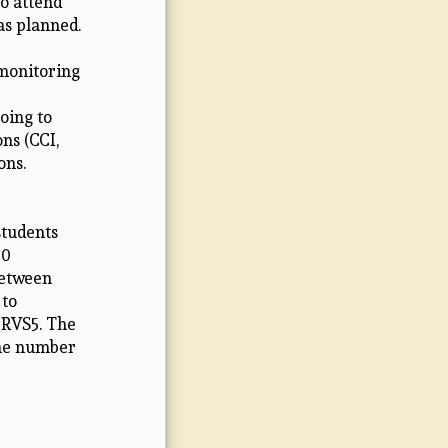
to attend
as planned.
 monitoring
going to
ns (CCI,
ons.
students
20
between
 to
 RVS5. The
the number