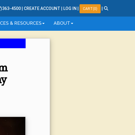
7
)
363
-
4500
|
CREATE ACCOUNT
|
LOG IN
|
|
CART(0)
ICES & RESOURCES
ABOUT
am
hy