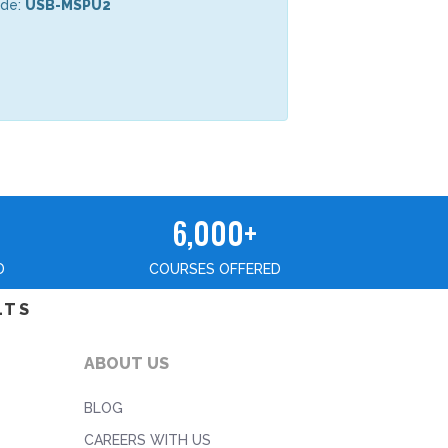
ode:
USB-MSPU2
6,000+
D
COURSES OFFERED
LTS
ABOUT US
BLOG
CAREERS WITH US