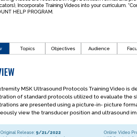
cators), Incorporate Training Videos into your curriculum. 
OUNT HELP PROGRAM.
w
Topics
Objectives
Audience
Facu
VIEW
tremity MSK Ultrasound Protocols Training Video is de
ation of standard protocols utilized to evaluate the s
ations are presented using a picture-in- picture forma
eously view the transducer position and ultrasound i
Original Release:
9/21/2022
Online Video P