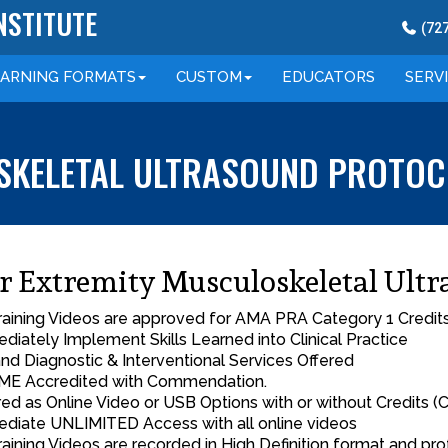
NSTITUTE
(
72
EARNING
FORMATS
CUSTOM
EDUCATORS
SERV
KELETAL ULTRASOUND PROTOCO
r Extremity Musculoskeletal Ultr
Training Videos are approved for AMA PRA Category 1 Credit
diately Implement Skills Learned into Clinical Practice
nd Diagnostic & Interventional Services Offered
E Accredited with Commendation.
red as Online Video or USB Options with or without Credits (C
diate UNLIMITED Access with all online videos
Training Videos are recorded in High Definition format and pro