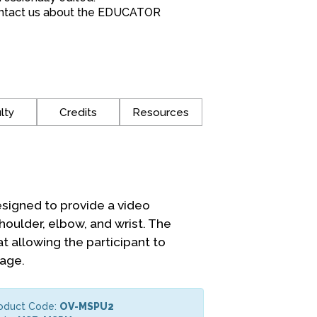
*Contact us about the EDUCATOR
lty
Credits
Resources
signed to provide a video
houlder, elbow, and wrist. The
t allowing the participant to
mage.
roduct Code:
OV-MSPU2