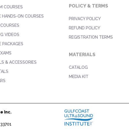
POLICY & TERMS
M COURSES
E HANDS-ON COURSES
PRIVACY POLICY
 COURSES
REFUND POLICY
NG VIDEOS
REGISTRATION TERMS
E PACKAGES
EXAMS
MATERIALS
S & ACCESSORIES
CATALOG
TALS
MEDIA KIT
ARS
e Inc.
1
 33701