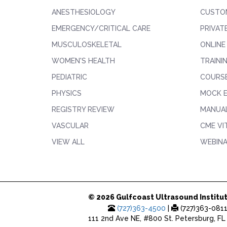
ANESTHESIOLOGY
CUSTO
EMERGENCY/CRITICAL CARE
PRIVAT
MUSCULOSKELETAL
ONLINE
WOMEN'S HEALTH
TRAINI
PEDIATRIC
COURS
PHYSICS
MOCK 
REGISTRY REVIEW
MANUAL
VASCULAR
CME VI
VIEW ALL
WEBIN
© 2026 Gulfcoast Ultrasound Institut
(727)363-4500
|
(727)363-081
111 2nd Ave NE, #800 St. Petersburg, FL