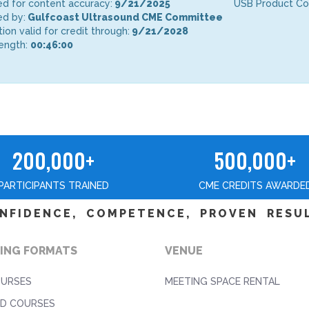
d for content accuracy:
9/21/2025
USB Product C
d by:
Gulfcoast Ultrasound CME Committee
tion valid for credit through:
9/21/2028
ength:
00:46:00
200,000+
500,000+
PARTICIPANTS TRAINED
CME CREDITS AWARDE
NFIDENCE, COMPETENCE, PROVEN RESU
ING FORMATS
VENUE
OURSES
MEETING SPACE RENTAL
D COURSES