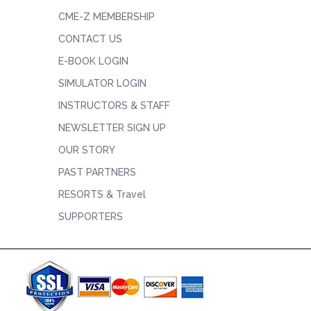
CME-Z MEMBERSHIP
CONTACT US
E-BOOK LOGIN
SIMULATOR LOGIN
INSTRUCTORS & STAFF
NEWSLETTER SIGN UP
OUR STORY
PAST PARTNERS
RESORTS & Travel
SUPPORTERS