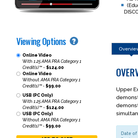
(Edu
DISC
Viewing Options
Overvie
Online Video
With
1.25 AMA PRA Category 1
Credit(s)™
-
$124.00
OVER
Online Video
Without
AMA PRA Category 1
Credit(s)™ -
$99.00
Upper Ex
USB (PC Only)
demonstr
With
1.25 AMA PRA Category 1
demonstr
Credit(s)™
-
$124.00
simultan
USB (PC Only)
Without
AMA PRA Category 1
Credit(s)™ -
$99.00
Date of 