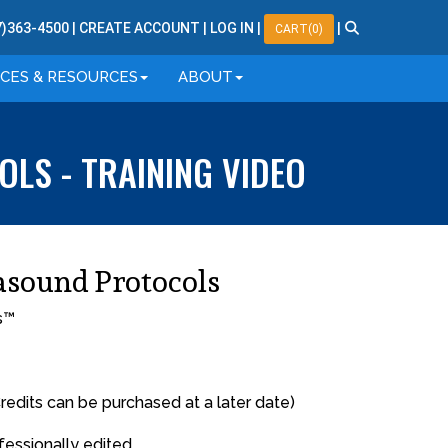
7
)
363
-
4500
|
CREATE ACCOUNT
|
LOG IN
|
|
CART(0)
ICES & RESOURCES
ABOUT
LS - TRAINING VIDEO
asound Protocols
s™
redits can be purchased at a later date)
fessionally edited.