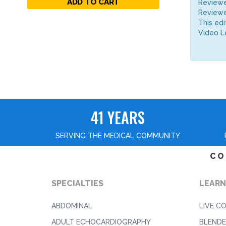
ADD TO CART
Reviewe
Reviewe
This edi
Video L
41 YEARS
SERVING THE MEDICAL COMMUNITY
CO
SPECIALTIES
LEARN
ABDOMINAL
LIVE C
ADULT ECHOCARDIOGRAPHY
BLENDE