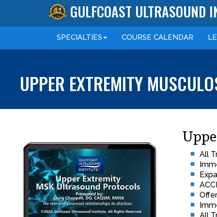
GULFCOAST ULTRASOUND I
SPECIALTIES
COURSE
CALENDAR
L
UPPER EXTREMITY MUSCULOS
Uppe
All 
Imme
Expa
ACCM
Offe
Imme
All 