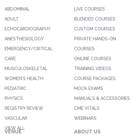
ABDOMINAL
LIVE COURSES
ADULT
BLENDED COURSES
ECHOCARDIOGRAPHY
CUSTOM COURSES
ANESTHESIOLOGY
PRIVATE HANDS-ON
EMERGENCY/CRITICAL
COURSES
CARE
ONLINE COURSES
MUSCULOSKELETAL
TRAINING VIDEOS
WOMEN'S HEALTH
COURSE PACKAGES
PEDIATRIC
MOCK EXAMS
PHYSICS
MANUALS & ACCESSORIES
REGISTRY REVIEW
CME VITALS
VASCULAR
WEBINARS
VIEW ALL
VENUE
ABOUT US