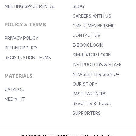
MEETING SPACE RENTAL
BLOG
CAREERS WITH US
POLICY & TERMS
CME-Z MEMBERSHIP
CONTACT US
PRIVACY POLICY
E-BOOK LOGIN
REFUND POLICY
SIMULATOR LOGIN
REGISTRATION TERMS
INSTRUCTORS & STAFF
NEWSLETTER SIGN UP
MATERIALS
OUR STORY
CATALOG
PAST PARTNERS
MEDIA KIT
RESORTS & Travel
SUPPORTERS