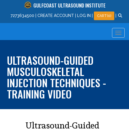
GULFCOAST ULTRASOUND INSTITUTE
727
363
4500
|
CREATE ACCOUNT
|
LOG IN
|
|
CART(0)
ULTRASOUND-GUIDED
MUSCULOSKELETAL
INJECTION TECHNIQUES -
TRAINING VIDEO
Ultrasound-Guided