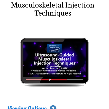
Musculoskeletal Injection
Techniques
Viewing Options