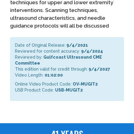
techniques for upper and lower extremity
interventions. Scanning techniques,
ultrasound characteristics, and needle
guidance protocols will all be discussed
Date of Original Release:
9/4/2021
Reviewed for content accuracy:
9/4/2024
Reviewed by:
Gulfcoast Ultrasound CME
Committee
This edition valid for credit through:
9/4/2027
Video Length:
01:02:00
Online Video Product Code:
OV-MUGIT2
USB Product Code:
USB-MUGIT2