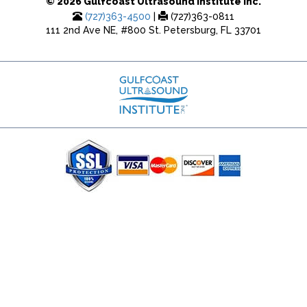
© 2026 Gulfcoast Ultrasound Institute Inc.
(727)363-4500
|
(727)363-0811
111 2nd Ave NE, #800 St. Petersburg, FL 33701
(727) 353-8222 - Google Ads