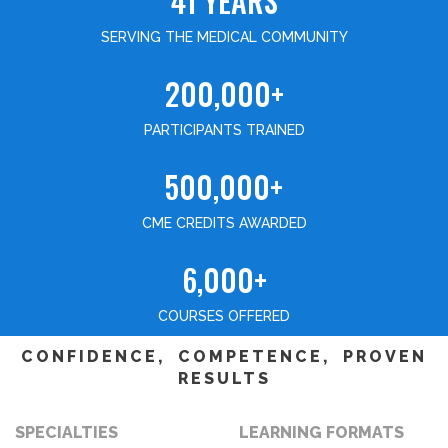
41 YEARS
SERVING THE MEDICAL COMMUNITY
200,000+
PARTICIPANTS TRAINED
500,000+
CME CREDITS AWARDED
6,000+
COURSES OFFERED
CONFIDENCE, COMPETENCE, PROVEN
RESULTS
SPECIALTIES
LEARNING FORMATS