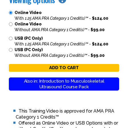
Online Video
With
1.25 AMA PRA Category 1 Credit(s)™
-
$124.00
Online Video
Without
AMA PRA Category 1 Credit(s)™ -
$99.00
USB (PC Only)
With
1.25 AMA PRA Category 1 Credit(s)™
-
$124.00
USB (PC Only)
Without
AMA PRA Category 1 Credit(s)™ -
$99.00
ADD TO CART
Also in: Introduction to Musculoskeletal
Ultrasound Course Pack
This Training Video is approved for AMA PRA
Category 1 Credits™
Offered as Online Video or USB Options with or