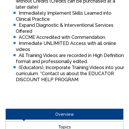
without Credits (Credits can be purchased at a
later date)
Immediately Implement Skills Learned into
Clinical Practice
Expand Diagnostic & Interventional Services
Offered
ACCME Accredited with Commendation.
Immediate UNLIMITED Access with all online
videos
All Training Videos are recorded in High Definition
format and professionally edited.
(Educators), Incorporate Training Videos into your
curriculum. *Contact us about the EDUCATOR
DISCOUNT HELP PROGRAM.
Overview
Topics