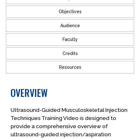
Objectives
Audience
Faculty
Credits
Resources
OVERVIEW
Ultrasound-Guided Musculoskeletal Injection
Techniques Training Video is designed to
provide a comprehensive overview of
ultrasound-guided injection/aspiration