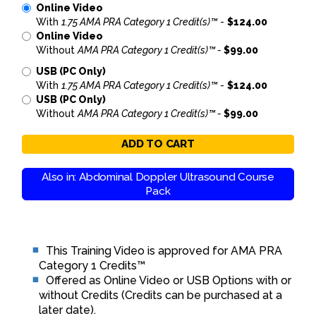
Online Video
With
1.75 AMA PRA Category 1 Credit(s)™
-
$124.00
Online Video
Without
AMA PRA Category 1 Credit(s)™ -
$99.00
USB (PC Only)
With
1.75 AMA PRA Category 1 Credit(s)™
-
$124.00
USB (PC Only)
Without
AMA PRA Category 1 Credit(s)™ -
$99.00
ADD TO CART
Also in: Abdominal Doppler Ultrasound Course
Pack
This Training Video is approved for AMA PRA
Category 1 Credits™
Offered as Online Video or USB Options with or
without Credits (Credits can be purchased at a
later date).