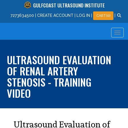
GULFCOAST ULTRASOUND INSTITUTE
727
363
4500
|
CREATE ACCOUNT
|
LOG IN
|
|
CART(0)
ULTRASOUND EVALUATION
OF RENAL ARTERY
STENOSIS - TRAINING
VIDEO
Ultrasound Evaluation of