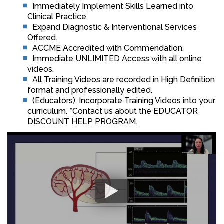
Immediately Implement Skills Learned into
Clinical Practice.
Expand Diagnostic & Interventional Services
Offered.
ACCME Accredited with Commendation.
Immediate UNLIMITED Access with all online
videos.
All Training Videos are recorded in High Definition
format and professionally edited.
(Educators), Incorporate Training Videos into your
curriculum. *Contact us about the EDUCATOR
DISCOUNT HELP PROGRAM.