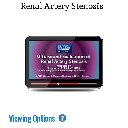
Renal Artery Stenosis
Viewing Options