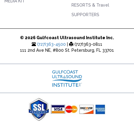
MEDIA KIT
RESORTS & Travel
SUPPORTERS
© 2026 Gulfcoast Ultrasound Institute Inc.
(727)363-4500
|
(727)363-0811
111 2nd Ave NE, #800 St. Petersburg, FL 33701
(727) 353-8222 - Google Ads