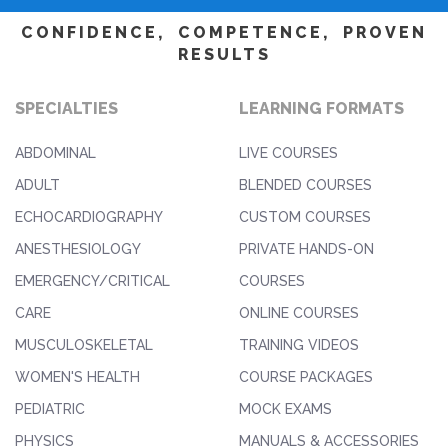
CONFIDENCE, COMPETENCE, PROVEN
RESULTS
SPECIALTIES
LEARNING FORMATS
ABDOMINAL
LIVE COURSES
ADULT
BLENDED COURSES
ECHOCARDIOGRAPHY
CUSTOM COURSES
ANESTHESIOLOGY
PRIVATE HANDS-ON
EMERGENCY/CRITICAL
COURSES
CARE
ONLINE COURSES
MUSCULOSKELETAL
TRAINING VIDEOS
WOMEN'S HEALTH
COURSE PACKAGES
PEDIATRIC
MOCK EXAMS
PHYSICS
MANUALS & ACCESSORIES