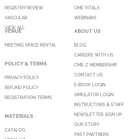
REGISTRY REVIEW
CME VITALS
VASCULAR
WEBINARS
VIEW ALL
VENUE
ABOUT US
MEETING SPACE RENTAL
BLOG
CAREERS WITH US
POLICY & TERMS
CME-Z MEMBERSHIP
CONTACT US
PRIVACY POLICY
E-BOOK LOGIN
REFUND POLICY
SIMULATOR LOGIN
REGISTRATION TERMS
INSTRUCTORS & STAFF
NEWSLETTER SIGN UP
MATERIALS
OUR STORY
CATALOG
PAST PARTNERS