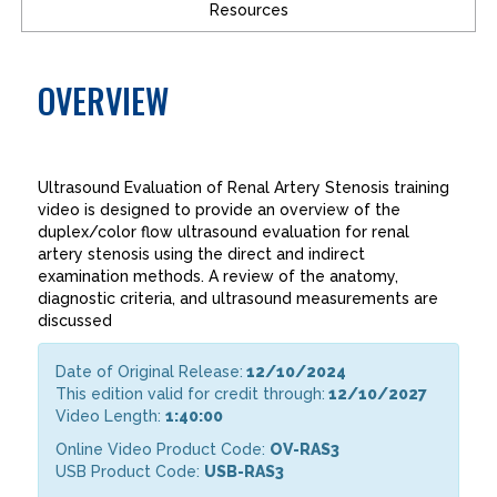
Resources
OVERVIEW
Ultrasound Evaluation of Renal Artery Stenosis training
video is designed to provide an overview of the
duplex/color flow ultrasound evaluation for renal
artery stenosis using the direct and indirect
examination methods. A review of the anatomy,
diagnostic criteria, and ultrasound measurements are
discussed
Date of Original Release:
12/10/2024
This edition valid for credit through:
12/10/2027
Video Length:
1:40:00
Online Video Product Code:
OV-RAS3
USB Product Code:
USB-RAS3