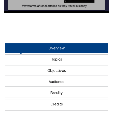
Overview
Topics
Objectives
Audience
Faculty
Credits