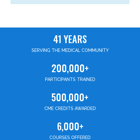
41 YEARS
SERVING THE MEDICAL COMMUNITY
200,000+
PARTICIPANTS TRAINED
500,000+
CME CREDITS AWARDED
6,000+
COURSES OFFERED