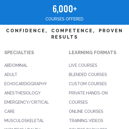
6,000+
COURSES OFFERED
CONFIDENCE, COMPETENCE, PROVEN
RESULTS
SPECIALTIES
LEARNING FORMATS
ABDOMINAL
LIVE COURSES
ADULT
BLENDED COURSES
ECHOCARDIOGRAPHY
CUSTOM COURSES
ANESTHESIOLOGY
PRIVATE HANDS-ON
EMERGENCY/CRITICAL
COURSES
CARE
ONLINE COURSES
MUSCULOSKELETAL
TRAINING VIDEOS