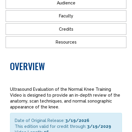
Audience
Faculty
Credits
Resources
OVERVIEW
Ultrasound Evaluation of the Normal Knee Training
Video is designed to provide an in-depth review of the
anatomy, scan techniques, and normal sonographic
appearance of the knee.
Date of Original Release:
3/19/2026
This edition valid for credit through:
3/19/2029