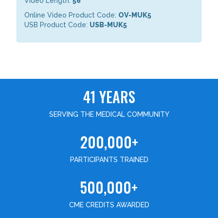
Video Length:
56
Online Video Product Code:
OV-MUK5
USB Product Code:
USB-MUK5
41 YEARS
SERVING THE MEDICAL COMMUNITY
200,000+
PARTICIPANTS TRAINED
500,000+
CME CREDITS AWARDED