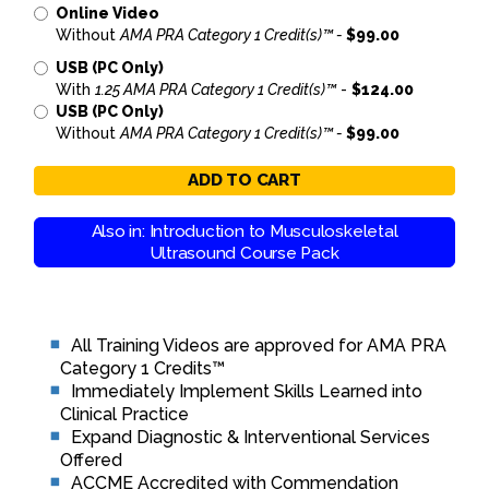
Online Video
Without
AMA PRA Category 1 Credit(s)™ -
$99.00
USB (PC Only)
With
1.25 AMA PRA Category 1 Credit(s)™
-
$124.00
USB (PC Only)
Without
AMA PRA Category 1 Credit(s)™ -
$99.00
ADD TO CART
Also in: Introduction to Musculoskeletal
Ultrasound Course Pack
All Training Videos are approved for AMA PRA
Category 1 Credits™
Immediately Implement Skills Learned into
Clinical Practice
Expand Diagnostic & Interventional Services
Offered
ACCME Accredited with Commendation