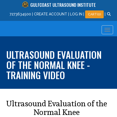
GULFCOAST ULTRASOUND INSTITUTE
727
363
4500
|
CREATE ACCOUNT
|
LOG IN
|
|
CART(0)
ULTRASOUND EVALUATION
OF THE NORMAL KNEE -
TRAINING VIDEO
Ultrasound Evaluation of the
Normal Knee