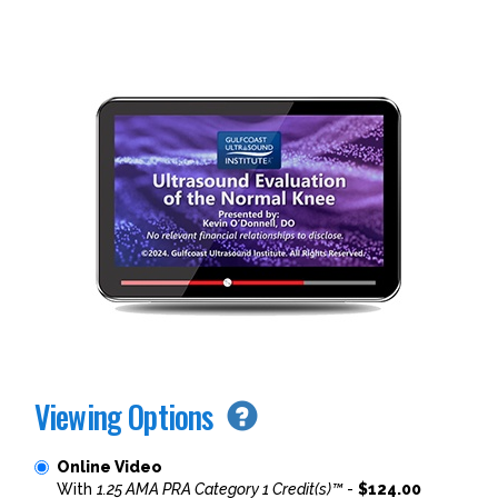
Viewing Options
Online Video
With
1.25 AMA PRA Category 1 Credit(s)™
-
$124.00