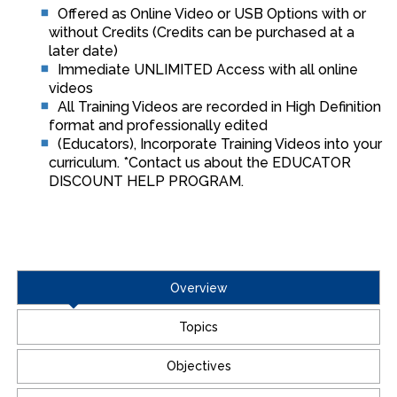
Offered as Online Video or USB Options with or
without Credits (Credits can be purchased at a
later date)
Immediate UNLIMITED Access with all online
videos
All Training Videos are recorded in High Definition
format and professionally edited
(Educators), Incorporate Training Videos into your
curriculum. *Contact us about the EDUCATOR
DISCOUNT HELP PROGRAM.
Overview
Topics
Objectives