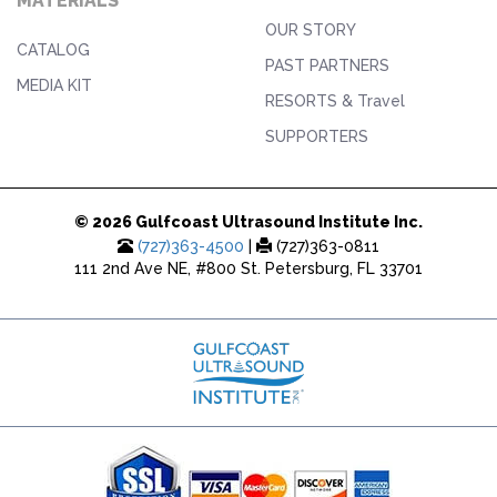
MATERIALS
OUR STORY
CATALOG
PAST PARTNERS
MEDIA KIT
RESORTS & Travel
SUPPORTERS
© 2026 Gulfcoast Ultrasound Institute Inc.
(727)363-4500
|
(727)363-0811
111 2nd Ave NE, #800 St. Petersburg, FL 33701