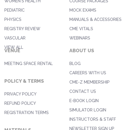
WOMEN'S HEALTH
COURSE PACKAGES
PEDIATRIC
MOCK EXAMS
PHYSICS
MANUALS & ACCESSORIES
REGISTRY REVIEW
CME VITALS
VASCULAR
WEBINARS
VIEW ALL
VENUE
ABOUT US
MEETING SPACE RENTAL
BLOG
CAREERS WITH US
POLICY & TERMS
CME-Z MEMBERSHIP
CONTACT US
PRIVACY POLICY
E-BOOK LOGIN
REFUND POLICY
SIMULATOR LOGIN
REGISTRATION TERMS
INSTRUCTORS & STAFF
NEWSLETTER SIGN UP