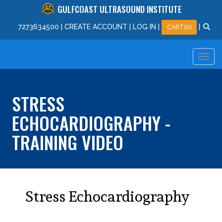
GULFCOAST ULTRASOUND INSTITUTE
727
363
4500
|
CREATE ACCOUNT
|
LOG IN
|
|
CART(0)
STRESS
ECHOCARDIOGRAPHY -
TRAINING VIDEO
Stress Echocardiography