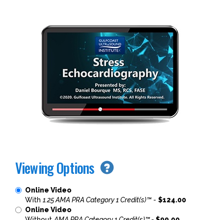
Viewing Options
Online Video
With
1.25 AMA PRA Category 1 Credit(s)™
-
$124.00
Online Video
Without
AMA PRA Category 1 Credit(s)™ -
$99.00