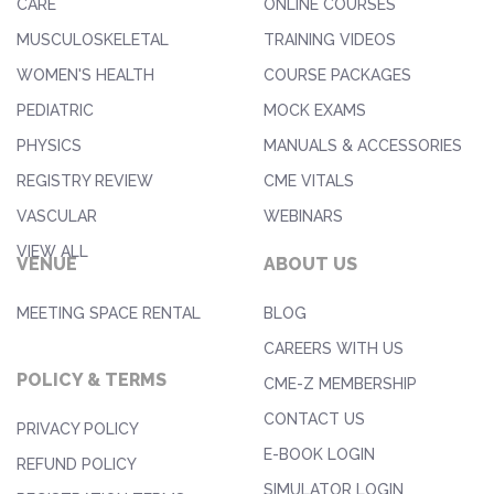
CARE
ONLINE COURSES
MUSCULOSKELETAL
TRAINING VIDEOS
WOMEN'S HEALTH
COURSE PACKAGES
PEDIATRIC
MOCK EXAMS
PHYSICS
MANUALS & ACCESSORIES
REGISTRY REVIEW
CME VITALS
VASCULAR
WEBINARS
VIEW ALL
VENUE
ABOUT US
MEETING SPACE RENTAL
BLOG
CAREERS WITH US
POLICY & TERMS
CME-Z MEMBERSHIP
CONTACT US
PRIVACY POLICY
E-BOOK LOGIN
REFUND POLICY
SIMULATOR LOGIN