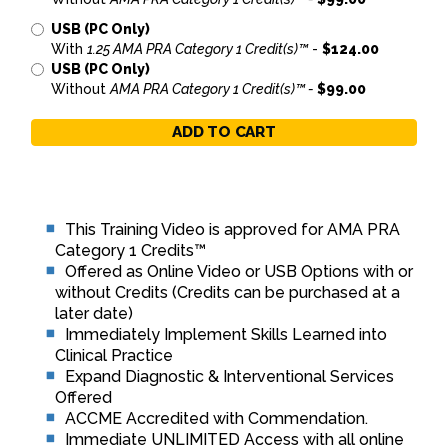
USB (PC Only)
With
1.25 AMA PRA Category 1 Credit(s)™
-
$124.00
USB (PC Only)
Without
AMA PRA Category 1 Credit(s)™ -
$99.00
ADD TO CART
This Training Video is approved for AMA PRA
Category 1 Credits™
Offered as Online Video or USB Options with or
without Credits (Credits can be purchased at a
later date)
Immediately Implement Skills Learned into
Clinical Practice
Expand Diagnostic & Interventional Services
Offered
ACCME Accredited with Commendation.
Immediate UNLIMITED Access with all online