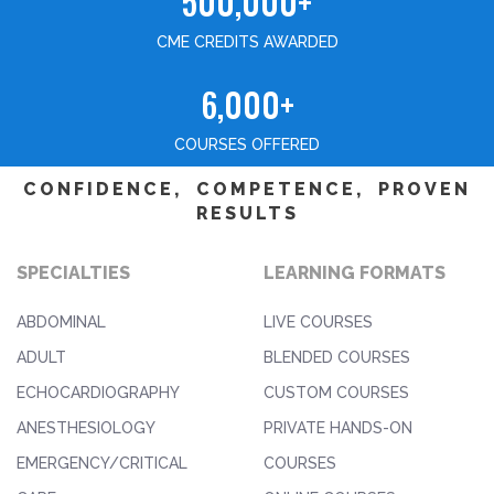
500,000+
CME CREDITS AWARDED
6,000+
COURSES OFFERED
CONFIDENCE, COMPETENCE, PROVEN
RESULTS
SPECIALTIES
LEARNING FORMATS
ABDOMINAL
LIVE COURSES
ADULT
BLENDED COURSES
ECHOCARDIOGRAPHY
CUSTOM COURSES
ANESTHESIOLOGY
PRIVATE HANDS-ON
EMERGENCY/CRITICAL
COURSES