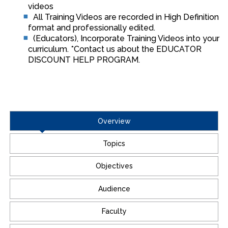
videos
All Training Videos are recorded in High Definition
format and professionally edited.
(Educators), Incorporate Training Videos into your
curriculum. *Contact us about the EDUCATOR
DISCOUNT HELP PROGRAM.
Overview
Topics
Objectives
Audience
Faculty