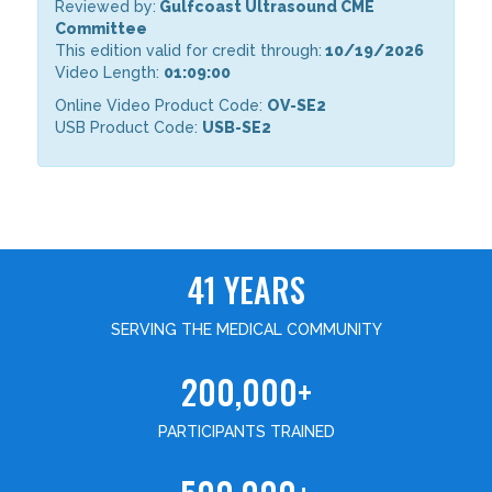
Reviewed by:
Gulfcoast Ultrasound CME
Committee
This edition valid for credit through:
10/19/2026
Video Length:
01:09:00
Online Video Product Code:
OV-SE2
USB Product Code:
USB-SE2
41 YEARS
SERVING THE MEDICAL COMMUNITY
200,000+
PARTICIPANTS TRAINED