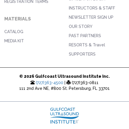
REGISTRATION TERMS
INSTRUCTORS & STAFF
NEWSLETTER SIGN UP
MATERIALS
OUR STORY
CATALOG
PAST PARTNERS
MEDIA KIT
RESORTS & Travel
SUPPORTERS
© 2026 Gulfcoast Ultrasound Institute Inc.
(727)363-4500
|
(727)363-0811
111 2nd Ave NE, #800 St. Petersburg, FL 33701