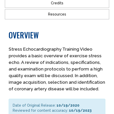
Credits
Resources
OVERVIEW
Stress Echocardiography Training Video
provides a basic overview of exercise stress
echo. A review of indications, specifications,
and examination protocols to perform a high
quality exam will be discussed. In addition,
image acquisition, selection and identification
of coronary artery disease will be included.
Date of Original Release:
10/19/2020
Reviewed for content accuracy:
10/19/2023