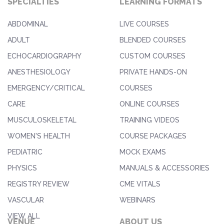
SPECIALTIES
LEARNING FORMATS
ABDOMINAL
LIVE COURSES
ADULT
BLENDED COURSES
ECHOCARDIOGRAPHY
CUSTOM COURSES
ANESTHESIOLOGY
PRIVATE HANDS-ON
EMERGENCY/CRITICAL
COURSES
CARE
ONLINE COURSES
MUSCULOSKELETAL
TRAINING VIDEOS
WOMEN'S HEALTH
COURSE PACKAGES
PEDIATRIC
MOCK EXAMS
PHYSICS
MANUALS & ACCESSORIES
REGISTRY REVIEW
CME VITALS
VASCULAR
WEBINARS
VIEW ALL
VENUE
ABOUT US