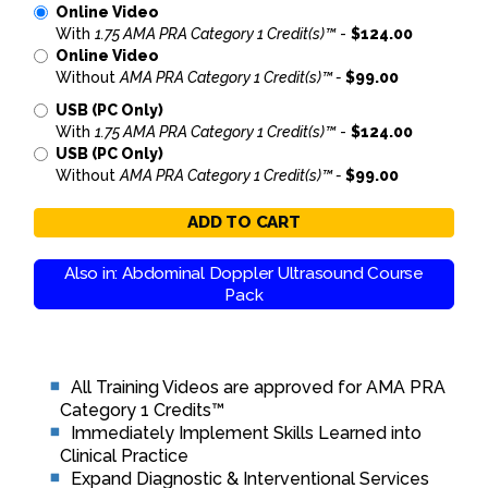
Online Video
With
1.75 AMA PRA Category 1 Credit(s)™
-
$124.00
Online Video
Without
AMA PRA Category 1 Credit(s)™ -
$99.00
USB (PC Only)
With
1.75 AMA PRA Category 1 Credit(s)™
-
$124.00
USB (PC Only)
Without
AMA PRA Category 1 Credit(s)™ -
$99.00
ADD TO CART
Also in: Abdominal Doppler Ultrasound Course
Pack
All Training Videos are approved for AMA PRA
Category 1 Credits™
Immediately Implement Skills Learned into
Clinical Practice
Expand Diagnostic & Interventional Services