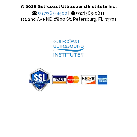
© 2026 Gulfcoast Ultrasound Institute Inc.
(727)363-4500
|
(727)363-0811
111 2nd Ave NE, #800 St. Petersburg, FL 33701
(727) 353-8222 - Google Ads