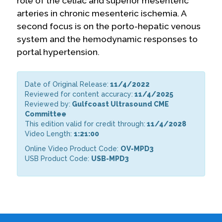
role of the celiac and superior mesenteric
arteries in chronic mesenteric ischemia. A
second focus is on the porto-hepatic venous
system and the hemodynamic responses to
portal hypertension.
Date of Original Release:
11/4/2022
Reviewed for content accuracy:
11/4/2025
Reviewed by:
Gulfcoast Ultrasound CME
Committee
This edition valid for credit through:
11/4/2028
Video Length:
1:21:00
Online Video Product Code:
OV-MPD3
USB Product Code:
USB-MPD3