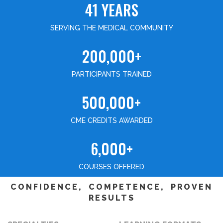
41 YEARS
SERVING THE MEDICAL COMMUNITY
200,000+
PARTICIPANTS TRAINED
500,000+
CME CREDITS AWARDED
6,000+
COURSES OFFERED
CONFIDENCE, COMPETENCE, PROVEN
RESULTS