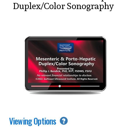
Duplex/Color Sonography
Viewing Options