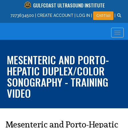
GULFCOAST ULTRASOUND INSTITUTE
727
363
4500
|
CREATE ACCOUNT
|
LOG IN
|
|
CART(0)
MESENTERIC AND PORTO-
HEPATIC DUPLEX/COLOR
SONOGRAPHY - TRAINING
VIDEO
Mesenteric and Porto-Hepatic