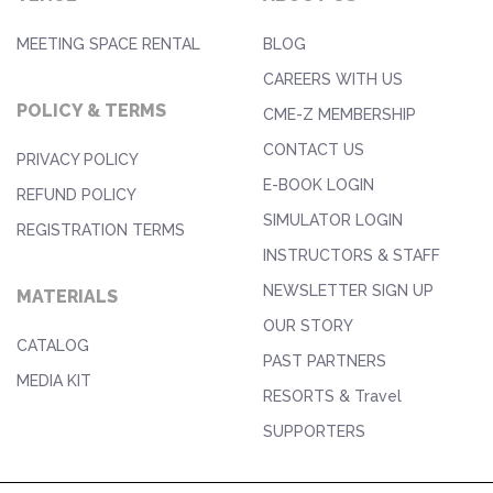
MEETING SPACE RENTAL
BLOG
CAREERS WITH US
POLICY & TERMS
CME-Z MEMBERSHIP
CONTACT US
PRIVACY POLICY
E-BOOK LOGIN
REFUND POLICY
SIMULATOR LOGIN
REGISTRATION TERMS
INSTRUCTORS & STAFF
NEWSLETTER SIGN UP
MATERIALS
OUR STORY
CATALOG
PAST PARTNERS
MEDIA KIT
RESORTS & Travel
SUPPORTERS