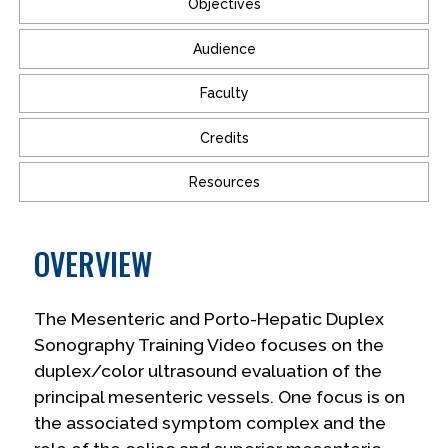
Objectives
Audience
Faculty
Credits
Resources
OVERVIEW
The Mesenteric and Porto-Hepatic Duplex
Sonography Training Video focuses on the
duplex/color ultrasound evaluation of the
principal mesenteric vessels. One focus is on
the associated symptom complex and the