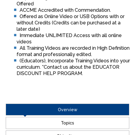
Offered
ACCME Accredited with Commendation.
Offered as Online Video or USB Options with or
without Credits (Credits can be purchased at a
later date)
Immediate UNLIMITED Access with all online
videos
All Training Videos are recorded in High Definition
format and professionally edited.
(Educators), Incorporate Training Videos into your
curriculum. *Contact us about the EDUCATOR
DISCOUNT HELP PROGRAM.
Overview
Topics