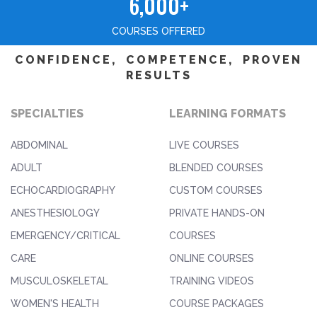
6,000+
COURSES OFFERED
CONFIDENCE, COMPETENCE, PROVEN
RESULTS
SPECIALTIES
LEARNING FORMATS
ABDOMINAL
LIVE COURSES
ADULT
BLENDED COURSES
ECHOCARDIOGRAPHY
CUSTOM COURSES
ANESTHESIOLOGY
PRIVATE HANDS-ON
EMERGENCY/CRITICAL
COURSES
CARE
ONLINE COURSES
MUSCULOSKELETAL
TRAINING VIDEOS
WOMEN'S HEALTH
COURSE PACKAGES