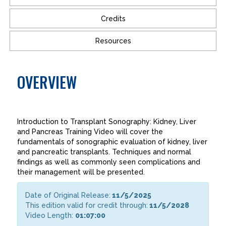
Credits
Resources
OVERVIEW
Introduction to Transplant Sonography: Kidney, Liver
and Pancreas Training Video will cover the
fundamentals of sonographic evaluation of kidney, liver
and pancreatic transplants. Techniques and normal
findings as well as commonly seen complications and
their management will be presented.
Date of Original Release:
11/5/2025
This edition valid for credit through:
11/5/2028
Video Length:
01:07:00