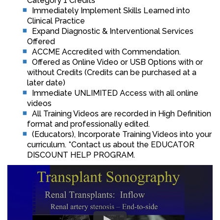
Category 1 Credits™
Immediately Implement Skills Learned into
Clinical Practice
Expand Diagnostic & Interventional Services
Offered
ACCME Accredited with Commendation.
Offered as Online Video or USB Options with or
without Credits (Credits can be purchased at a
later date)
Immediate UNLIMITED Access with all online
videos
All Training Videos are recorded in High Definition
format and professionally edited.
(Educators), Incorporate Training Videos into your
curriculum. *Contact us about the EDUCATOR
DISCOUNT HELP PROGRAM.