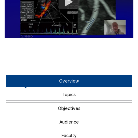
Overview
Topics
Objectives
Audience
Faculty