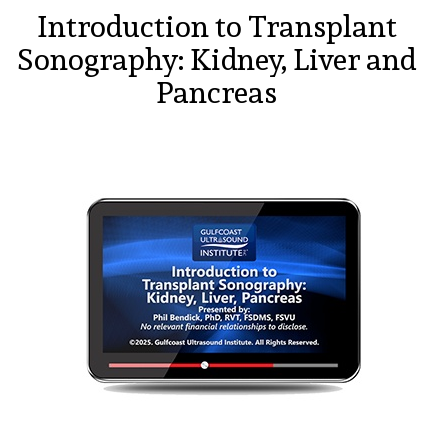
Introduction to Transplant
Sonography: Kidney, Liver and
Pancreas