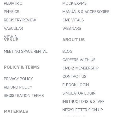
PEDIATRIC
MOCK EXAMS
PHYSICS
MANUALS & ACCESSORIES
REGISTRY REVIEW
CME VITALS
VASCULAR
WEBINARS
VIEW ALL
VENUE
ABOUT US
MEETING SPACE RENTAL
BLOG
CAREERS WITH US
POLICY & TERMS
CME-Z MEMBERSHIP
CONTACT US
PRIVACY POLICY
E-BOOK LOGIN
REFUND POLICY
SIMULATOR LOGIN
REGISTRATION TERMS
INSTRUCTORS & STAFF
NEWSLETTER SIGN UP
MATERIALS