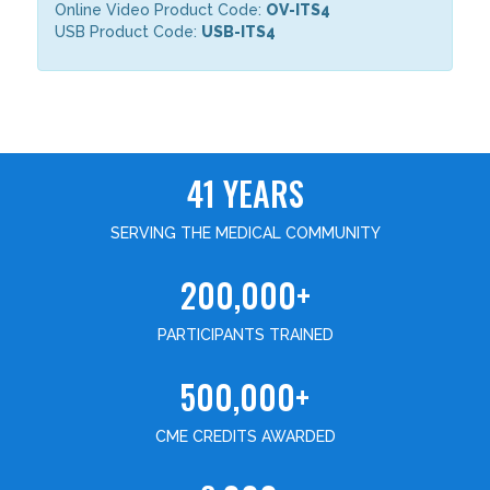
Online Video Product Code:
OV-ITS4
USB Product Code:
USB-ITS4
41 YEARS
SERVING THE MEDICAL COMMUNITY
200,000+
PARTICIPANTS TRAINED
500,000+
CME CREDITS AWARDED