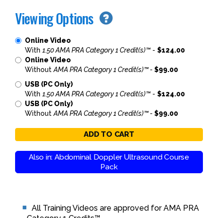
Viewing Options
Online Video
With
1.50 AMA PRA Category 1 Credit(s)™
-
$124.00
Online Video
Without
AMA PRA Category 1 Credit(s)™ -
$99.00
USB (PC Only)
With
1.50 AMA PRA Category 1 Credit(s)™
-
$124.00
USB (PC Only)
Without
AMA PRA Category 1 Credit(s)™ -
$99.00
ADD TO CART
Also in: Abdominal Doppler Ultrasound Course
Pack
All Training Videos are approved for AMA PRA