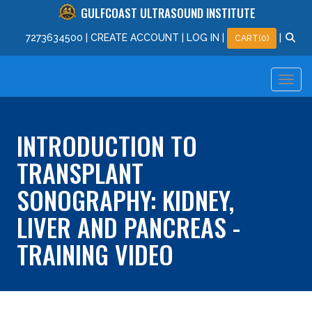
GULFCOAST ULTRASOUND INSTITUTE
727
363
4500
|
CREATE ACCOUNT
|
LOG IN
|
|
CART(0)
INTRODUCTION TO
TRANSPLANT
SONOGRAPHY: KIDNEY,
LIVER AND PANCREAS -
TRAINING VIDEO