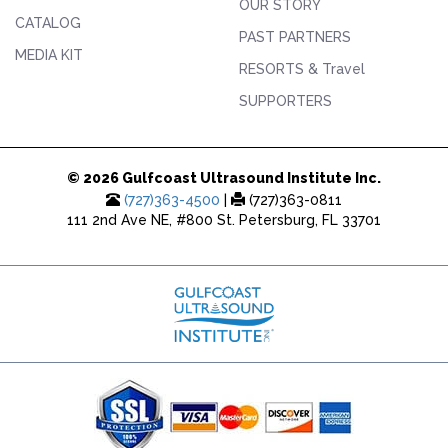
OUR STORY
CATALOG
PAST PARTNERS
MEDIA KIT
RESORTS & Travel
SUPPORTERS
© 2026 Gulfcoast Ultrasound Institute Inc.
(727)363-4500
|
(727)363-0811
111 2nd Ave NE, #800 St. Petersburg, FL 33701