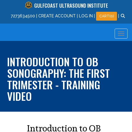
GULFCOAST ULTRASOUND INSTITUTE
727
363
4500
|
CREATE ACCOUNT
|
LOG IN
|
|
CART(0)
INTRODUCTION TO OB
SONOGRAPHY: THE FIRST
TRIMESTER - TRAINING
VIDEO
Introduction to OB