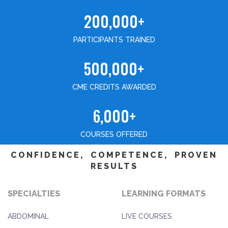
200,000+
PARTICIPANTS TRAINED
500,000+
CME CREDITS AWARDED
6,000+
COURSES OFFERED
CONFIDENCE, COMPETENCE, PROVEN
RESULTS
SPECIALTIES
LEARNING FORMATS
ABDOMINAL
LIVE COURSES