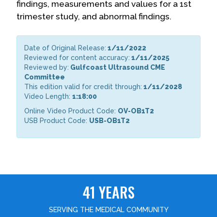
findings, measurements and values for a 1st
trimester study, and abnormal findings.
Date of Original Release:
1/11/2022
Reviewed for content accuracy:
1/11/2025
Reviewed by:
Gulfcoast Ultrasound CME
Committee
This edition valid for credit through:
1/11/2028
Video Length:
1:18:00
Online Video Product Code:
OV-OB1T2
USB Product Code:
USB-OB1T2
41 YEARS
SERVING THE MEDICAL COMMUNITY