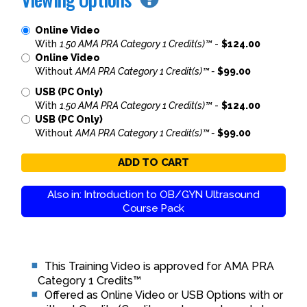
Online Video
With
1.50 AMA PRA Category 1 Credit(s)™
-
$124.00
Online Video
Without
AMA PRA Category 1 Credit(s)™ -
$99.00
USB (PC Only)
With
1.50 AMA PRA Category 1 Credit(s)™
-
$124.00
USB (PC Only)
Without
AMA PRA Category 1 Credit(s)™ -
$99.00
ADD TO CART
Also in: Introduction to OB/GYN Ultrasound
Course Pack
This Training Video is approved for AMA PRA
Category 1 Credits™
Offered as Online Video or USB Options with or