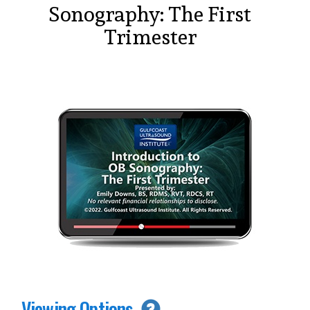
Sonography: The First
Trimester
Viewing Options