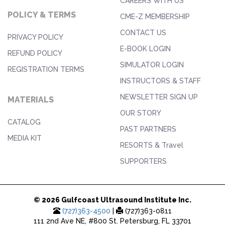
CAREERS WITH US
POLICY & TERMS
CME-Z MEMBERSHIP
CONTACT US
PRIVACY POLICY
E-BOOK LOGIN
REFUND POLICY
SIMULATOR LOGIN
REGISTRATION TERMS
INSTRUCTORS & STAFF
NEWSLETTER SIGN UP
MATERIALS
OUR STORY
CATALOG
PAST PARTNERS
MEDIA KIT
RESORTS & Travel
SUPPORTERS
© 2026 Gulfcoast Ultrasound Institute Inc.
(727)363-4500
|
(727)363-0811
111 2nd Ave NE, #800 St. Petersburg, FL 33701