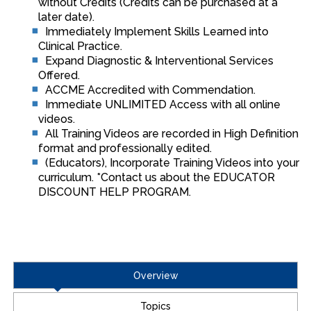
without Credits (Credits can be purchased at a
later date).
Immediately Implement Skills Learned into
Clinical Practice.
Expand Diagnostic & Interventional Services
Offered.
ACCME Accredited with Commendation.
Immediate UNLIMITED Access with all online
videos.
All Training Videos are recorded in High Definition
format and professionally edited.
(Educators), Incorporate Training Videos into your
curriculum. *Contact us about the EDUCATOR
DISCOUNT HELP PROGRAM.
Overview
Topics