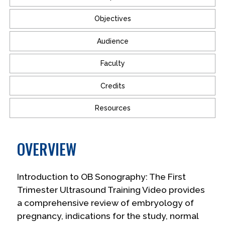
Objectives
Audience
Faculty
Credits
Resources
OVERVIEW
Introduction to OB Sonography: The First
Trimester Ultrasound Training Video provides
a comprehensive review of embryology of
pregnancy, indications for the study, normal