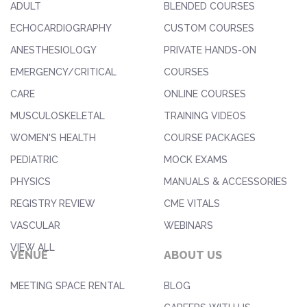
ADULT
BLENDED COURSES
ECHOCARDIOGRAPHY
CUSTOM COURSES
ANESTHESIOLOGY
PRIVATE HANDS-ON
EMERGENCY/CRITICAL
COURSES
CARE
ONLINE COURSES
MUSCULOSKELETAL
TRAINING VIDEOS
WOMEN'S HEALTH
COURSE PACKAGES
PEDIATRIC
MOCK EXAMS
PHYSICS
MANUALS & ACCESSORIES
REGISTRY REVIEW
CME VITALS
VASCULAR
WEBINARS
VIEW ALL
VENUE
ABOUT US
MEETING SPACE RENTAL
BLOG