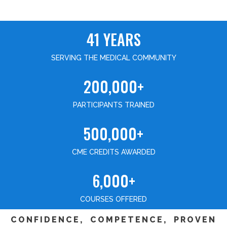
41 YEARS
SERVING THE MEDICAL COMMUNITY
200,000+
PARTICIPANTS TRAINED
500,000+
CME CREDITS AWARDED
6,000+
COURSES OFFERED
CONFIDENCE, COMPETENCE, PROVEN