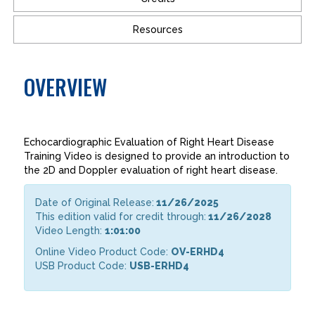
Resources
OVERVIEW
Echocardiographic Evaluation of Right Heart Disease
Training Video is designed to provide an introduction to
the 2D and Doppler evaluation of right heart disease.
Date of Original Release:
11/26/2025
This edition valid for credit through:
11/26/2028
Video Length:
1:01:00
Online Video Product Code:
OV-ERHD4
USB Product Code:
USB-ERHD4