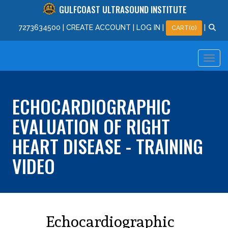
GULFCOAST ULTRASOUND INSTITUTE
727
363
4500
|
CREATE ACCOUNT
|
LOG IN
|
|
CART(0)
ECHOCARDIOGRAPHIC
EVALUATION OF RIGHT
HEART DISEASE - TRAINING
VIDEO
Echocardiographic