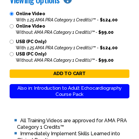
Online Video
With
1.25 AMA PRA Category 1 Credit(s)™
-
$124.00
Online Video
Without
AMA PRA Category 1 Credit(s)™ -
$99.00
USB (PC Only)
With
1.25 AMA PRA Category 1 Credit(s)™
-
$124.00
USB (PC Only)
Without
AMA PRA Category 1 Credit(s)™ -
$99.00
ADD TO CART
Also in: Introduction to Adult Echocardiography
Course Pack
All Training Videos are approved for AMA PRA
Category 1 Credits™
Immediately Implement Skills Learned into