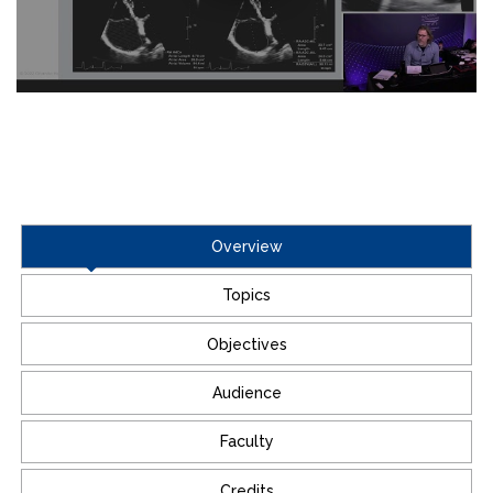
Overview
Topics
Objectives
Audience
Faculty
Credits