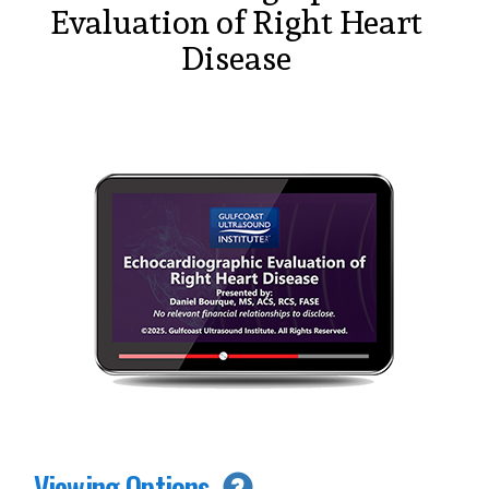
Evaluation of Right Heart
Disease
Viewing Options