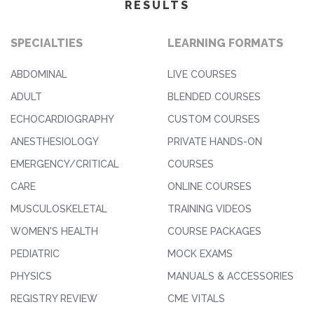
RESULTS
SPECIALTIES
LEARNING FORMATS
ABDOMINAL
LIVE COURSES
ADULT
BLENDED COURSES
ECHOCARDIOGRAPHY
CUSTOM COURSES
ANESTHESIOLOGY
PRIVATE HANDS-ON
EMERGENCY/CRITICAL
COURSES
CARE
ONLINE COURSES
MUSCULOSKELETAL
TRAINING VIDEOS
WOMEN'S HEALTH
COURSE PACKAGES
PEDIATRIC
MOCK EXAMS
PHYSICS
MANUALS & ACCESSORIES
REGISTRY REVIEW
CME VITALS