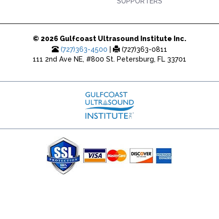
SUPPORTERS
© 2026 Gulfcoast Ultrasound Institute Inc.
(727)363-4500
|
(727)363-0811
111 2nd Ave NE, #800 St. Petersburg, FL 33701
(727) 353-8222 - Google Ads