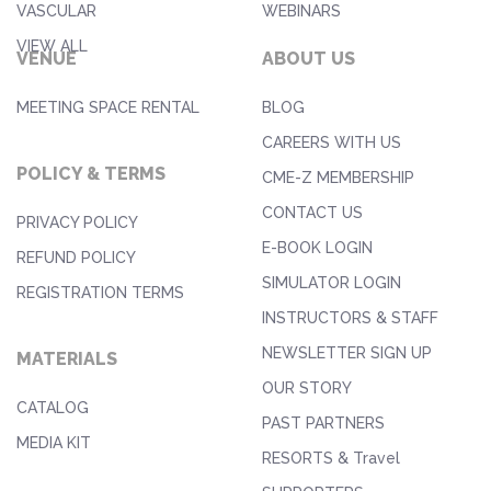
VASCULAR
WEBINARS
VIEW ALL
VENUE
ABOUT US
MEETING SPACE RENTAL
BLOG
CAREERS WITH US
POLICY & TERMS
CME-Z MEMBERSHIP
CONTACT US
PRIVACY POLICY
E-BOOK LOGIN
REFUND POLICY
SIMULATOR LOGIN
REGISTRATION TERMS
INSTRUCTORS & STAFF
NEWSLETTER SIGN UP
MATERIALS
OUR STORY
CATALOG
PAST PARTNERS
MEDIA KIT
RESORTS & Travel