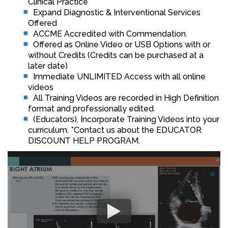
Clinical Practice
Expand Diagnostic & Interventional Services
Offered
ACCME Accredited with Commendation.
Offered as Online Video or USB Options with or
without Credits (Credits can be purchased at a
later date)
Immediate UNLIMITED Access with all online
videos
All Training Videos are recorded in High Definition
format and professionally edited.
(Educators), Incorporate Training Videos into your
curriculum. *Contact us about the EDUCATOR
DISCOUNT HELP PROGRAM.