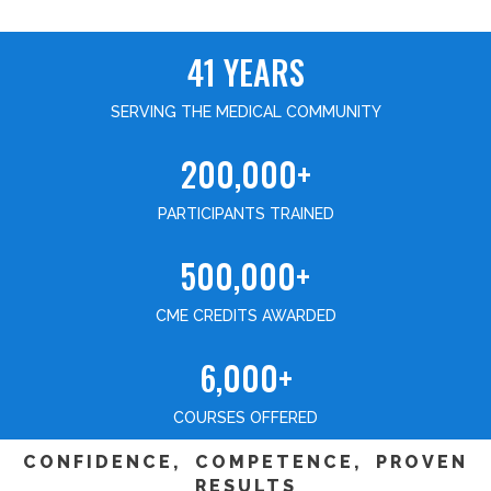
41 YEARS
SERVING THE MEDICAL COMMUNITY
200,000+
PARTICIPANTS TRAINED
500,000+
CME CREDITS AWARDED
6,000+
COURSES OFFERED
CONFIDENCE, COMPETENCE, PROVEN
RESULTS