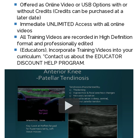
Offered as Online Video or USB Options with or
without Credits (Credits can be purchased at a
later date)
Immediate UNLIMITED Access with all online
videos
All Training Videos are recorded in High Definition
format and professionally edited
(Educators), Incorporate Training Videos into your
curriculum. *Contact us about the EDUCATOR
DISCOUNT HELP PROGRAM.