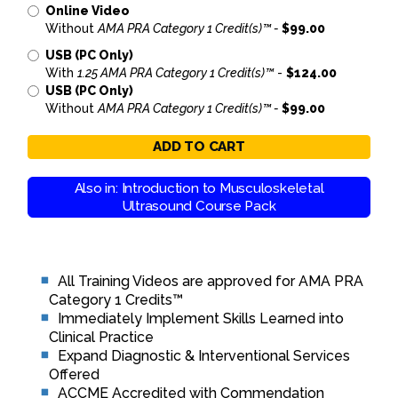
Online Video
Without
AMA PRA Category 1 Credit(s)™ -
$99.00
USB (PC Only)
With
1.25 AMA PRA Category 1 Credit(s)™
-
$124.00
USB (PC Only)
Without
AMA PRA Category 1 Credit(s)™ -
$99.00
ADD TO CART
Also in: Introduction to Musculoskeletal
Ultrasound Course Pack
All Training Videos are approved for AMA PRA
Category 1 Credits™
Immediately Implement Skills Learned into
Clinical Practice
Expand Diagnostic & Interventional Services
Offered
ACCME Accredited with Commendation