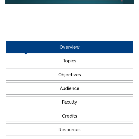
Overview
Topics
Objectives
Audience
Faculty
Credits
Resources