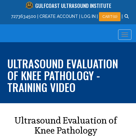
GULFCOAST ULTRASOUND INSTITUTE
727
363
4500
|
CREATE ACCOUNT
|
LOG IN
|
|
CART(0)
ULTRASOUND EVALUATION
OF KNEE PATHOLOGY -
TRAINING VIDEO
Ultrasound Evaluation of
Knee Pathology