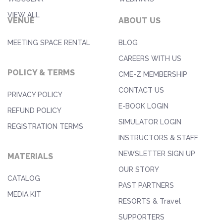
VIEW ALL
VENUE
ABOUT US
MEETING SPACE RENTAL
BLOG
CAREERS WITH US
POLICY & TERMS
CME-Z MEMBERSHIP
CONTACT US
PRIVACY POLICY
E-BOOK LOGIN
REFUND POLICY
SIMULATOR LOGIN
REGISTRATION TERMS
INSTRUCTORS & STAFF
NEWSLETTER SIGN UP
MATERIALS
OUR STORY
CATALOG
PAST PARTNERS
MEDIA KIT
RESORTS & Travel
SUPPORTERS