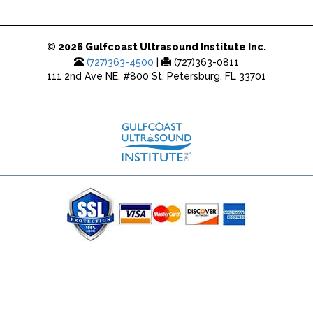
© 2026 Gulfcoast Ultrasound Institute Inc.
(727)363-4500
|
(727)363-0811
111 2nd Ave NE, #800 St. Petersburg, FL 33701
(727) 353-8222 - Google Ads