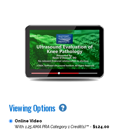
Viewing Options
Online Video
With
1.25 AMA PRA Category 1 Credit(s)™
-
$124.00