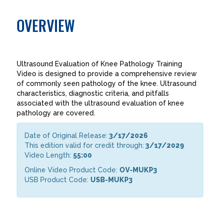
OVERVIEW
Ultrasound Evaluation of Knee Pathology Training
Video is designed to provide a comprehensive review
of commonly seen pathology of the knee. Ultrasound
characteristics, diagnostic criteria, and pitfalls
associated with the ultrasound evaluation of knee
pathology are covered.
Date of Original Release:
3/17/2026
This edition valid for credit through:
3/17/2029
Video Length:
55:00
Online Video Product Code:
OV-MUKP3
USB Product Code:
USB-MUKP3