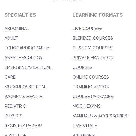
SPECIALTIES
LEARNING FORMATS
ABDOMINAL
LIVE COURSES
ADULT
BLENDED COURSES
ECHOCARDIOGRAPHY
CUSTOM COURSES
ANESTHESIOLOGY
PRIVATE HANDS-ON
EMERGENCY/CRITICAL
COURSES
CARE
ONLINE COURSES
MUSCULOSKELETAL
TRAINING VIDEOS
WOMEN'S HEALTH
COURSE PACKAGES
PEDIATRIC
MOCK EXAMS
PHYSICS
MANUALS & ACCESSORIES
REGISTRY REVIEW
CME VITALS
VASCULAR
WEBINARS