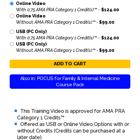
Online Video
With
0.75 AMA PRA Category 1 Credit(s)™
-
$124.00
Online Video
Without
AMA PRA Category 1 Credit(s)™ -
$99.00
USB (PC Only)
With
0.75 AMA PRA Category 1 Credit(s)™
-
$124.00
USB (PC Only)
Without
AMA PRA Category 1 Credit(s)™ -
$99.00
ADD TO CART
Also in: POCUS for Family & Internal Medicine
Course Pack
This Training Video is approved for AMA PRA
Category 1 Credits™
Offered as USB or Online Video Options with or
without Credits (Credits can be purchased at a
later date).