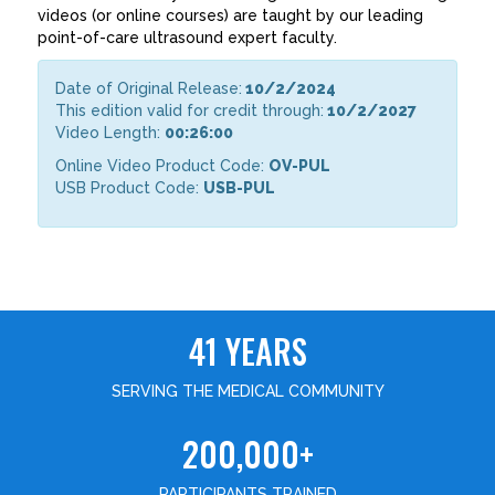
videos (or online courses) are taught by our leading
point-of-care ultrasound expert faculty.
Date of Original Release:
10/2/2024
This edition valid for credit through:
10/2/2027
Video Length:
00:26:00
Online Video Product Code:
OV-PUL
USB Product Code:
USB-PUL
41 YEARS
SERVING THE MEDICAL COMMUNITY
200,000+
PARTICIPANTS TRAINED