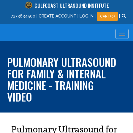
GULFCOAST ULTRASOUND INSTITUTE
727
363
4500
|
CREATE ACCOUNT
|
LOG IN
|
|
CART(0)
PULMONARY ULTRASOUND
FOR FAMILY & INTERNAL
MEDICINE - TRAINING
VIDEO
Pulmonary Ultrasound for