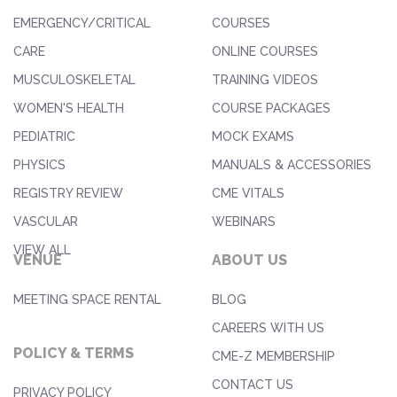
EMERGENCY/CRITICAL
COURSES
CARE
ONLINE COURSES
MUSCULOSKELETAL
TRAINING VIDEOS
WOMEN'S HEALTH
COURSE PACKAGES
PEDIATRIC
MOCK EXAMS
PHYSICS
MANUALS & ACCESSORIES
REGISTRY REVIEW
CME VITALS
VASCULAR
WEBINARS
VIEW ALL
VENUE
ABOUT US
MEETING SPACE RENTAL
BLOG
CAREERS WITH US
POLICY & TERMS
CME-Z MEMBERSHIP
CONTACT US
PRIVACY POLICY