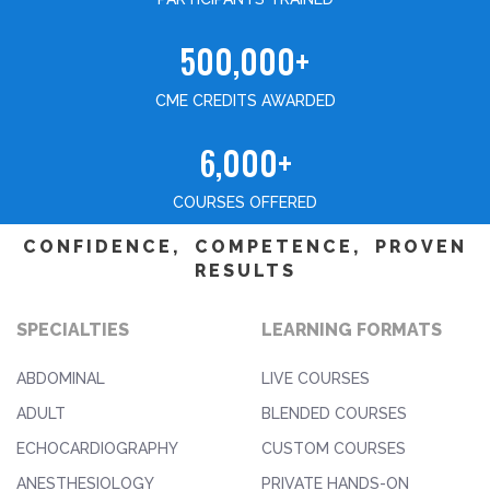
500,000+
CME CREDITS AWARDED
6,000+
COURSES OFFERED
CONFIDENCE, COMPETENCE, PROVEN
RESULTS
SPECIALTIES
LEARNING FORMATS
ABDOMINAL
LIVE COURSES
ADULT
BLENDED COURSES
ECHOCARDIOGRAPHY
CUSTOM COURSES
ANESTHESIOLOGY
PRIVATE HANDS-ON