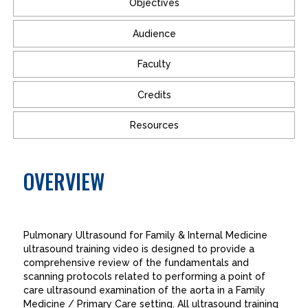
Objectives
Audience
Faculty
Credits
Resources
OVERVIEW
Pulmonary Ultrasound for Family & Internal Medicine
ultrasound training video is designed to provide a
comprehensive review of the fundamentals and
scanning protocols related to performing a point of
care ultrasound examination of the aorta in a Family
Medicine / Primary Care setting. All ultrasound training