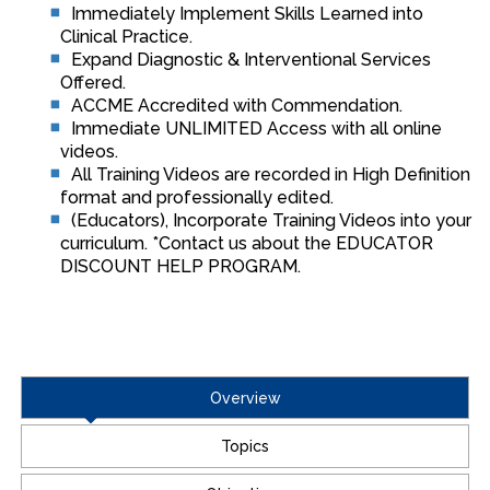
Immediately Implement Skills Learned into
Clinical Practice.
Expand Diagnostic & Interventional Services
Offered.
ACCME Accredited with Commendation.
Immediate UNLIMITED Access with all online
videos.
All Training Videos are recorded in High Definition
format and professionally edited.
(Educators), Incorporate Training Videos into your
curriculum. *Contact us about the EDUCATOR
DISCOUNT HELP PROGRAM.
Overview
Topics