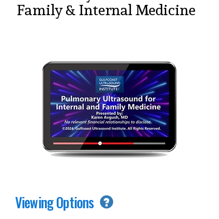
Family & Internal Medicine
Viewing Options