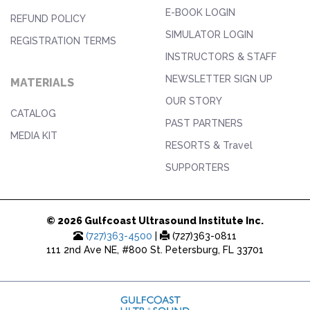
E-BOOK LOGIN
REFUND POLICY
SIMULATOR LOGIN
REGISTRATION TERMS
INSTRUCTORS & STAFF
NEWSLETTER SIGN UP
MATERIALS
OUR STORY
CATALOG
PAST PARTNERS
MEDIA KIT
RESORTS & Travel
SUPPORTERS
© 2026 Gulfcoast Ultrasound Institute Inc.
(727)363-4500
|
(727)363-0811
111 2nd Ave NE, #800 St. Petersburg, FL 33701