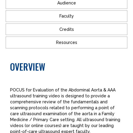
Audience
Faculty
Credits
Resources
OVERVIEW
POCUS for Evaluation of the Abdominal Aorta & AAA
ultrasound training video is designed to provide a
comprehensive review of the fundamentals and
scanning protocols related to performing a point of
care ultrasound examination of the aorta in a Family
Medicine / Primary Care setting. All ultrasound training
videos (or online courses) are taught by our leading
point-of-care ultrasound expert faculty.