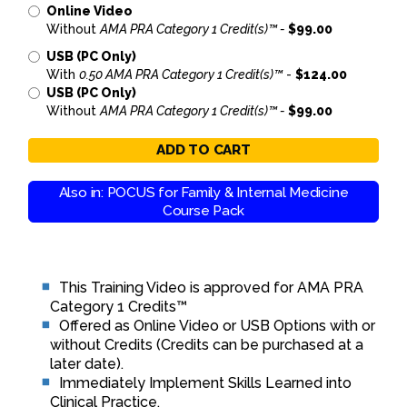
Online Video
Without
AMA PRA Category 1 Credit(s)™ -
$99.00
USB (PC Only)
With
0.50 AMA PRA Category 1 Credit(s)™
-
$124.00
USB (PC Only)
Without
AMA PRA Category 1 Credit(s)™ -
$99.00
ADD TO CART
Also in: POCUS for Family & Internal Medicine
Course Pack
This Training Video is approved for AMA PRA
Category 1 Credits™
Offered as Online Video or USB Options with or
without Credits (Credits can be purchased at a
later date).
Immediately Implement Skills Learned into
Clinical Practice.