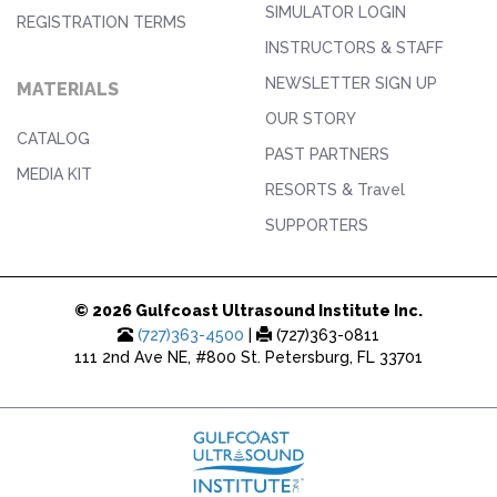
SIMULATOR LOGIN
REGISTRATION TERMS
INSTRUCTORS & STAFF
NEWSLETTER SIGN UP
MATERIALS
OUR STORY
CATALOG
PAST PARTNERS
MEDIA KIT
RESORTS & Travel
SUPPORTERS
© 2026 Gulfcoast Ultrasound Institute Inc.
(727)363-4500
|
(727)363-0811
111 2nd Ave NE, #800 St. Petersburg, FL 33701