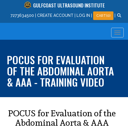
GULFCOAST ULTRASOUND INSTITUTE
727
363
4500
|
CREATE ACCOUNT
|
LOG IN
|
|
CART(0)
POCUS FOR EVALUATION
OF THE ABDOMINAL AORTA
& AAA - TRAINING VIDEO
POCUS for Evaluation of the
Abdominal Aorta & AAA