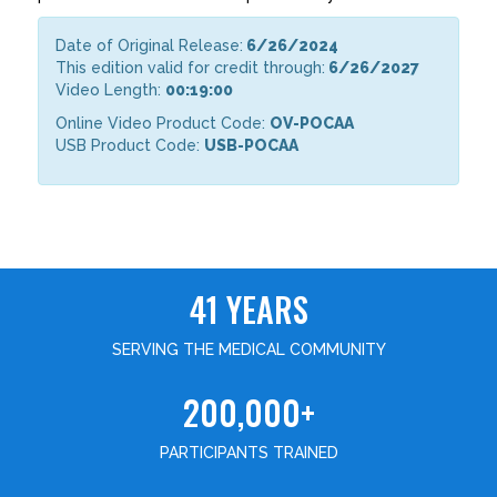
Date of Original Release:
6/26/2024
This edition valid for credit through:
6/26/2027
Video Length:
00:19:00
Online Video Product Code:
OV-POCAA
USB Product Code:
USB-POCAA
41 YEARS
SERVING THE MEDICAL COMMUNITY
200,000+
PARTICIPANTS TRAINED