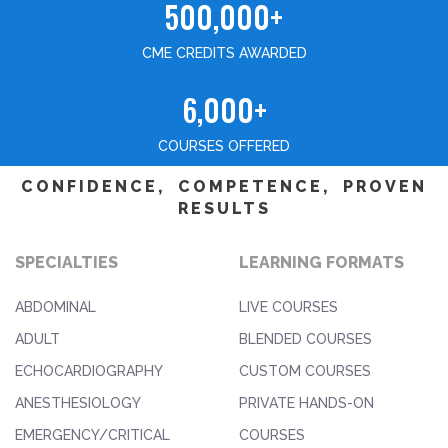
500,000+
CME CREDITS AWARDED
6,000+
COURSES OFFERED
CONFIDENCE, COMPETENCE, PROVEN
RESULTS
SPECIALTIES
LEARNING FORMATS
ABDOMINAL
LIVE COURSES
ADULT
BLENDED COURSES
ECHOCARDIOGRAPHY
CUSTOM COURSES
ANESTHESIOLOGY
PRIVATE HANDS-ON
EMERGENCY/CRITICAL
COURSES