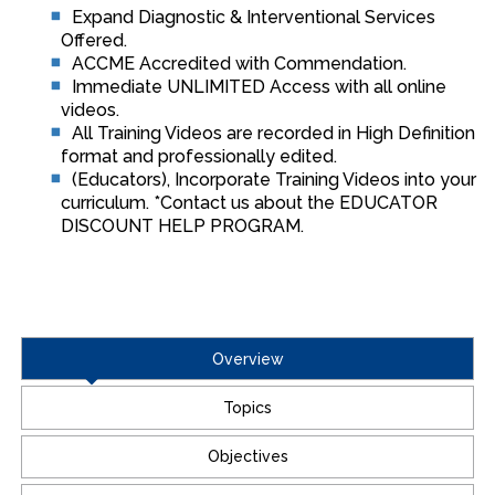
Expand Diagnostic & Interventional Services
Offered.
ACCME Accredited with Commendation.
Immediate UNLIMITED Access with all online
videos.
All Training Videos are recorded in High Definition
format and professionally edited.
(Educators), Incorporate Training Videos into your
curriculum. *Contact us about the EDUCATOR
DISCOUNT HELP PROGRAM.
Overview
Topics
Objectives