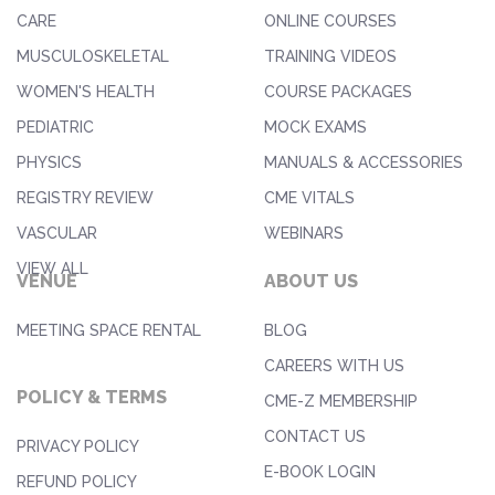
CARE
ONLINE COURSES
MUSCULOSKELETAL
TRAINING VIDEOS
WOMEN'S HEALTH
COURSE PACKAGES
PEDIATRIC
MOCK EXAMS
PHYSICS
MANUALS & ACCESSORIES
REGISTRY REVIEW
CME VITALS
VASCULAR
WEBINARS
VIEW ALL
VENUE
ABOUT US
MEETING SPACE RENTAL
BLOG
CAREERS WITH US
POLICY & TERMS
CME-Z MEMBERSHIP
CONTACT US
PRIVACY POLICY
E-BOOK LOGIN
REFUND POLICY