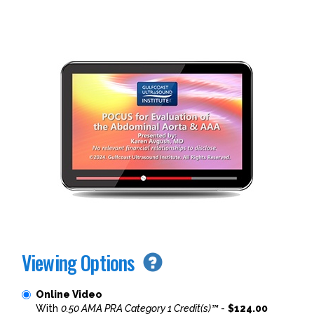
Viewing Options
Online Video
With
0.50 AMA PRA Category 1 Credit(s)™
-
$124.00