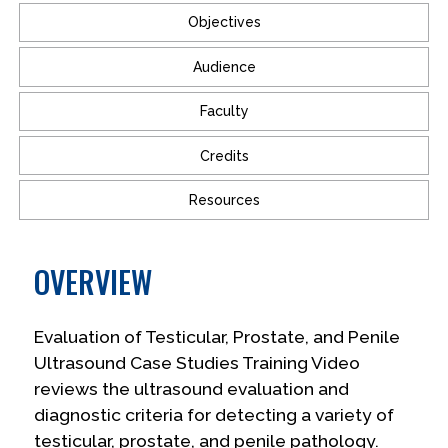
Objectives
Audience
Faculty
Credits
Resources
OVERVIEW
Evaluation of Testicular, Prostate, and Penile
Ultrasound Case Studies Training Video
reviews the ultrasound evaluation and
diagnostic criteria for detecting a variety of
testicular, prostate, and penile pathology.