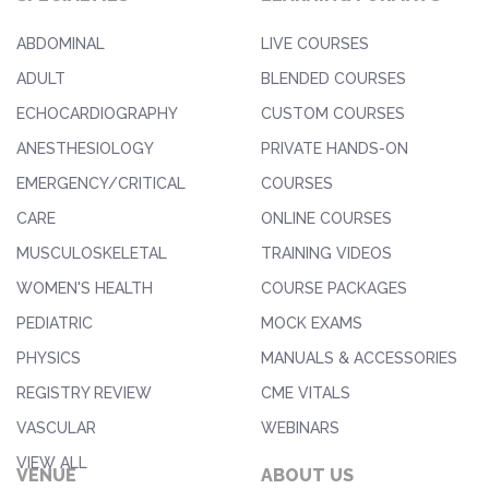
ABDOMINAL
LIVE COURSES
ADULT
BLENDED COURSES
ECHOCARDIOGRAPHY
CUSTOM COURSES
ANESTHESIOLOGY
PRIVATE HANDS-ON
EMERGENCY/CRITICAL
COURSES
CARE
ONLINE COURSES
MUSCULOSKELETAL
TRAINING VIDEOS
WOMEN'S HEALTH
COURSE PACKAGES
PEDIATRIC
MOCK EXAMS
PHYSICS
MANUALS & ACCESSORIES
REGISTRY REVIEW
CME VITALS
VASCULAR
WEBINARS
VIEW ALL
VENUE
ABOUT US