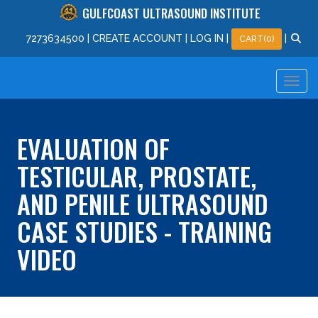
GULFCOAST ULTRASOUND INSTITUTE
727
363
4500
|
CREATE ACCOUNT
|
LOG IN
|
|
CART(0)
EVALUATION OF
TESTICULAR, PROSTATE,
AND PENILE ULTRASOUND
CASE STUDIES - TRAINING
VIDEO