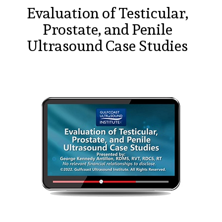
Evaluation of Testicular,
Prostate, and Penile
Ultrasound Case Studies