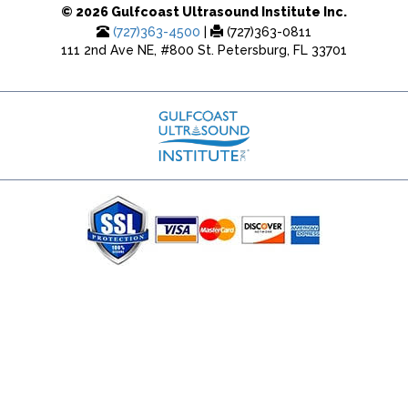
© 2026 Gulfcoast Ultrasound Institute Inc.
(727)363-4500
|
(727)363-0811
111 2nd Ave NE, #800 St. Petersburg, FL 33701
(727) 353-8222 - Google Ads