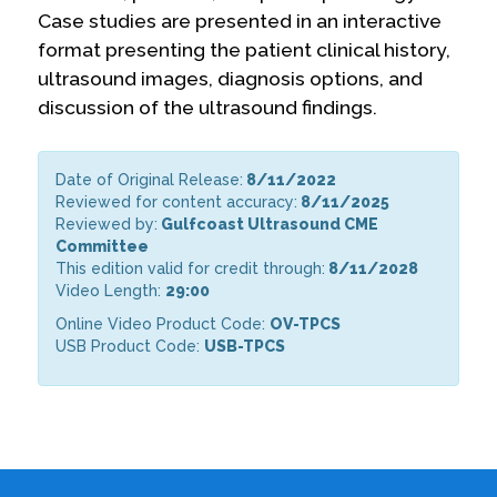
Case studies are presented in an interactive
format presenting the patient clinical history,
ultrasound images, diagnosis options, and
discussion of the ultrasound findings.
Date of Original Release:
8/11/2022
Reviewed for content accuracy:
8/11/2025
Reviewed by:
Gulfcoast Ultrasound CME
Committee
This edition valid for credit through:
8/11/2028
Video Length:
29:00
Online Video Product Code:
OV-TPCS
USB Product Code:
USB-TPCS