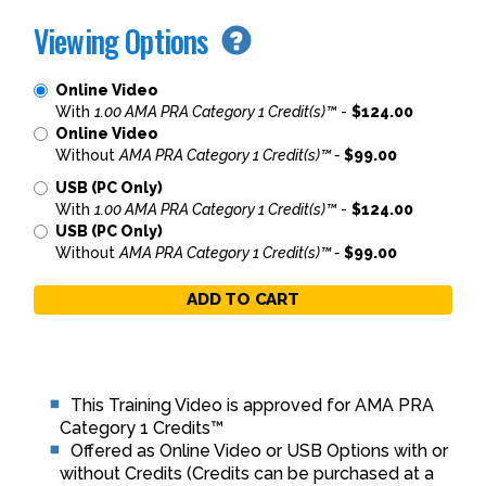
Viewing Options
Online Video
With
1.00 AMA PRA Category 1 Credit(s)™
-
$124.00
Online Video
Without
AMA PRA Category 1 Credit(s)™ -
$99.00
USB (PC Only)
With
1.00 AMA PRA Category 1 Credit(s)™
-
$124.00
USB (PC Only)
Without
AMA PRA Category 1 Credit(s)™ -
$99.00
ADD TO CART
This Training Video is approved for AMA PRA
Category 1 Credits™
Offered as Online Video or USB Options with or
without Credits (Credits can be purchased at a