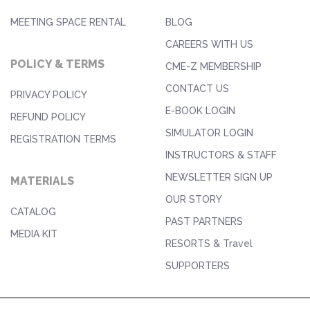
MEETING SPACE RENTAL
BLOG
CAREERS WITH US
POLICY & TERMS
CME-Z MEMBERSHIP
CONTACT US
PRIVACY POLICY
E-BOOK LOGIN
REFUND POLICY
SIMULATOR LOGIN
REGISTRATION TERMS
INSTRUCTORS & STAFF
NEWSLETTER SIGN UP
MATERIALS
OUR STORY
CATALOG
PAST PARTNERS
MEDIA KIT
RESORTS & Travel
SUPPORTERS