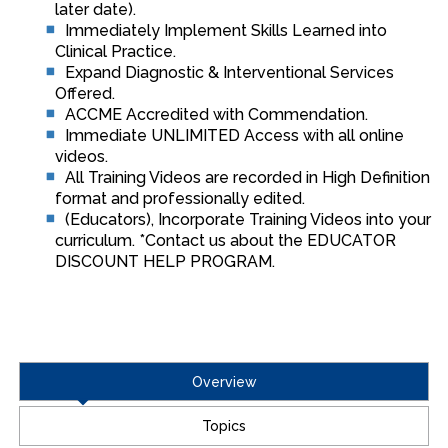
later date).
Immediately Implement Skills Learned into
Clinical Practice.
Expand Diagnostic & Interventional Services
Offered.
ACCME Accredited with Commendation.
Immediate UNLIMITED Access with all online
videos.
All Training Videos are recorded in High Definition
format and professionally edited.
(Educators), Incorporate Training Videos into your
curriculum. *Contact us about the EDUCATOR
DISCOUNT HELP PROGRAM.
Overview
Topics