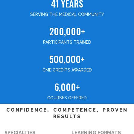
41 YEARS
SERVING THE MEDICAL COMMUNITY
200,000+
PARTICIPANTS TRAINED
500,000+
CME CREDITS AWARDED
6,000+
COURSES OFFERED
CONFIDENCE, COMPETENCE, PROVEN
RESULTS
SPECIALTIES
LEARNING FORMATS