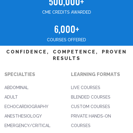
500,000+
CME CREDITS AWARDED
6,000+
COURSES OFFERED
CONFIDENCE, COMPETENCE, PROVEN
RESULTS
SPECIALTIES
LEARNING FORMATS
ABDOMINAL
LIVE COURSES
ADULT
BLENDED COURSES
ECHOCARDIOGRAPHY
CUSTOM COURSES
ANESTHESIOLOGY
PRIVATE HANDS-ON
EMERGENCY/CRITICAL
COURSES