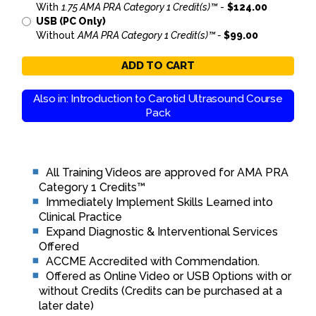
With
1.75 AMA PRA Category 1 Credit(s)™
-
$124.00
USB (PC Only)
Without
AMA PRA Category 1 Credit(s)™ -
$99.00
ADD TO CART
Also in: Introduction to Carotid Ultrasound Course
Pack
All Training Videos are approved for AMA PRA
Category 1 Credits™
Immediately Implement Skills Learned into
Clinical Practice
Expand Diagnostic & Interventional Services
Offered
ACCME Accredited with Commendation.
Offered as Online Video or USB Options with or
without Credits (Credits can be purchased at a
later date)