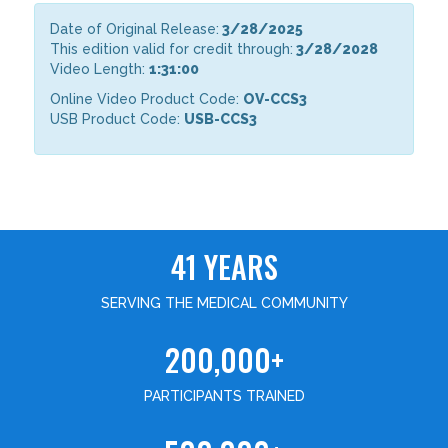
Date of Original Release:
3/28/2025
This edition valid for credit through:
3/28/2028
Video Length:
1:31:00
Online Video Product Code:
OV-CCS3
USB Product Code:
USB-CCS3
41 YEARS
SERVING THE MEDICAL COMMUNITY
200,000+
PARTICIPANTS TRAINED