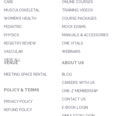
CARE
ONLINE COURSES
MUSCULOSKELETAL
TRAINING VIDEOS
WOMEN'S HEALTH
COURSE PACKAGES
PEDIATRIC
MOCK EXAMS
PHYSICS
MANUALS & ACCESSORIES
REGISTRY REVIEW
CME VITALS
VASCULAR
WEBINARS
VIEW ALL
VENUE
ABOUT US
MEETING SPACE RENTAL
BLOG
CAREERS WITH US
POLICY & TERMS
CME-Z MEMBERSHIP
CONTACT US
PRIVACY POLICY
E-BOOK LOGIN
REFUND POLICY
SIMULATOR LOGIN