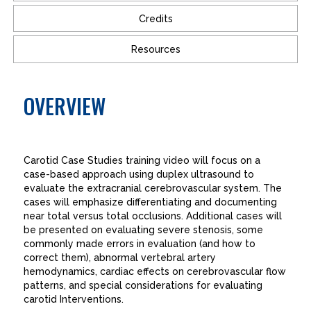
Credits
Resources
OVERVIEW
Carotid Case Studies training video will focus on a
case-based approach using duplex ultrasound to
evaluate the extracranial cerebrovascular system. The
cases will emphasize differentiating and documenting
near total versus total occlusions. Additional cases will
be presented on evaluating severe stenosis, some
commonly made errors in evaluation (and how to
correct them), abnormal vertebral artery
hemodynamics, cardiac effects on cerebrovascular flow
patterns, and special considerations for evaluating
carotid Interventions.