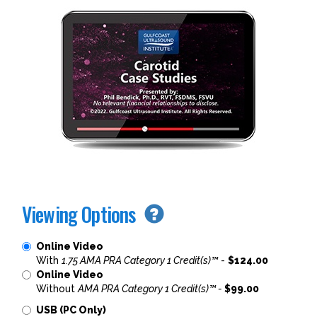
Viewing Options
Online Video
With
1.75 AMA PRA Category 1 Credit(s)™
-
$124.00
Online Video
Without
AMA PRA Category 1 Credit(s)™ -
$99.00
USB (PC Only)