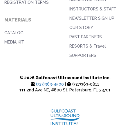
REGISTRATION TERMS
INSTRUCTORS & STAFF
NEWSLETTER SIGN UP
MATERIALS
OUR STORY
CATALOG
PAST PARTNERS
MEDIA KIT
RESORTS & Travel
SUPPORTERS
© 2026 Gulfcoast Ultrasound Institute Inc.
(727)363-4500
|
(727)363-0811
111 2nd Ave NE, #800 St. Petersburg, FL 33701