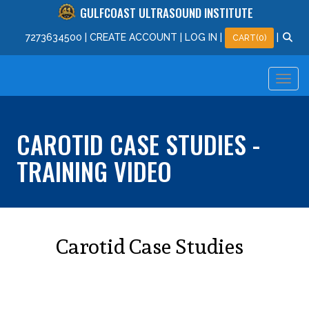
GULFCOAST ULTRASOUND INSTITUTE
727
363
4500
|
CREATE ACCOUNT
|
LOG IN
|
|
CART(0)
CAROTID CASE STUDIES -
TRAINING VIDEO
Carotid Case Studies