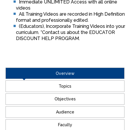
Immediate UNLIMITED Access with all online
videos
All Training Videos are recorded in High Definition
format and professionally edited.
(Educators), Incorporate Training Videos into your
curriculum. *Contact us about the EDUCATOR
DISCOUNT HELP PROGRAM.
Overview
Topics
Objectives
Audience
Faculty