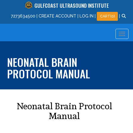
GULFCOAST ULTRASOUND INSTITUTE
727
363
4500
|
CREATE ACCOUNT
|
LOG IN
|
|
CART(0)
NEONATAL BRAIN
PROTOCOL MANUAL
Neonatal Brain Protocol
Manual