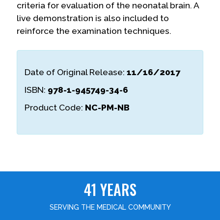
criteria for evaluation of the neonatal brain. A
live demonstration is also included to
reinforce the examination techniques.
Date of Original Release:
11/16/2017
ISBN:
978-1-945749-34-6
Product Code:
NC-PM-NB
41 YEARS
SERVING THE MEDICAL COMMUNITY