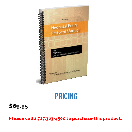
PRICING
$69.95
Please call 1.727.363-4500 to purchase this product.