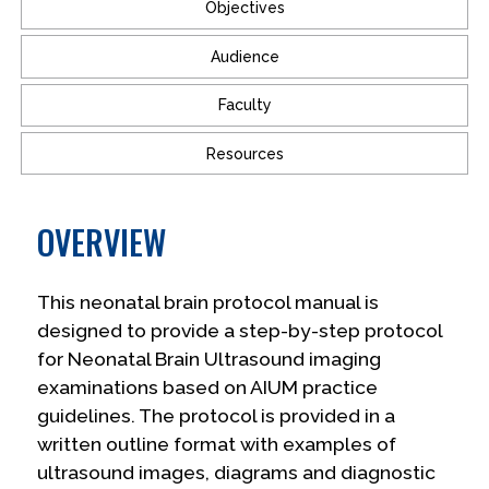
Objectives
Audience
Faculty
Resources
OVERVIEW
This neonatal brain protocol manual is
designed to provide a step-by-step protocol
for Neonatal Brain Ultrasound imaging
examinations based on AIUM practice
guidelines. The protocol is provided in a
written outline format with examples of
ultrasound images, diagrams and diagnostic