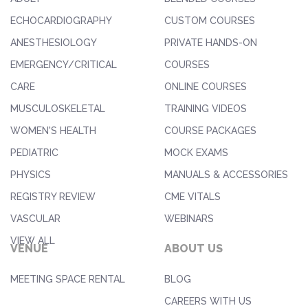
ECHOCARDIOGRAPHY
CUSTOM COURSES
ANESTHESIOLOGY
PRIVATE HANDS-ON
EMERGENCY/CRITICAL
COURSES
CARE
ONLINE COURSES
MUSCULOSKELETAL
TRAINING VIDEOS
WOMEN'S HEALTH
COURSE PACKAGES
PEDIATRIC
MOCK EXAMS
PHYSICS
MANUALS & ACCESSORIES
REGISTRY REVIEW
CME VITALS
VASCULAR
WEBINARS
VIEW ALL
VENUE
ABOUT US
MEETING SPACE RENTAL
BLOG
CAREERS WITH US