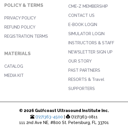
POLICY & TERMS
CME-Z MEMBERSHIP
CONTACT US
PRIVACY POLICY
E-BOOK LOGIN
REFUND POLICY
SIMULATOR LOGIN
REGISTRATION TERMS
INSTRUCTORS & STAFF
NEWSLETTER SIGN UP
MATERIALS
OUR STORY
CATALOG
PAST PARTNERS
MEDIA KIT
RESORTS & Travel
SUPPORTERS
© 2026 Gulfcoast Ultrasound Institute Inc.
(727)363-4500
|
(727)363-0811
111 2nd Ave NE, #800 St. Petersburg, FL 33701