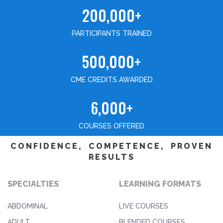
200,000+
PARTICIPANTS TRAINED
500,000+
CME CREDITS AWARDED
6,000+
COURSES OFFERED
CONFIDENCE, COMPETENCE, PROVEN
RESULTS
SPECIALTIES
LEARNING FORMATS
ABDOMINAL
LIVE COURSES
ADULT
BLENDED COURSES