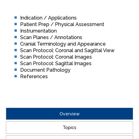
Indication / Applications
Patient Prep / Physical Assessment
Instrumentation
Scan Planes / Annotations
Cranial Terminology and Appearance
Scan Protocol: Coronal and Sagittal View
Scan Protocol: Coronal Images
Scan Protocol: Sagittal Images
Document Pathology
References
Overview
Topics