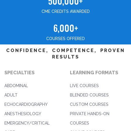
500,000+
CME CREDITS AWARDED
6,000+
COURSES OFFERED
CONFIDENCE, COMPETENCE, PROVEN
RESULTS
SPECIALTIES
LEARNING FORMATS
ABDOMINAL
LIVE COURSES
ADULT
BLENDED COURSES
ECHOCARDIOGRAPHY
CUSTOM COURSES
ANESTHESIOLOGY
PRIVATE HANDS-ON
EMERGENCY/CRITICAL
COURSES