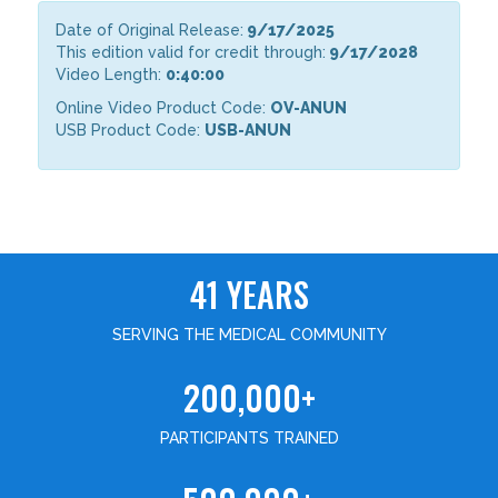
Date of Original Release:
9/17/2025
This edition valid for credit through:
9/17/2028
Video Length:
0:40:00
Online Video Product Code:
OV-ANUN
USB Product Code:
USB-ANUN
41 YEARS
SERVING THE MEDICAL COMMUNITY
200,000+
PARTICIPANTS TRAINED