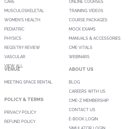
CARE
ONLINE COURSES
MUSCULOSKELETAL
TRAINING VIDEOS
WOMEN'S HEALTH
COURSE PACKAGES
PEDIATRIC
MOCK EXAMS
PHYSICS
MANUALS & ACCESSORIES
REGISTRY REVIEW
CME VITALS
VASCULAR
WEBINARS
VIEW ALL
VENUE
ABOUT US
MEETING SPACE RENTAL
BLOG
CAREERS WITH US
POLICY & TERMS
CME-Z MEMBERSHIP
CONTACT US
PRIVACY POLICY
E-BOOK LOGIN
REFUND POLICY
SIMULATOR LOGIN