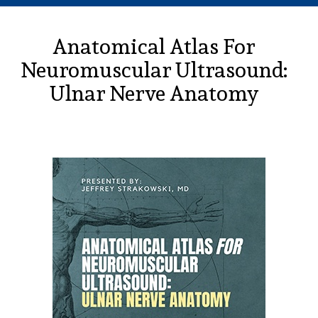
Anatomical Atlas For
Neuromuscular Ultrasound:
Ulnar Nerve Anatomy