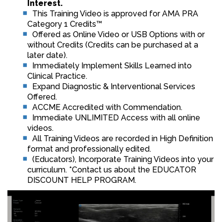
Interest.
This Training Video is approved for AMA PRA
Category 1 Credits™
Offered as Online Video or USB Options with or
without Credits (Credits can be purchased at a
later date).
Immediately Implement Skills Learned into
Clinical Practice.
Expand Diagnostic & Interventional Services
Offered.
ACCME Accredited with Commendation.
Immediate UNLIMITED Access with all online
videos.
All Training Videos are recorded in High Definition
format and professionally edited.
(Educators), Incorporate Training Videos into your
curriculum. *Contact us about the EDUCATOR
DISCOUNT HELP PROGRAM.