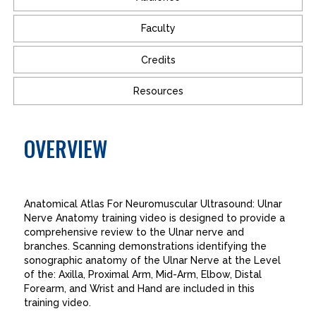
Faculty
Credits
Resources
OVERVIEW
Anatomical Atlas For Neuromuscular Ultrasound: Ulnar
Nerve Anatomy training video is designed to provide a
comprehensive review to the Ulnar nerve and
branches. Scanning demonstrations identifying the
sonographic anatomy of the Ulnar Nerve at the Level
of the: Axilla, Proximal Arm, Mid-Arm, Elbow, Distal
Forearm, and Wrist and Hand are included in this
training video.