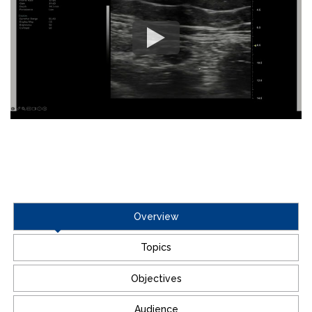
Overview
Topics
Objectives
Audience