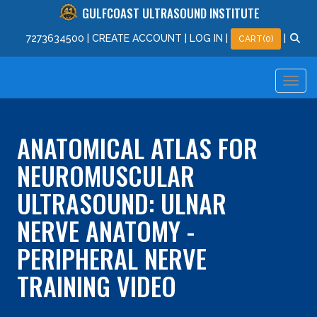
GULFCOAST ULTRASOUND INSTITUTE
727
363
4500
|
CREATE ACCOUNT
|
LOG IN
|
|
CART(0)
ANATOMICAL ATLAS FOR
NEUROMUSCULAR
ULTRASOUND: ULNAR
NERVE ANATOMY -
PERIPHERAL NERVE
TRAINING VIDEO