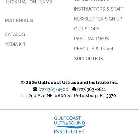
REGISTRATION TERMS
INSTRUCTORS & STAFF
NEWSLETTER SIGN UP
MATERIALS
OUR STORY
CATALOG
PAST PARTNERS
MEDIA KIT
RESORTS & Travel
SUPPORTERS
© 2026 Gulfcoast Ultrasound Institute Inc.
(727)363-4500
|
(727)363-0811
111 2nd Ave NE, #800 St. Petersburg, FL 33701