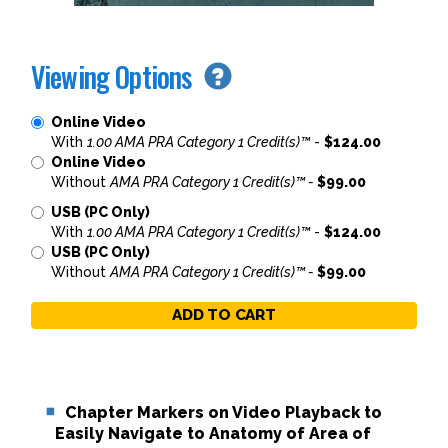
Viewing Options
Online Video
With
1.00 AMA PRA Category 1 Credit(s)™
-
$124.00
Online Video
Without
AMA PRA Category 1 Credit(s)™ -
$99.00
USB (PC Only)
With
1.00 AMA PRA Category 1 Credit(s)™
-
$124.00
USB (PC Only)
Without
AMA PRA Category 1 Credit(s)™ -
$99.00
ADD TO CART
Chapter Markers on Video Playback to
Easily Navigate to Anatomy of Area of