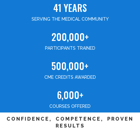
41 YEARS
SERVING THE MEDICAL COMMUNITY
200,000+
PARTICIPANTS TRAINED
500,000+
CME CREDITS AWARDED
6,000+
COURSES OFFERED
CONFIDENCE, COMPETENCE, PROVEN
RESULTS