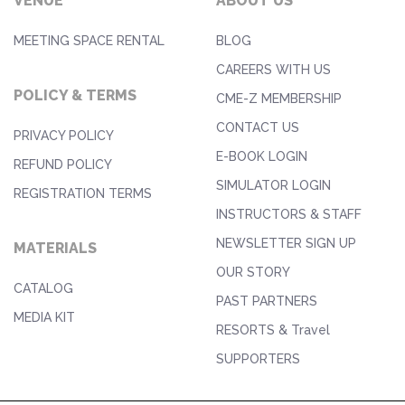
VENUE
ABOUT US
MEETING SPACE RENTAL
BLOG
CAREERS WITH US
POLICY & TERMS
CME-Z MEMBERSHIP
CONTACT US
PRIVACY POLICY
E-BOOK LOGIN
REFUND POLICY
SIMULATOR LOGIN
REGISTRATION TERMS
INSTRUCTORS & STAFF
NEWSLETTER SIGN UP
MATERIALS
OUR STORY
CATALOG
PAST PARTNERS
MEDIA KIT
RESORTS & Travel
SUPPORTERS