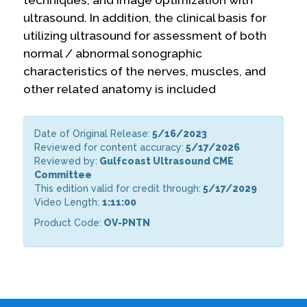
ultrasound. In addition, the clinical basis for
utilizing ultrasound for assessment of both
normal / abnormal sonographic
characteristics of the nerves, muscles, and
other related anatomy is included
Date of Original Release:
5/16/2023
Reviewed for content accuracy:
5/17/2026
Reviewed by:
Gulfcoast Ultrasound CME
Committee
This edition valid for credit through:
5/17/2029
Video Length:
1:11:00
Product Code:
OV-PNTN