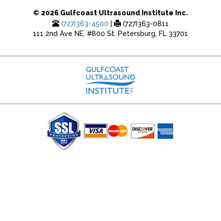
© 2026 Gulfcoast Ultrasound Institute Inc.
(727)363-4500
|
(727)363-0811
111 2nd Ave NE, #800 St. Petersburg, FL 33701
(727) 353-8222 - Google Ads