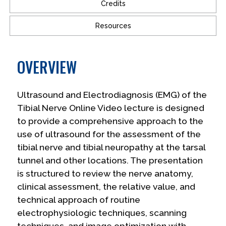
Credits
Resources
OVERVIEW
Ultrasound and Electrodiagnosis (EMG) of the
Tibial Nerve Online Video lecture is designed
to provide a comprehensive approach to the
use of ultrasound for the assessment of the
tibial nerve and tibial neuropathy at the tarsal
tunnel and other locations. The presentation
is structured to review the nerve anatomy,
clinical assessment, the relative value, and
technical approach of routine
electrophysiologic techniques, scanning
techniques, and image optimization with