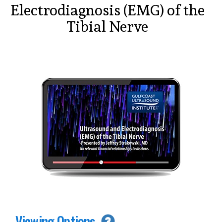
Electrodiagnosis (EMG) of the
Tibial Nerve
Viewing Options