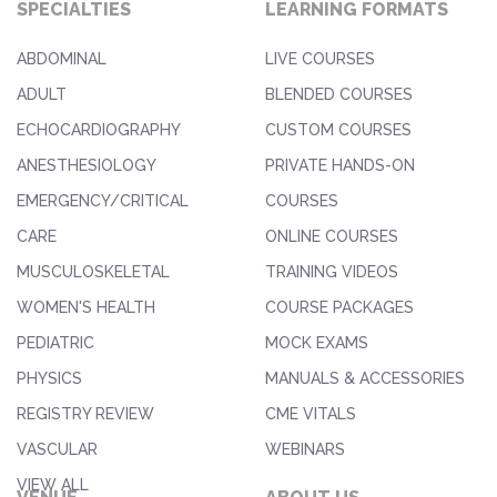
SPECIALTIES
LEARNING FORMATS
ABDOMINAL
LIVE COURSES
ADULT
BLENDED COURSES
ECHOCARDIOGRAPHY
CUSTOM COURSES
ANESTHESIOLOGY
PRIVATE HANDS-ON
EMERGENCY/CRITICAL
COURSES
CARE
ONLINE COURSES
MUSCULOSKELETAL
TRAINING VIDEOS
WOMEN'S HEALTH
COURSE PACKAGES
PEDIATRIC
MOCK EXAMS
PHYSICS
MANUALS & ACCESSORIES
REGISTRY REVIEW
CME VITALS
VASCULAR
WEBINARS
VIEW ALL