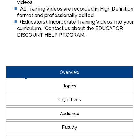
videos.
All Training Videos are recorded in High Definition
format and professionally edited.
(Educators), Incorporate Training Videos into your
curriculum. *Contact us about the EDUCATOR
DISCOUNT HELP PROGRAM.
Overview
Topics
Objectives
Audience
Faculty