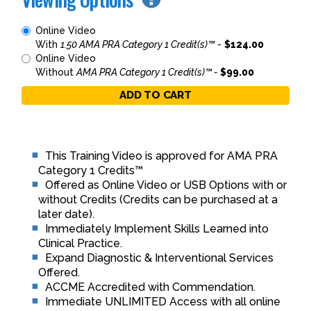
Online Video
With
1.50 AMA PRA Category 1 Credit(s)™
-
$124.00
Online Video
Without
AMA PRA Category 1 Credit(s)™ -
$99.00
ADD TO CART
This Training Video is approved for AMA PRA
Category 1 Credits™
Offered as Online Video or USB Options with or
without Credits (Credits can be purchased at a
later date).
Immediately Implement Skills Learned into
Clinical Practice.
Expand Diagnostic & Interventional Services
Offered.
ACCME Accredited with Commendation.
Immediate UNLIMITED Access with all online