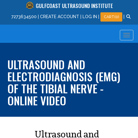
GULFCOAST ULTRASOUND INSTITUTE
727
363
4500
|
CREATE ACCOUNT
|
LOG IN
|
|
CART(0)
ULTRASOUND AND
ELECTRODIAGNOSIS (EMG)
OF THE TIBIAL NERVE -
ONLINE VIDEO
Ultrasound and