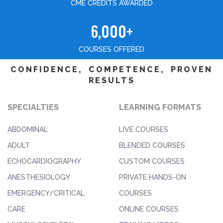
CME CREDITS AWARDED
6,000+
COURSES OFFERED
CONFIDENCE, COMPETENCE, PROVEN
RESULTS
SPECIALTIES
LEARNING FORMATS
ABDOMINAL
LIVE COURSES
ADULT
BLENDED COURSES
ECHOCARDIOGRAPHY
CUSTOM COURSES
ANESTHESIOLOGY
PRIVATE HANDS-ON
EMERGENCY/CRITICAL
COURSES
CARE
ONLINE COURSES