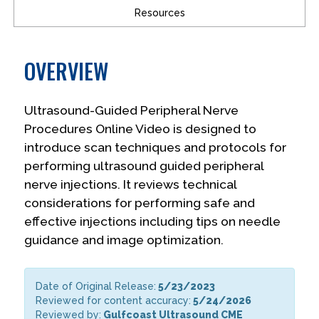
Resources
OVERVIEW
Ultrasound-Guided Peripheral Nerve
Procedures Online Video is designed to
introduce scan techniques and protocols for
performing ultrasound guided peripheral
nerve injections. It reviews technical
considerations for performing safe and
effective injections including tips on needle
guidance and image optimization.
Date of Original Release:
5/23/2023
Reviewed for content accuracy:
5/24/2026
Reviewed by:
Gulfcoast Ultrasound CME