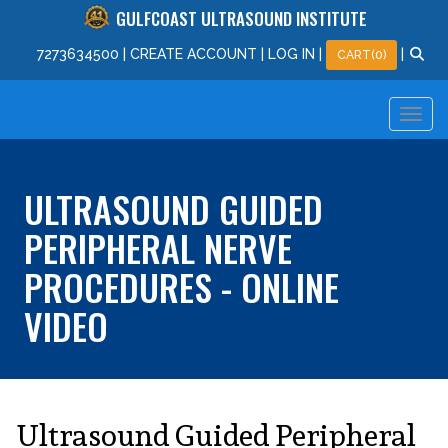
GULFCOAST ULTRASOUND INSTITUTE
727
363
4500
|
CREATE ACCOUNT
|
LOG IN
|
|
CART(0)
ULTRASOUND GUIDED
PERIPHERAL NERVE
PROCEDURES - ONLINE
VIDEO
Ultrasound Guided Peripheral