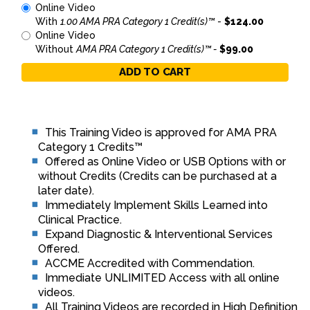
Online Video
With
1.00 AMA PRA Category 1 Credit(s)™
-
$124.00
Online Video
Without
AMA PRA Category 1 Credit(s)™ -
$99.00
ADD TO CART
This Training Video is approved for AMA PRA
Category 1 Credits™
Offered as Online Video or USB Options with or
without Credits (Credits can be purchased at a
later date).
Immediately Implement Skills Learned into
Clinical Practice.
Expand Diagnostic & Interventional Services
Offered.
ACCME Accredited with Commendation.
Immediate UNLIMITED Access with all online
videos.
All Training Videos are recorded in High Definition