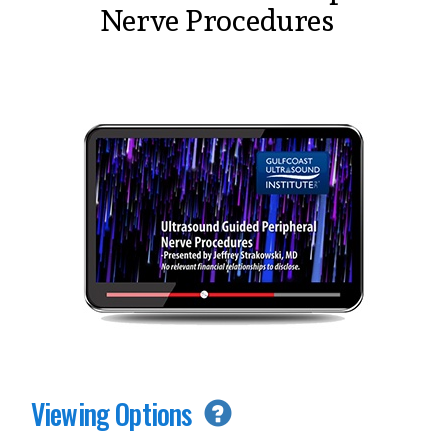
Nerve Procedures
Viewing Options