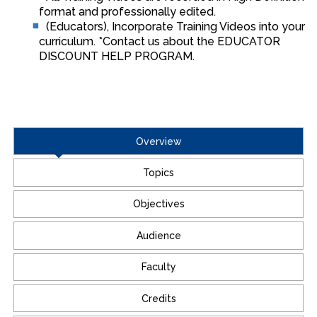
format and professionally edited.
(Educators), Incorporate Training Videos into your
curriculum. *Contact us about the EDUCATOR
DISCOUNT HELP PROGRAM.
Overview
Topics
Objectives
Audience
Faculty
Credits