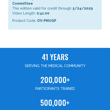
Committee
This edition valid for credit through:
5/24/2029
Video Length:
0:41:00
Product Code:
OV-PNUGP
41 YEARS
SERVING THE MEDICAL COMMUNITY
200,000+
PARTICIPANTS TRAINED
500,000+