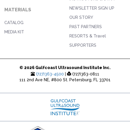
NEWSLETTER SIGN UP
MATERIALS
OUR STORY
CATALOG
PAST PARTNERS
MEDIA KIT
RESORTS & Travel
SUPPORTERS
© 2026 Gulfcoast Ultrasound Institute Inc.
(727)363-4500
|
(727)363-0811
111 2nd Ave NE, #800 St. Petersburg, FL 33701