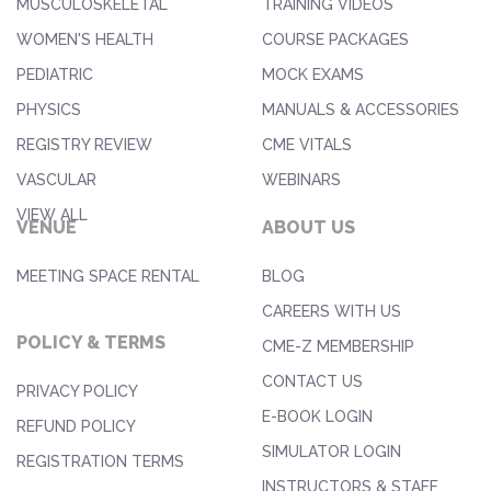
MUSCULOSKELETAL
TRAINING VIDEOS
WOMEN'S HEALTH
COURSE PACKAGES
PEDIATRIC
MOCK EXAMS
PHYSICS
MANUALS & ACCESSORIES
REGISTRY REVIEW
CME VITALS
VASCULAR
WEBINARS
VIEW ALL
VENUE
ABOUT US
MEETING SPACE RENTAL
BLOG
CAREERS WITH US
POLICY & TERMS
CME-Z MEMBERSHIP
CONTACT US
PRIVACY POLICY
E-BOOK LOGIN
REFUND POLICY
SIMULATOR LOGIN
REGISTRATION TERMS
INSTRUCTORS & STAFF