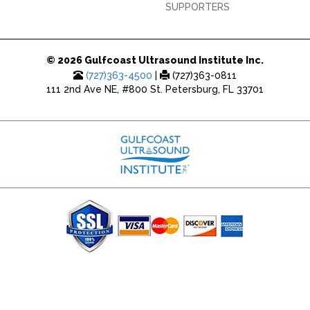
SUPPORTERS
© 2026 Gulfcoast Ultrasound Institute Inc.
(727)363-4500
|
(727)363-0811
111 2nd Ave NE, #800 St. Petersburg, FL 33701
(727) 353-8222 - Google Ads