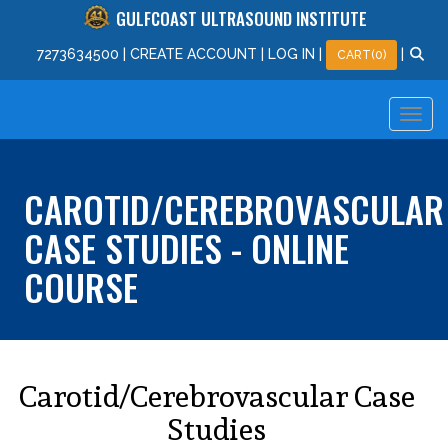
GULFCOAST ULTRASOUND INSTITUTE
727
363
4500
|
CREATE ACCOUNT
|
LOG IN
|
|
CART(0)
CAROTID/CEREBROVASCULAR
CASE STUDIES - ONLINE
COURSE
Carotid/Cerebrovascular Case
Studies