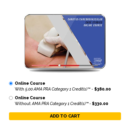
Online Course
With
5.00 AMA PRA Category 1 Credit(s)™
-
$380.00
Online Course
Without
AMA PRA Category 1 Credit(s)™ -
$330.00
ADD TO CART