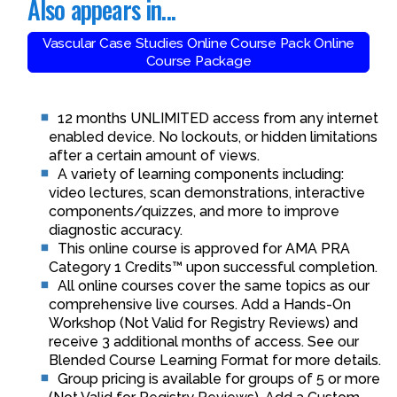
Also appears in...
Vascular Case Studies Online Course Pack Online
Course Package
12 months UNLIMITED access from any internet
enabled device. No lockouts, or hidden limitations
after a certain amount of views.
A variety of learning components including:
video lectures, scan demonstrations, interactive
components/quizzes, and more to improve
diagnostic accuracy.
This online course is approved for AMA PRA
Category 1 Credits™ upon successful completion.
All online courses cover the same topics as our
comprehensive live courses. Add a Hands-On
Workshop (Not Valid for Registry Reviews) and
receive 3 additional months of access. See our
Blended Course Learning Format for more details.
Group pricing is available for groups of 5 or more