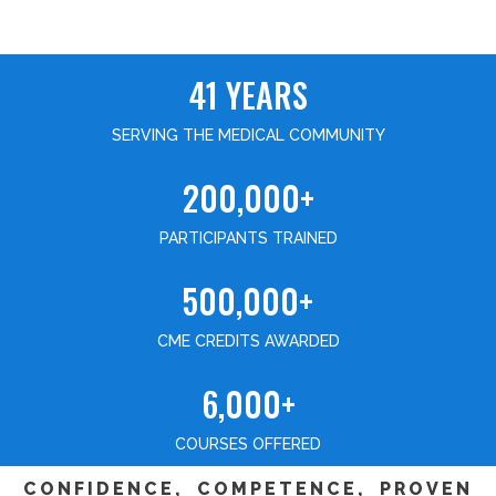
41 YEARS
SERVING THE MEDICAL COMMUNITY
200,000+
PARTICIPANTS TRAINED
500,000+
CME CREDITS AWARDED
6,000+
COURSES OFFERED
CONFIDENCE, COMPETENCE, PROVEN