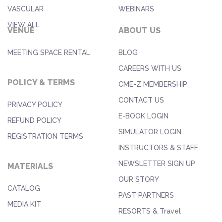
VASCULAR
WEBINARS
VIEW ALL
VENUE
ABOUT US
MEETING SPACE RENTAL
BLOG
CAREERS WITH US
POLICY & TERMS
CME-Z MEMBERSHIP
CONTACT US
PRIVACY POLICY
E-BOOK LOGIN
REFUND POLICY
SIMULATOR LOGIN
REGISTRATION TERMS
INSTRUCTORS & STAFF
NEWSLETTER SIGN UP
MATERIALS
OUR STORY
CATALOG
PAST PARTNERS
MEDIA KIT
RESORTS & Travel