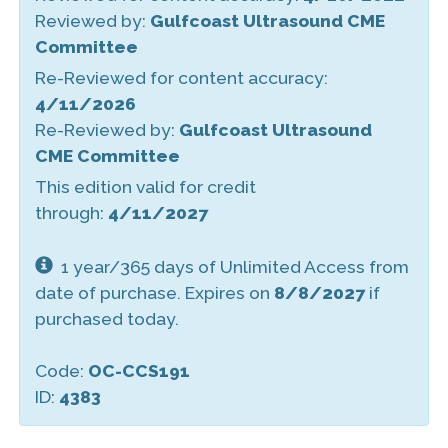
Reviewed by:
Gulfcoast Ultrasound CME
Committee
Re-Reviewed for content accuracy:
4/11/2026
Re-Reviewed by:
Gulfcoast Ultrasound
CME Committee
This edition valid for credit
through:
4/11/2027
1 year/365 days of Unlimited Access from
date of purchase. Expires on
8/8/2027
if
purchased today.
Code:
OC-CCS191
ID:
4383