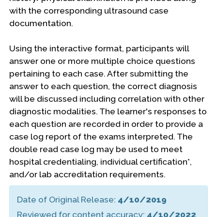
with the corresponding ultrasound case
documentation.
Using the interactive format, participants will
answer one or more multiple choice questions
pertaining to each case. After submitting the
answer to each question, the correct diagnosis
will be discussed including correlation with other
diagnostic modalities. The learner's responses to
each question are recorded in order to provide a
case log report of the exams interpreted. The
double read case log may be used to meet
hospital credentialing, individual certification*,
and/or lab accreditation requirements.
Date of Original Release:
4/10/2019
Reviewed for content accuracy:
4/10/2022