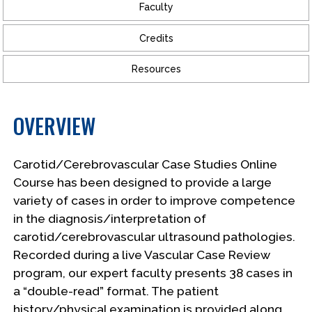
Faculty
Credits
Resources
OVERVIEW
Carotid/Cerebrovascular Case Studies Online
Course has been designed to provide a large
variety of cases in order to improve competence
in the diagnosis/interpretation of
carotid/cerebrovascular ultrasound pathologies.
Recorded during a live Vascular Case Review
program, our expert faculty presents 38 cases in
a “double-read” format. The patient
history/physical examination is provided along