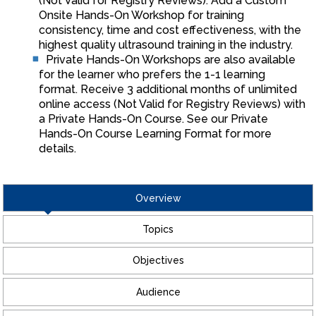
(Not Valid for Registry Reviews). Add a Custom
Onsite Hands-On Workshop for training
consistency, time and cost effectiveness, with the
highest quality ultrasound training in the industry.
Private Hands-On Workshops are also available
for the learner who prefers the 1-1 learning
format. Receive 3 additional months of unlimited
online access (Not Valid for Registry Reviews) with
a Private Hands-On Course. See our Private
Hands-On Course Learning Format for more
details.
Overview
Topics
Objectives
Audience