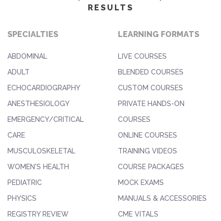
RESULTS
SPECIALTIES
LEARNING FORMATS
ABDOMINAL
LIVE COURSES
ADULT
BLENDED COURSES
ECHOCARDIOGRAPHY
CUSTOM COURSES
ANESTHESIOLOGY
PRIVATE HANDS-ON
EMERGENCY/CRITICAL
COURSES
CARE
ONLINE COURSES
MUSCULOSKELETAL
TRAINING VIDEOS
WOMEN'S HEALTH
COURSE PACKAGES
PEDIATRIC
MOCK EXAMS
PHYSICS
MANUALS & ACCESSORIES
REGISTRY REVIEW
CME VITALS