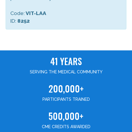
Code:
VIT-LAA
ID:
8252
41 YEARS
SERVING THE MEDICAL COMMUNITY
200,000+
PARTICIPANTS TRAINED
500,000+
CME CREDITS AWARDED