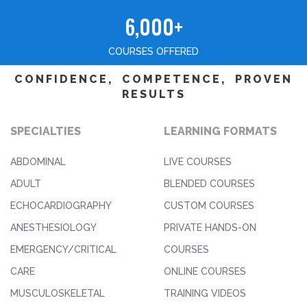
6,000+
COURSES OFFERED
CONFIDENCE, COMPETENCE, PROVEN
RESULTS
SPECIALTIES
LEARNING FORMATS
ABDOMINAL
LIVE COURSES
ADULT
BLENDED COURSES
ECHOCARDIOGRAPHY
CUSTOM COURSES
ANESTHESIOLOGY
PRIVATE HANDS-ON
EMERGENCY/CRITICAL
COURSES
CARE
ONLINE COURSES
MUSCULOSKELETAL
TRAINING VIDEOS