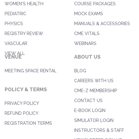
WOMEN'S HEALTH
COURSE PACKAGES
PEDIATRIC
MOCK EXAMS
PHYSICS
MANUALS & ACCESSORIES
REGISTRY REVIEW
CME VITALS
VASCULAR
WEBINARS
VIEW ALL
VENUE
ABOUT US
MEETING SPACE RENTAL
BLOG
CAREERS WITH US
POLICY & TERMS
CME-Z MEMBERSHIP
CONTACT US
PRIVACY POLICY
E-BOOK LOGIN
REFUND POLICY
SIMULATOR LOGIN
REGISTRATION TERMS
INSTRUCTORS & STAFF