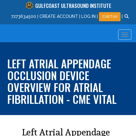
GULFCOAST ULTRASOUND INSTITUTE
727
363
4500
|
CREATE ACCOUNT
|
LOG IN
|
|
CART(0)
LEFT ATRIAL APPENDAGE
OCCLUSION DEVICE
OVERVIEW FOR ATRIAL
FIBRILLATION - CME VITAL
Left Atrial Appendage