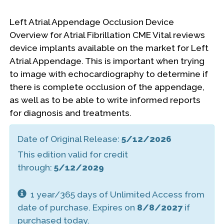
Left Atrial Appendage Occlusion Device
Overview for Atrial Fibrillation CME Vital reviews
device implants available on the market for Left
Atrial Appendage. This is important when trying
to image with echocardiography to determine if
there is complete occlusion of the appendage,
as well as to be able to write informed reports
for diagnosis and treatments.
Date of Original Release:
5/12/2026
This edition valid for credit
through:
5/12/2029
1 year/365 days of Unlimited Access from
date of purchase. Expires on
8/8/2027
if
purchased today.