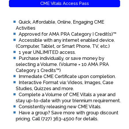
CME Vitals Access Pass
Quick, Affordable, Online, Engaging CME
Activities
Approved for AMA PRA Category I Credit(s)™
Accessible with any internet enabled device.
(Computer, Tablet, or Smart Phone, TV, etc.)
1 year UNLIMITED access.
Purchase individually, or save money by
selecting a Volume. (Volume = 10 AMA PRA
Category 1 Credits™)
Immediate CME Certificate upon completion.
Interactive Format via: Videos, Images, Case
Studies, Quizzes and more.
Complete a Volume of CME Vitals a year and
stay up-to-date with your triennium requirement.
Consistently releasing new CME Vitals.
Have a group? Save more with group discount
pricing. Call (727) 363-4500 for details.