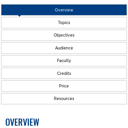
Overview
Topics
Objectives
Audience
Faculty
Credits
Price
Resources
OVERVIEW