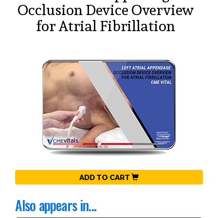
Occlusion Device Overview
for Atrial Fibrillation
ADD TO CART
Also appears in...