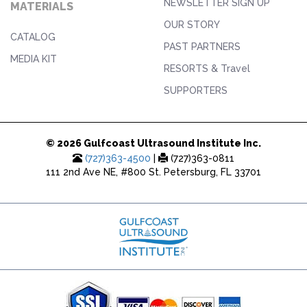
NEWSLETTER SIGN UP
MATERIALS
OUR STORY
CATALOG
PAST PARTNERS
MEDIA KIT
RESORTS & Travel
SUPPORTERS
© 2026 Gulfcoast Ultrasound Institute Inc.
(727)363-4500
|
(727)363-0811
111 2nd Ave NE, #800 St. Petersburg, FL 33701