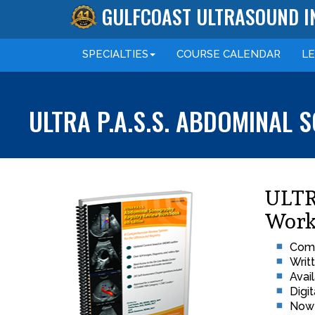
GULFCOAST ULTRASOUND I
SPECIALTIES
COURSE
CALENDAR
L
ULTRA P.A.S.S. ABDOMINAL
ULTR
Work
Comp
Writ
Avai
Digi
Now 