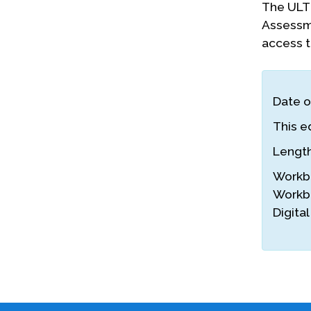
The ULTR
Assessme
access to
Date o
This ed
Lengt
Workb
Workb
Digita