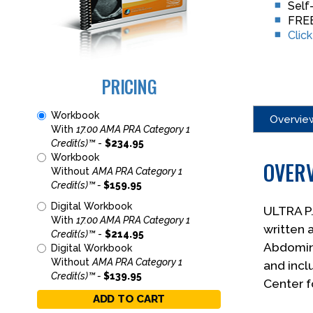
Self
FREE
Clic
PRICING
Workbook
Overvie
With
17.00 AMA PRA Category 1
Credit(s)™
-
$234.95
Workbook
OVER
Without
AMA PRA Category 1
Credit(s)™ -
$159.95
Digital Workbook
ULTRA P
With
17.00 AMA PRA Category 1
written 
Credit(s)™
-
$214.95
Abdomina
Digital Workbook
Without
AMA PRA Category 1
and incl
Credit(s)™ -
$139.95
Center f
ADD TO CART