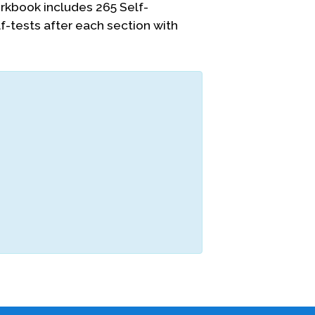
kbook includes 265 Self-
-tests after each section with