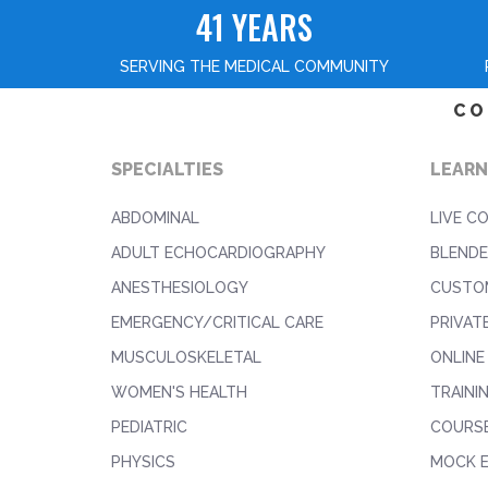
41 YEARS
SERVING THE MEDICAL COMMUNITY
CO
SPECIALTIES
LEARN
ABDOMINAL
LIVE C
ADULT ECHOCARDIOGRAPHY
BLENDE
ANESTHESIOLOGY
CUSTO
EMERGENCY/CRITICAL CARE
PRIVAT
MUSCULOSKELETAL
ONLINE
WOMEN'S HEALTH
TRAINI
PEDIATRIC
COURS
PHYSICS
MOCK 