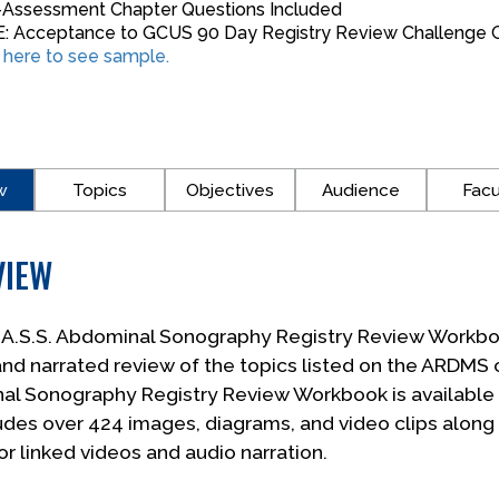
-Assessment Chapter Questions Included
: Acceptance to GCUS 90 Day Registry Review Challenge G
k here to see sample.
w
Topics
Objectives
Audience
Facu
VIEW
.A.S.S. Abdominal Sonography Registry Review Workb
and narrated review of the topics listed on the ARDMS 
l Sonography Registry Review Workbook is available in
udes over 424 images, diagrams, and video clips along
or linked videos and audio narration.