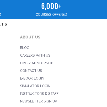
6,000+
D
COURSES OFFERED
LTS
ABOUT US
BLOG
CAREERS WITH US
CME-Z MEMBERSHIP
CONTACT US
E-BOOK LOGIN
SIMULATOR LOGIN
INSTRUCTORS & STAFF
NEWSLETTER SIGN UP