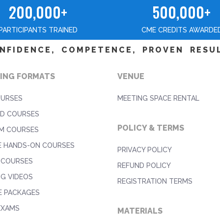
200,000+
500,000+
PARTICIPANTS TRAINED
CME CREDITS AWARDE
NFIDENCE, COMPETENCE, PROVEN RESU
ING FORMATS
VENUE
OURSES
MEETING SPACE RENTAL
D COURSES
POLICY & TERMS
M COURSES
E HANDS-ON COURSES
PRIVACY POLICY
 COURSES
REFUND POLICY
NG VIDEOS
REGISTRATION TERMS
E PACKAGES
EXAMS
MATERIALS