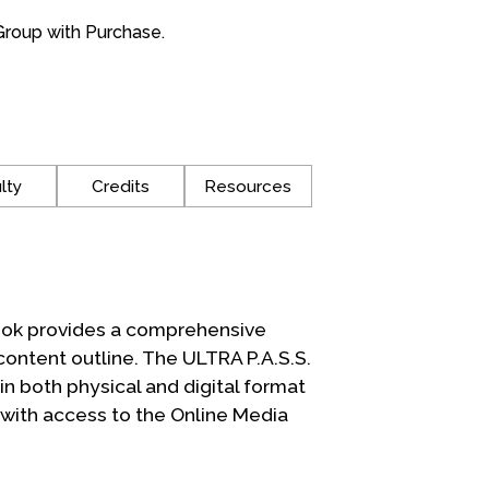
roup with Purchase.
lty
Credits
Resources
ook provides a comprehensive
content outline. The ULTRA P.A.S.S.
 both physical and digital format
 with access to the Online Media