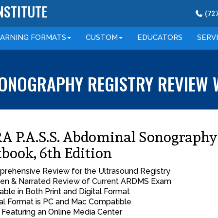
NSTITUTE
(
72
EARNING
FORMATS
CUSTOM
EDUCATORS
SERV
 SONOGRAPHY REGISTRY REVIEW 
A P.A.S.S. Abdominal Sonography
book, 6th Edition
rehensive Review for the Ultrasound Registry
ten & Narrated Review of Current ARDMS Exam
lable in Both Print and Digital Format
tal Format is PC and Mac Compatible
Featuring an Online Media Center