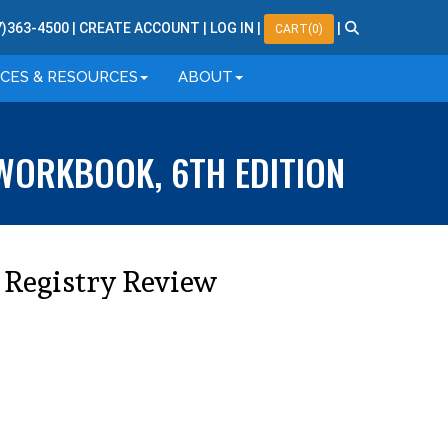
7
)
363
-
4500
|
CREATE ACCOUNT
|
LOG IN
|
|
CART(0)
ICES & RESOURCES
ABOUT
WORKBOOK, 6TH EDITION
 Registry Review