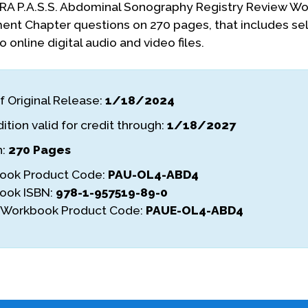
A P.A.S.S. Abdominal Sonography Registry Review Wor
nt Chapter questions on 270 pages, that includes self
 online digital audio and video files.
f Original Release:
1/18/2024
ition valid for credit through:
1/18/2027
h:
270 Pages
ook Product Code:
PAU-OL4-ABD4
ook ISBN:
978-1-957519-89-0
l Workbook Product Code:
PAUE-OL4-ABD4