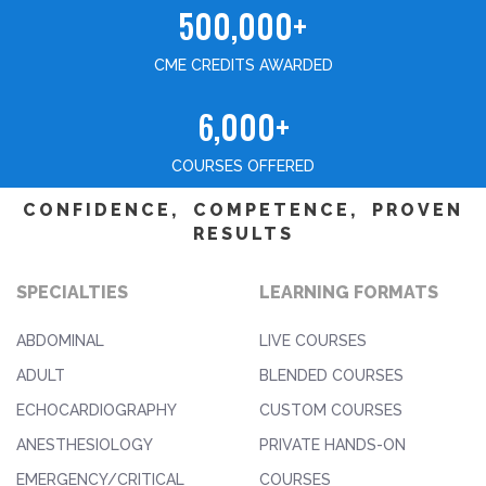
500,000+
CME CREDITS AWARDED
6,000+
COURSES OFFERED
CONFIDENCE, COMPETENCE, PROVEN
RESULTS
SPECIALTIES
LEARNING FORMATS
ABDOMINAL
LIVE COURSES
ADULT
BLENDED COURSES
ECHOCARDIOGRAPHY
CUSTOM COURSES
ANESTHESIOLOGY
PRIVATE HANDS-ON
EMERGENCY/CRITICAL
COURSES