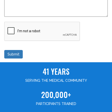
Submit
41 YEARS
SERVING THE MEDICAL COMMUNITY
200,000+
PARTICIPANTS TRAINED