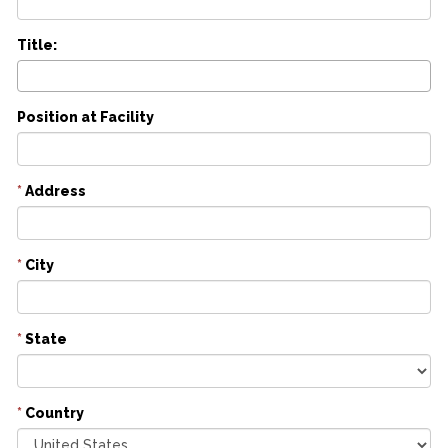
Title:
Position at Facility
*
Address
*
City
*
State
*
Country