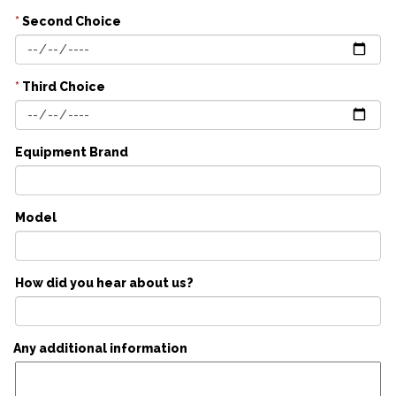
*
Second Choice
*
Third Choice
Equipment Brand
Model
How did you hear about us?
Any additional information