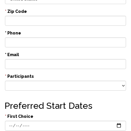
*
Zip Code
* Phone
* Email
*
Participants
Preferred Start Dates
*
First Choice