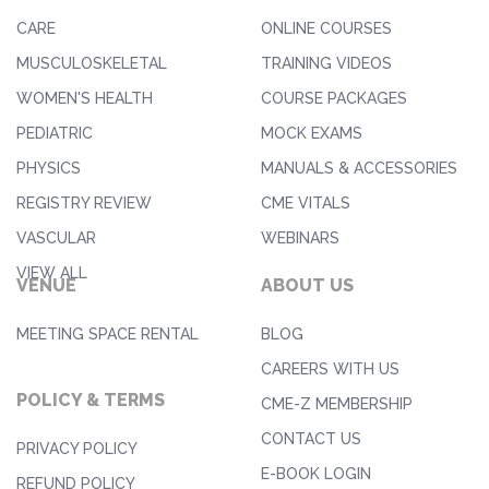
CARE
ONLINE COURSES
MUSCULOSKELETAL
TRAINING VIDEOS
WOMEN'S HEALTH
COURSE PACKAGES
PEDIATRIC
MOCK EXAMS
PHYSICS
MANUALS & ACCESSORIES
REGISTRY REVIEW
CME VITALS
VASCULAR
WEBINARS
VIEW ALL
VENUE
ABOUT US
MEETING SPACE RENTAL
BLOG
CAREERS WITH US
POLICY & TERMS
CME-Z MEMBERSHIP
CONTACT US
PRIVACY POLICY
E-BOOK LOGIN
REFUND POLICY