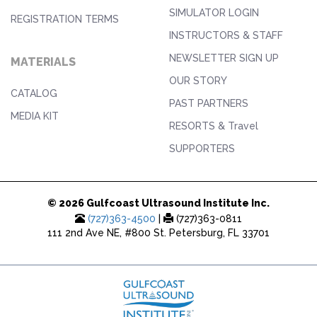
SIMULATOR LOGIN
REGISTRATION TERMS
INSTRUCTORS & STAFF
NEWSLETTER SIGN UP
MATERIALS
OUR STORY
CATALOG
PAST PARTNERS
MEDIA KIT
RESORTS & Travel
SUPPORTERS
© 2026 Gulfcoast Ultrasound Institute Inc.
(727)363-4500
|
(727)363-0811
111 2nd Ave NE, #800 St. Petersburg, FL 33701