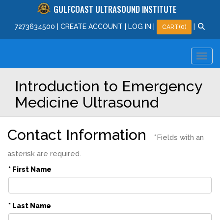
GULFCOAST ULTRASOUND INSTITUTE
727
363
4500
|
CREATE ACCOUNT
|
LOG IN
|
|
CART(0)
Introduction to Emergency
Medicine Ultrasound
Contact Information
*Fields with an
asterisk are required.
* First Name
* Last Name