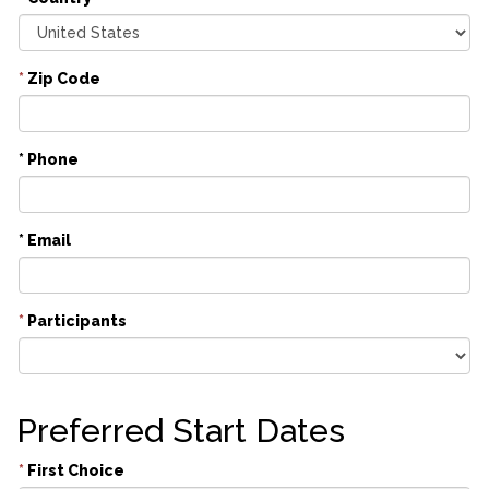
*
Zip Code
* Phone
* Email
*
Participants
Preferred Start Dates
*
First Choice