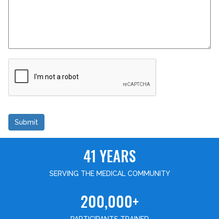
Submit
41 YEARS
SERVING THE MEDICAL COMMUNITY
200,000+