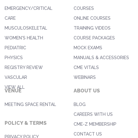
EMERGENCY/CRITICAL
COURSES
CARE
ONLINE COURSES
MUSCULOSKELETAL
TRAINING VIDEOS
WOMEN'S HEALTH
COURSE PACKAGES
PEDIATRIC
MOCK EXAMS
PHYSICS
MANUALS & ACCESSORIES
REGISTRY REVIEW
CME VITALS
VASCULAR
WEBINARS
VIEW ALL
VENUE
ABOUT US
MEETING SPACE RENTAL
BLOG
CAREERS WITH US
POLICY & TERMS
CME-Z MEMBERSHIP
CONTACT US
PRIVACY POLICY