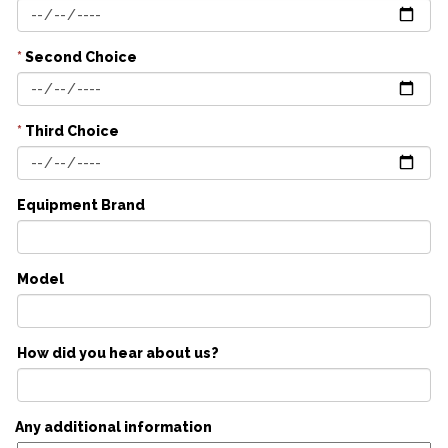
*
Second Choice
*
Third Choice
Equipment Brand
Model
How did you hear about us?
Any additional information