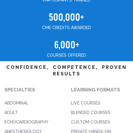
PARTICIPANTS TRAINED
500,000+
CME CREDITS AWARDED
6,000+
COURSES OFFERED
CONFIDENCE, COMPETENCE, PROVEN
RESULTS
SPECIALTIES
LEARNING FORMATS
ABDOMINAL
LIVE COURSES
ADULT
BLENDED COURSES
ECHOCARDIOGRAPHY
CUSTOM COURSES
ANESTHESIOLOGY
PRIVATE HANDS-ON