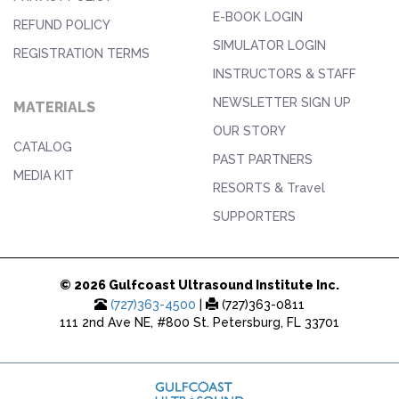
E-BOOK LOGIN
REFUND POLICY
SIMULATOR LOGIN
REGISTRATION TERMS
INSTRUCTORS & STAFF
NEWSLETTER SIGN UP
MATERIALS
OUR STORY
CATALOG
PAST PARTNERS
MEDIA KIT
RESORTS & Travel
SUPPORTERS
© 2026 Gulfcoast Ultrasound Institute Inc.
(727)363-4500
|
(727)363-0811
111 2nd Ave NE, #800 St. Petersburg, FL 33701