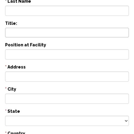
* Last Name
Title:
Position at Facility
*
Address
*
City
*
State
*
Country