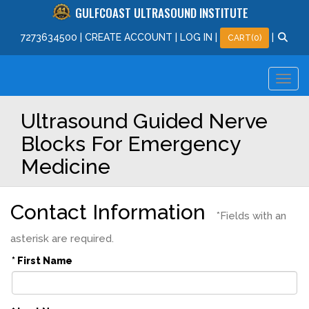
GULFCOAST ULTRASOUND INSTITUTE
727
363
4500
|
CREATE ACCOUNT
|
LOG IN
|
|
CART(0)
Ultrasound Guided Nerve
Blocks For Emergency
Medicine
Contact Information
*Fields with an
asterisk are required.
* First Name