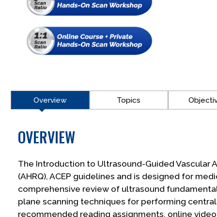
Overview
Topics
Objecti
OVERVIEW
The Introduction to Ultrasound-Guided Vascular A
(AHRQ), ACEP guidelines and is designed for medi
comprehensive review of ultrasound fundamentals,
plane scanning techniques for performing central 
recommended reading assignments, online video le