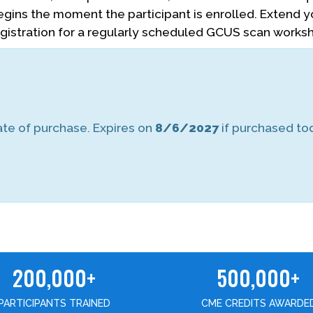
begins the moment the participant is enrolled. Extend 
egistration for a regularly scheduled GCUS scan works
te of purchase. Expires on
8/6/2027
if purchased to
200,000+
500,000+
PARTICIPANTS TRAINED
CME CREDITS AWARDE