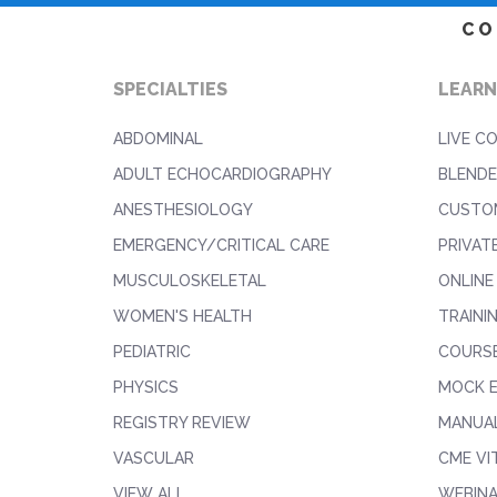
CO
SPECIALTIES
LEARN
ABDOMINAL
LIVE C
ADULT ECHOCARDIOGRAPHY
BLENDE
ANESTHESIOLOGY
CUSTO
EMERGENCY/CRITICAL CARE
PRIVAT
MUSCULOSKELETAL
ONLINE
WOMEN'S HEALTH
TRAINI
PEDIATRIC
COURS
PHYSICS
MOCK 
REGISTRY REVIEW
MANUAL
VASCULAR
CME VI
VIEW ALL
WEBIN