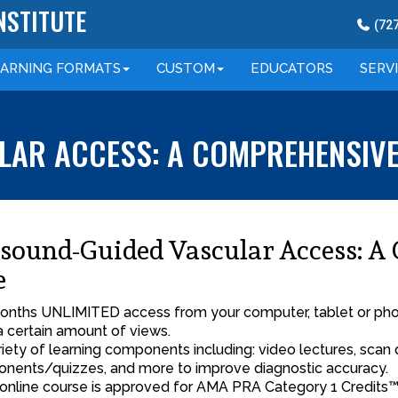
NSTITUTE
(
72
EARNING
FORMATS
CUSTOM
EDUCATORS
SERV
AR ACCESS: A COMPREHENSIVE 
asound-Guided Vascular Access: A
e
onths UNLIMITED access from your computer, tablet or phone
a certain amount of views.
riety of learning components including: video lectures, scan 
nents/quizzes, and more to improve diagnostic accuracy.
 online course is approved for AMA PRA Category 1 Credits