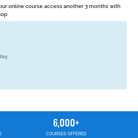
your online course access another 3 months with
hop.
day.
6,000+
D
COURSES OFFERED