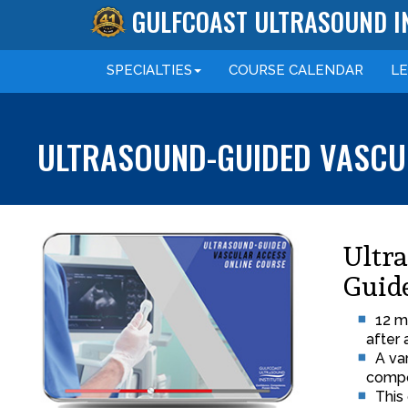
GULFCOAST ULTRASOUND I
SPECIALTIES
COURSE
CALENDAR
L
ULTRASOUND-GUIDED VASCUL
Ultr
Guid
12 m
after 
A va
compo
This