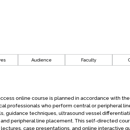
ves
Audience
Faculty
ccess online course is planned in accordance with th
cal professionals who perform central or peripheral l
 guidance techniques, ultrasound vessel differentiati
and peripheral line placement. This self-directed cour
ctures, case presentations, and online interactive qu