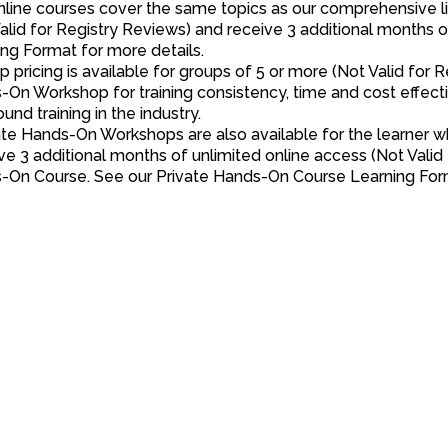
online courses cover the same topics as our comprehensive
alid for Registry Reviews) and receive 3 additional months
ng Format for more details.
p pricing is available for groups of 5 or more (Not Valid for
On Workshop for training consistency, time and cost effecti
ound training in the industry.
ate Hands-On Workshops are also available for the learner wh
e 3 additional months of unlimited online access (Not Valid 
-On Course. See our Private Hands-On Course Learning Form