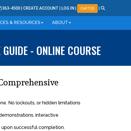
7
)
363
-
4500
|
CREATE ACCOUNT
|
LOG IN
|
|
CART(0)
ICES & RESOURCES
ABOUT
GUIDE - ONLINE COURSE
 Comprehensive
. No lockouts, or hidden limitations
demonstrations, interactive
™ upon successful completion.