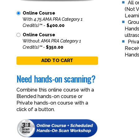
All 
(Not V
Online Course
Learni
With
4.75 AMA PRA Category 1
Grou
Credit(s)™
-
$400.00
Hands-
ultras
Online Course
Without
AMA PRA Category 1
Priv
Credit(s)™ -
$350.00
Receiv
Hands
ADD TO CART
Need hands-on scanning?
Combine this online course with a
Blended hands-on course or
Private hands-on course with a
click of a button.