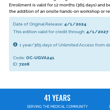
Enrollment is valid for 12 months (365 days) and 
the addition of an onsite hands-on workshop or r
Date of Original Release:
4/1/2024
This edition valid for credit through:
4/1/2027
1 year/365 days of Unlimited Access from da
Code:
OC-UGVA241
ID:
7208
41 YEARS
SERVING THE MEDICAL COMMUNITY