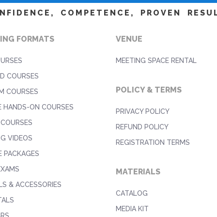
NFIDENCE, COMPETENCE, PROVEN RESU
ING FORMATS
VENUE
OURSES
MEETING SPACE RENTAL
D COURSES
POLICY & TERMS
M COURSES
E HANDS-ON COURSES
PRIVACY POLICY
 COURSES
REFUND POLICY
NG VIDEOS
REGISTRATION TERMS
E PACKAGES
EXAMS
MATERIALS
S & ACCESSORIES
CATALOG
TALS
MEDIA KIT
ARS