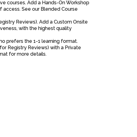
 live courses. Add a Hands-On Workshop
 of access. See our Blended Course
 Registry Reviews). Add a Custom Onsite
veness, with the highest quality
o prefers the 1-1 learning format.
for Registry Reviews) with a Private
at for more details.