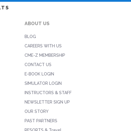
LTS
ABOUT US
BLOG
CAREERS WITH US
CME-Z MEMBERSHIP
CONTACT US
E-BOOK LOGIN
SIMULATOR LOGIN
INSTRUCTORS & STAFF
NEWSLETTER SIGN UP
OUR STORY
PAST PARTNERS
RESORTS & Travel