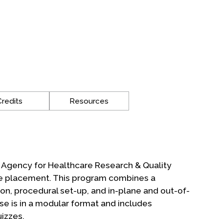
Credits
Resources
e Agency for Healthcare Research & Quality
ine placement. This program combines a
on, procedural set-up, and in-plane and out-of-
se is in a modular format and includes
izzes.